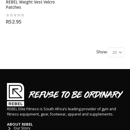
REBEL Weight Vest Velcro
Patches
0
out of 5
R
52.95
Show:
REBEL Elite Fitness is South Africa’s leading provider of gym and
fitness equipment, gear, footwear, apparel and supplements.
ABOUT REBEL
Our Story