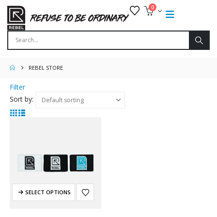
0
REBEL STORE
Filter
Sort by:
SELECT OPTIONS