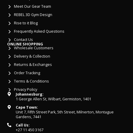
Meet Our Gear Team
REBEL 3D Gym Design
Rise to it Blog
Frequently Asked Questions
Contact Us
ONLINE SHOPPING
Wholesale Customers
Delivery & Collection
Returns & Exchanges
Order Tracking
Terms & Conditions
Privacy Policy
Johannesburg:
1 George Allen St, Wilbart, Germiston, 1401
Cape Town:
Unit 7, Fifth Street Park, 5th Street, Milnerton, Montague
Gardens, 7441
Call Us:
+27 11 450 3167