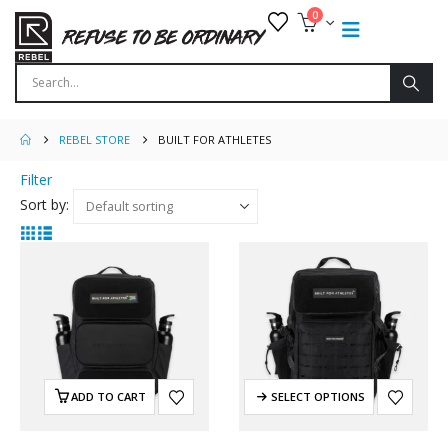
0
REBEL STORE
BUILT FOR ATHLETES
Filter
Sort by:
ADD TO CART
SELECT OPTIONS