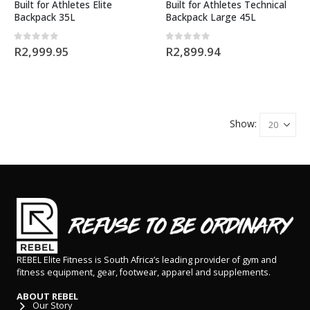
Built for Athletes Elite
Built for Athletes Technical
Backpack 35L
Backpack Large 45L
0
out of 5
0
out of 5
R
2,999.95
R
2,899.94
Show:
REBEL Elite Fitness is South Africa’s leading provider of gym and
fitness equipment, gear, footwear, apparel and supplements.
ABOUT REBEL
Our Story