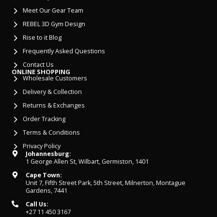
Meet Our Gear Team
REBEL 3D Gym Design
Rise to it Blog
Frequently Asked Questions
Contact Us
ONLINE SHOPPING
Wholesale Customers
Delivery & Collection
Returns & Exchanges
Order Tracking
Terms & Conditions
Privacy Policy
Johannesburg:
1 George Allen St, Wilbart, Germiston, 1401
Cape Town:
Unit 7, Fifth Street Park, 5th Street, Milnerton, Montague
Gardens, 7441
Call Us:
+27 11 450 3167