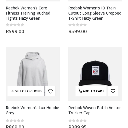
Reebok Women’s Core
Reebok Women’s ID Train
Fitness Training Ruched
Cutout Long Sleeve Cropped
Tights Hazy Green
T-Shirt Hazy Green
0
out of 5
0
out of 5
R
599.00
R
599.00
SELECT OPTIONS
ADD TO CART
Reebok Women’s Lux Hoodie
Reebok Woven Patch Vector
Grey
Trucker Cap
0
out of 5
0
out of 5
R
869.00
R
389.95