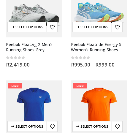
SELECT OPTIONS
SELECT OPTIONS
Reebok Floatzig 2 Men’s
Reebok Floatride Energy 5
Running Shoes Grey
Women’s Running Shoes
0
out of 5
0
out of 5
R
2,419.00
R
995.00
–
R
999.00
SALE!
SALE!
SELECT OPTIONS
SELECT OPTIONS