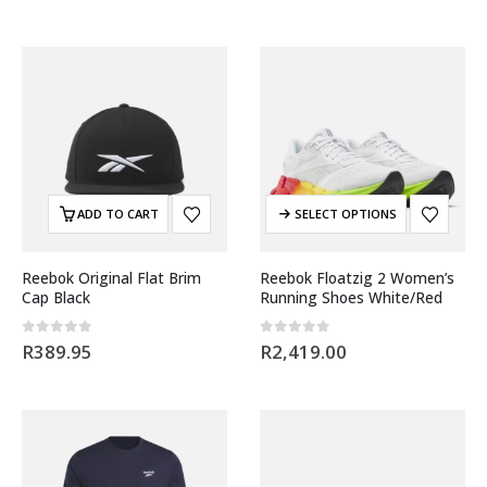
ADD TO CART
SELECT OPTIONS
Reebok Original Flat Brim
Reebok Floatzig 2 Women’s
Cap Black
Running Shoes White/Red
0
out of 5
0
out of 5
R
389.95
R
2,419.00