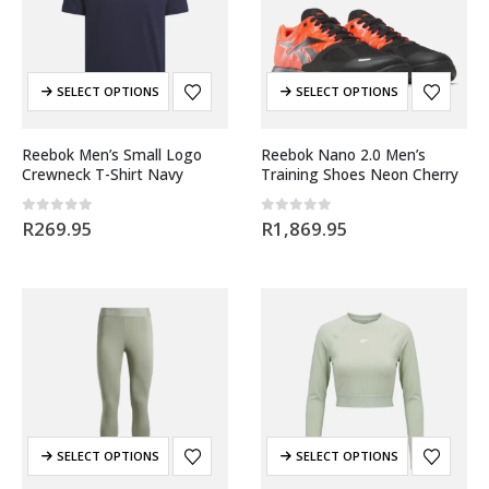
SELECT OPTIONS
SELECT OPTIONS
Reebok Men’s Small Logo
Reebok Nano 2.0 Men’s
Crewneck T-Shirt Navy
Training Shoes Neon Cherry
0
out of 5
0
out of 5
R
269.95
R
1,869.95
SELECT OPTIONS
SELECT OPTIONS