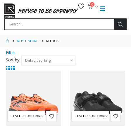
0
REBEL STORE
REEBOK
Filter
Sort by:
SELECT OPTIONS
SELECT OPTIONS