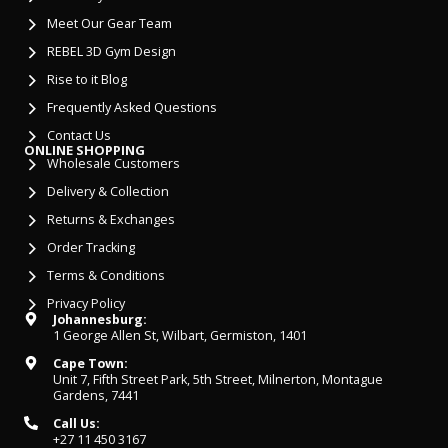
Meet Our Gear Team
REBEL 3D Gym Design
Rise to it Blog
Frequently Asked Questions
Contact Us
ONLINE SHOPPING
Wholesale Customers
Delivery & Collection
Returns & Exchanges
Order Tracking
Terms & Conditions
Privacy Policy
Johannesburg:
1 George Allen St, Wilbart, Germiston, 1401
Cape Town:
Unit 7, Fifth Street Park, 5th Street, Milnerton, Montague
Gardens, 7441
Call Us:
+27 11 450 3167