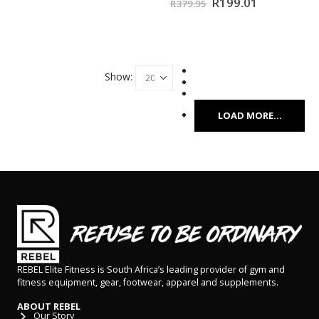
R
199.01
R
379.95
Show:
LOAD MORE...
REBEL Elite Fitness is South Africa’s leading provider of gym and
fitness equipment, gear, footwear, apparel and supplements.
ABOUT REBEL
Our Story