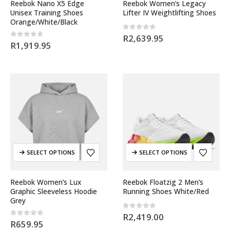
Reebok Nano X5 Edge
Reebok Women’s Legacy
Unisex Training Shoes
Lifter IV Weightlifting Shoes
Orange/White/Black
0
out of 5
R
2,639.95
0
out of 5
R
1,919.95
SELECT OPTIONS
SELECT OPTIONS
Reebok Women’s Lux
Reebok Floatzig 2 Men’s
Graphic Sleeveless Hoodie
Running Shoes White/Red
Grey
0
out of 5
R
2,419.00
0
out of 5
R
659.95