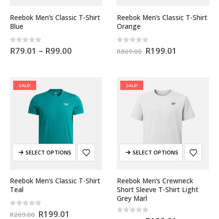
Reebok Men’s Classic T-Shirt
Reebok Men’s Classic T-Shirt
Blue
Orange
0
out of 5
0
out of 5
R
79.01
–
R
99.00
R
199.01
R
869.00
SALE!
SALE!
SELECT OPTIONS
SELECT OPTIONS
Reebok Men’s Classic T-Shirt
Reebok Men’s Crewneck
Teal
Short Sleeve T-Shirt Light
Grey Marl
0
out of 5
R
199.01
R
269.00
0
out of 5