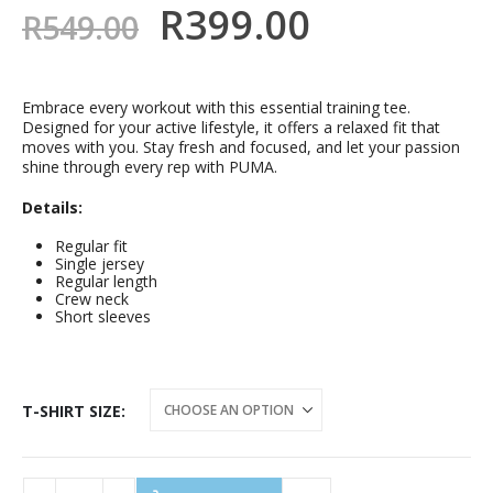
R
399.00
R
549.00
Embrace every workout with this essential training tee.
Designed for your active lifestyle, it offers a relaxed fit that
moves with you. Stay fresh and focused, and let your passion
shine through every rep with PUMA.
Details:
Regular fit
Single jersey
Regular length
Crew neck
Short sleeves
T-SHIRT SIZE