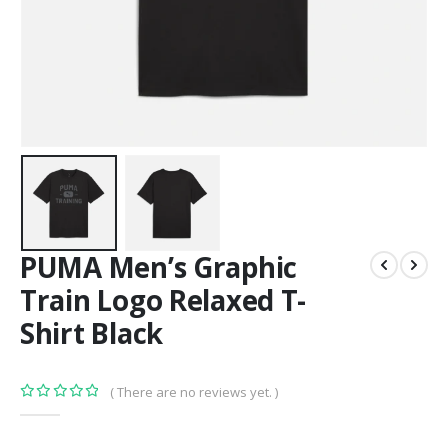
PUMA Men’s Graphic
Train Logo Relaxed T-
Shirt Black
( There are no reviews yet. )
0
out of 5