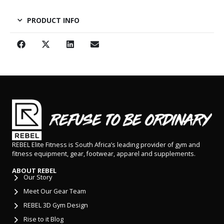
PRODUCT INFO
REBEL Elite Fitness is South Africa’s leading provider of gym and
fitness equipment, gear, footwear, apparel and supplements.
ABOUT REBEL
Our Story
Meet Our Gear Team
REBEL 3D Gym Design
Rise to it Blog