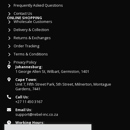
Frequently Asked Questions
Contact Us
ONLINE SHOPPING
Wholesale Customers
Delivery & Collection
Returns & Exchanges
Order Tracking
Terms & Conditions
Privacy Policy
Johannesburg:
1 George Allen St, Wilbart, Germiston, 1401
Cape Town:
Unit 7, Fifth Street Park, 5th Street, Milnerton, Montague
Gardens, 7441
Call Us:
+27 11 450 3167
Email Us:
support@rebel-inc.co.za
Working Hours:
Mon-Fri: 07h30 - 16h30