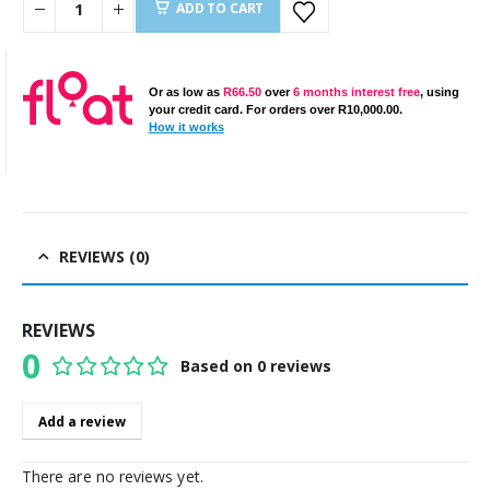
ADD TO CART
Or as low as
R
66.50
over
6 months interest free
, using
your credit card. For orders over
R
10,000.00
.
How it works
REVIEWS (0)
REVIEWS
0
Based on 0 reviews
0
out of 5
Add a review
There are no reviews yet.