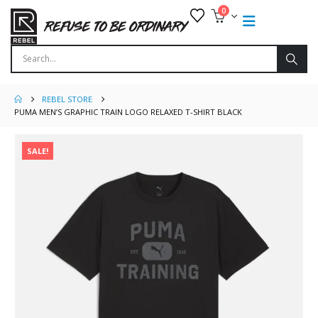
0
REBEL STORE
PUMA MEN’S GRAPHIC TRAIN LOGO RELAXED T-SHIRT BLACK
SALE!