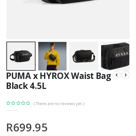
PUMA x HYROX Waist Bag
Black 4.5L
( There are no reviews yet. )
0
out of 5
R
699.95