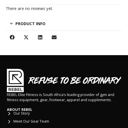
There are no reviews yet.
PRODUCT INFO
REBEL Elite Fitness is South Africa’s leading provider of gym and
fitness equipment, gear, footwear, apparel and supplements.
ABOUT REBEL
Our Story
Meet Our Gear Team