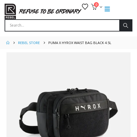
0
REBEL STORE
PUMA X HYROX WAIST BAG BLACK 4.5L