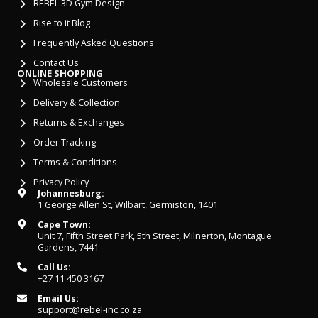
REBEL 3D Gym Design
Rise to it Blog
Frequently Asked Questions
Contact Us
ONLINE SHOPPING
Wholesale Customers
Delivery & Collection
Returns & Exchanges
Order Tracking
Terms & Conditions
Privacy Policy
Johannesburg:
1 George Allen St, Wilbart, Germiston, 1401
Cape Town:
Unit 7, Fifth Street Park, 5th Street, Milnerton, Montague
Gardens, 7441
Call Us:
+27 11 450 3167
Email Us:
support@rebel-inc.co.za