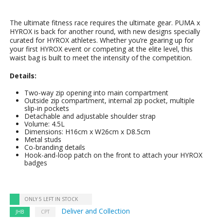
The ultimate fitness race requires the ultimate gear. PUMA x
HYROX is back for another round, with new designs specially
curated for HYROX athletes. Whether you’re gearing up for
your first HYROX event or competing at the elite level, this
waist bag is built to meet the intensity of the competition.
Details:
Two-way zip opening into main compartment
Outside zip compartment, internal zip pocket, multiple
slip-in pockets
Detachable and adjustable shoulder strap
Volume: 4.5L
Dimensions: H16cm x W26cm x D8.5cm
Metal studs
Co-branding details
Hook-and-loop patch on the front to attach your HYROX
badges
ONLY 5 LEFT IN STOCK
Deliver and Collection
JHB
CPT