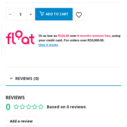
ADD TO CART
Or as low as
R
116.66
over
6 months interest free
, using
your credit card. For orders over
R
10,000.00
.
How it works
REVIEWS (0)
REVIEWS
0
Based on 0 reviews
0
out of 5
Add a review