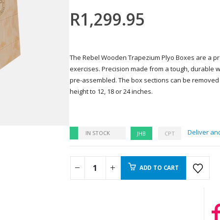
R
1,299.95
The Rebel Wooden Trapezium Plyo Boxes are a pre
exercises. Precision made from a tough, durable
pre-assembled. The box sections can be removed 
height to 12, 18 or 24 inches.
Deliver and
IN STOCK
JHB
CPT
ADD TO CART