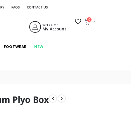
ORY
FAQS
CONTACT US
0
WELCOME
My Account
FOOTWEAR
NEW
um Plyo Box