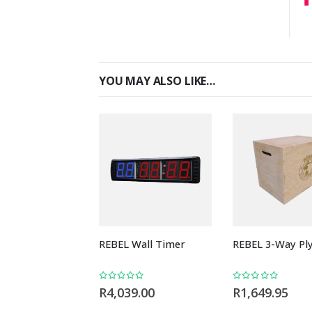
YOU MAY ALSO LIKE…
REBEL Wall Timer
REBEL 3-Way Pl
0
out of 5
0
out of 5
R
4,039.00
R
1,649.95