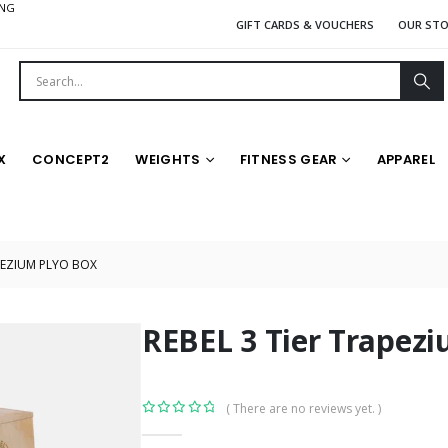
ING
GIFT CARDS & VOUCHERS
OUR ST
X
CONCEPT2
WEIGHTS
FITNESS GEAR
APPAREL
APEZIUM PLYO BOX
REBEL 3 Tier Trapezi
( There are no reviews yet. )
0
out of 5