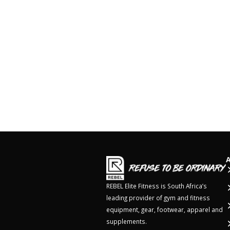
REBEL Elite Fitness is South Africa’s
leading provider of gym and fitness
equipment, gear, footwear, apparel and
supplements.