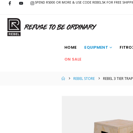
SPEND R5000 OR MORE & USE CODE REBEL5K FOR FREE SHIPP
HOME
EQUIPMENT
FITRO
ON SALE
REBEL STORE
REBEL 3 TIER TR