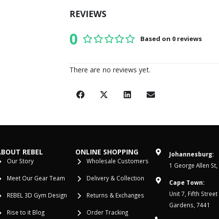
REVIEWS
0
Based on 0 reviews
0
out of 5
There are no reviews yet.
ABOUT REBEL
ONLINE SHOPPING
Johannesburg:
Our Story
Wholesale Customers
1 George Allen St,
Meet Our Gear Team
Delivery & Collection
Cape Town:
Unit 7, Fifth Stree
REBEL 3D Gym Design
Returns & Exchanges
Gardens, 7441
Rise to it Blog
Order Tracking