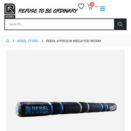
0
REBEL STORE
REBEL 4 PERSON WEIGHTED WORM