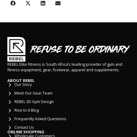
REBEL Elite Fitness is South Africa’s leading provider of gym and
fitness equipment, gear, footwear, apparel and supplements.
ABOUT REBEL
Our Story
Meet Our Gear Team
REBEL 3D Gym Design
Rise to it Blog
Frequently Asked Questions
Contact Us
ONLINE SHOPPING
Wholesale Customers