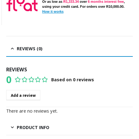
Or as low as
R
1,333.34
over
6 months interest free
,
using your credit card. For orders over
R
10,000.00
.
How it works
REVIEWS (0)
REVIEWS
0
Based on 0 reviews
0
out of 5
Add a review
There are no reviews yet.
PRODUCT INFO