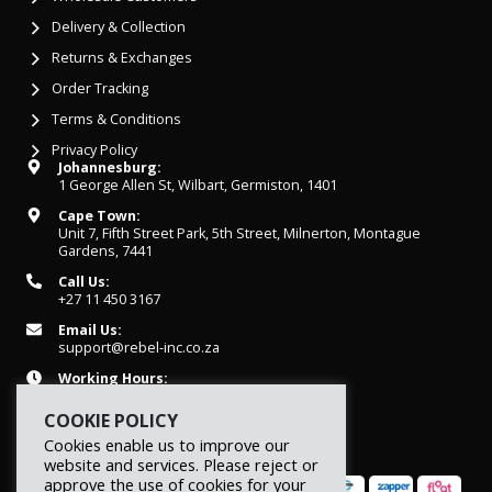
Delivery & Collection
Returns & Exchanges
Order Tracking
Terms & Conditions
Privacy Policy
Johannesburg:
1 George Allen St, Wilbart, Germiston, 1401
Cape Town:
Unit 7, Fifth Street Park, 5th Street, Milnerton, Montague
Gardens, 7441
Call Us:
+27 11 450 3167
Email Us:
support@rebel-inc.co.za
Working Hours:
Mon-Fri: 07h30 - 16h30
COOKIE POLICY
Cookies enable us to improve our
website and services. Please reject or
approve the use of cookies for your