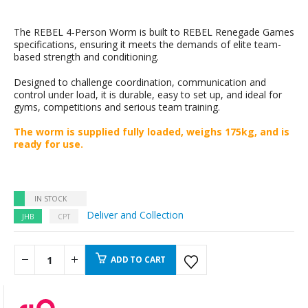
The REBEL 4-Person Worm is built to REBEL Renegade Games
specifications, ensuring it meets the demands of elite team-
based strength and conditioning.
Designed to challenge coordination, communication and
control under load, it is durable, easy to set up, and ideal for
gyms, competitions and serious team training.
The worm is supplied fully loaded, weighs 175kg, and is
ready for use.
IN STOCK
Deliver and Collection
JHB
CPT
ADD TO CART