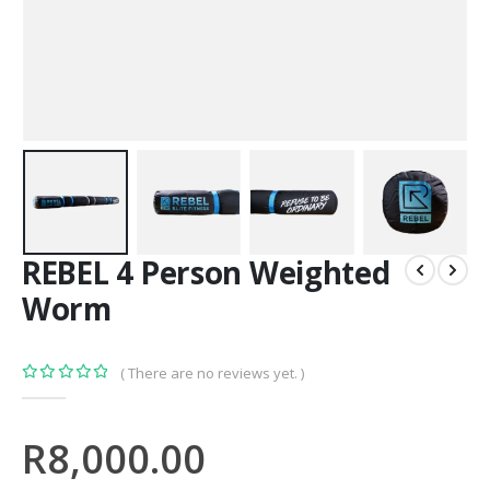
REBEL 4 Person Weighted
Worm
( There are no reviews yet. )
0
out of 5
R
8,000.00