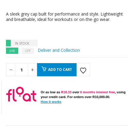
A sleek grey cap built for performance and style. Lightweight
and breathable, ideal for workouts or on-the-go wear.
IN STOCK
Deliver and Collection
JHB
CPT
ADD TO CART
Or as low as
R
18.33
over
6 months interest free
, using
your credit card. For orders over
R
10,000.00
.
How it works