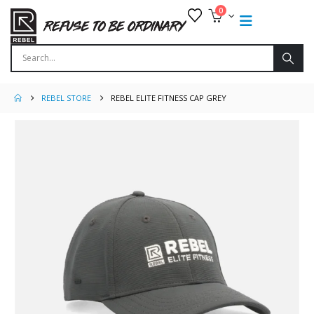
0
REBEL STORE
REBEL ELITE FITNESS CAP GREY