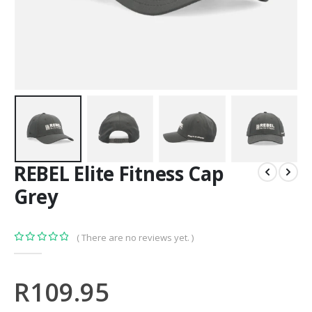
REBEL Elite Fitness Cap
Grey
( There are no reviews yet. )
0
out of 5
R
109.95