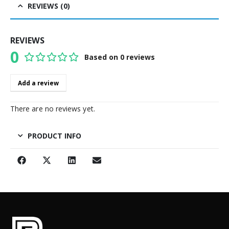
REVIEWS (0)
REVIEWS
0
Based on 0 reviews
0
out of 5
Add a review
There are no reviews yet.
PRODUCT INFO