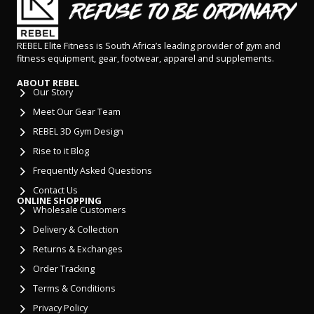
REBEL Elite Fitness is South Africa’s leading provider of gym and
fitness equipment, gear, footwear, apparel and supplements.
ABOUT REBEL
Our Story
Meet Our Gear Team
REBEL 3D Gym Design
Rise to it Blog
Frequently Asked Questions
Contact Us
ONLINE SHOPPING
Wholesale Customers
Delivery & Collection
Returns & Exchanges
Order Tracking
Terms & Conditions
Privacy Policy