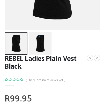
REBEL Ladies Plain Vest
Black
( There are no reviews yet. )
0
out of 5
R
99.95