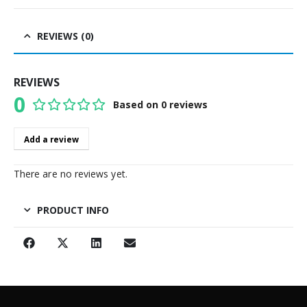
REVIEWS (0)
REVIEWS
0
Based on 0 reviews
0
out of 5
Add a review
There are no reviews yet.
PRODUCT INFO