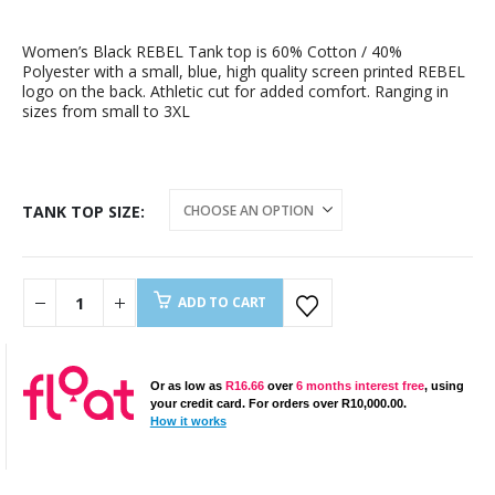
Women’s Black REBEL Tank top is 60% Cotton / 40%
Polyester with a small, blue, high quality screen printed REBEL
logo on the back. Athletic cut for added comfort. Ranging in
sizes from small to 3XL
TANK TOP SIZE
ADD TO CART
Or as low as
R
16.66
over
6 months interest free
, using
your credit card. For orders over
R
10,000.00
.
How it works