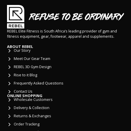
REBEL Elite Fitness is South Africa’s leading provider of gym and
fitness equipment, gear, footwear, apparel and supplements.
ABOUT REBEL
Our Story
Meet Our Gear Team
REBEL 3D Gym Design
Rise to it Blog
Frequently Asked Questions
Contact Us
ONLINE SHOPPING
Wholesale Customers
Delivery & Collection
Returns & Exchanges
Order Tracking