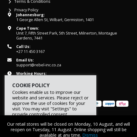
Terms & Conditions
Privacy Policy
Johannesburg:
1 George Allen St, Wilbart, Germiston, 1401
Cape Town:
Unit 7, Fifth Street Park, 5th Street, Milnerton, Montague
Gardens, 7441
Call Us:
+27 11 450 3167
Email Us:
support@rebel-inc.co.za
Working Hours:
Mon-Fri: 07h30 - 16h30
COOKIE POLICY
Cookies enable us to improve our
website and services. Please reject or
approve the use of cookies for your
visit. You may visit "Settings" to
provide controlled consent.
© 2026 REBEL Elite Fitness. All rights reserved.
Our retail stores will be closed on Monday, 10 August, and will
Reject
Settings
Accept
reopen on Tuesday, 11 August. Online shopping will still be
available at any time.
Dismiss