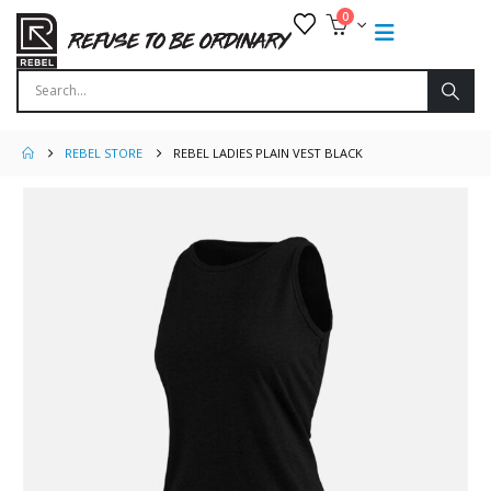
0
REBEL STORE
REBEL LADIES PLAIN VEST BLACK