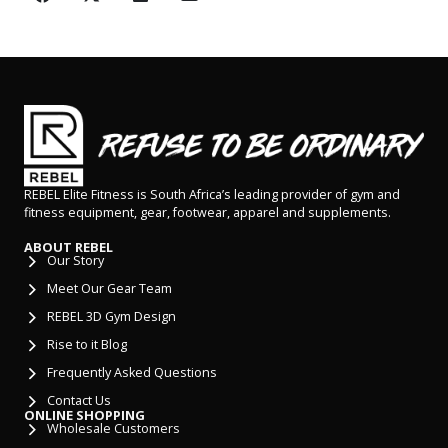
REBEL Elite Fitness is South Africa’s leading provider of gym and
fitness equipment, gear, footwear, apparel and supplements.
ABOUT REBEL
Our Story
Meet Our Gear Team
REBEL 3D Gym Design
Rise to it Blog
Frequently Asked Questions
Contact Us
ONLINE SHOPPING
Wholesale Customers