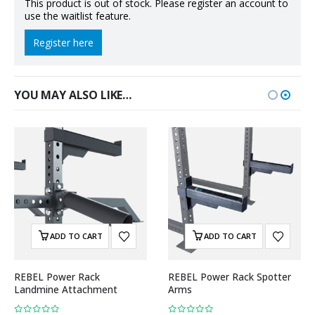
This product is out of stock. Please register an account to
use the waitlist feature.
Register here
YOU MAY ALSO LIKE…
ADD TO CART
ADD TO CART
REBEL Power Rack
REBEL Power Rack Spotter
Landmine Attachment
Arms