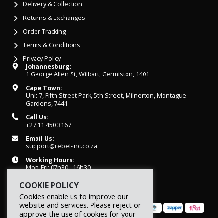
Delivery & Collection
Returns & Exchanges
Order Tracking
Terms & Conditions
Privacy Policy
Johannesburg:
1 George Allen St, Wilbart, Germiston, 1401
Cape Town:
Unit 7, Fifth Street Park, 5th Street, Milnerton, Montague
Gardens, 7441
Call Us:
+27 11 450 3167
Email Us:
support@rebel-inc.co.za
Working Hours:
Mon-Fri: 07h30 - 16h30
COOKIE POLICY
Cookies enable us to improve our
website and services. Please reject or
approve the use of cookies for your