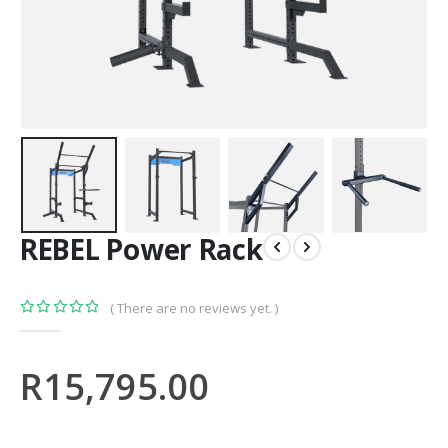
REBEL Power Rack
( There are no reviews yet. )
0
out of 5
R
15,795.00