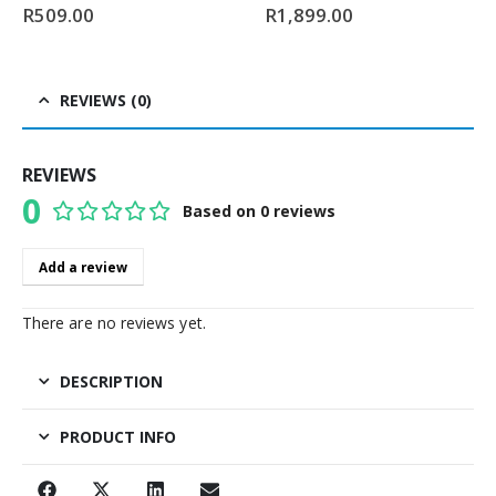
0
out of 5
0
out of 5
R
509.00
R
1,899.00
REVIEWS (0)
REVIEWS
0
Based on 0 reviews
0
out of 5
Add a review
There are no reviews yet.
DESCRIPTION
PRODUCT INFO