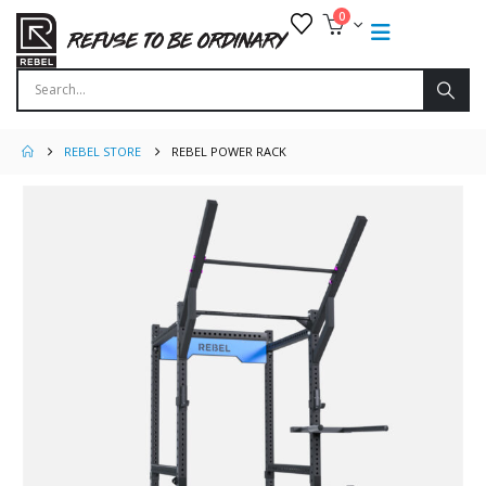
0
REBEL STORE
REBEL POWER RACK