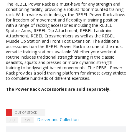
The REBEL Power Rack is a must-have for any strength and
conditioning facility, providing a robust floor mounted training
rack. With a wide walk-in design. the REBEL Power Rack allows
for freedom of movement and flexibility in training position
with a range of racking accessories including the REBEL
Spotter Arms, REBEL Dip Attachment, REBEL Landmine
Attachment, REBEL Crossmembers as well as the REBEL
Muscle Up Station and Front Foot Extension. The additional
accessories turn the REBEL Power Rack into one of the most
versatile training stations available. Whether your workout
routine includes traditional strength training in the classic
deadlifts, squats and presses or more dynamic strength
training to bodyweight based movements. The REBEL Power
Rack provides a solid training platform for almost every athlete
to complete hundreds of different exercises.
The Power Rack Accessories are sold separately.
OUT OF STOCK
Deliver and Collection
JHB
CPT