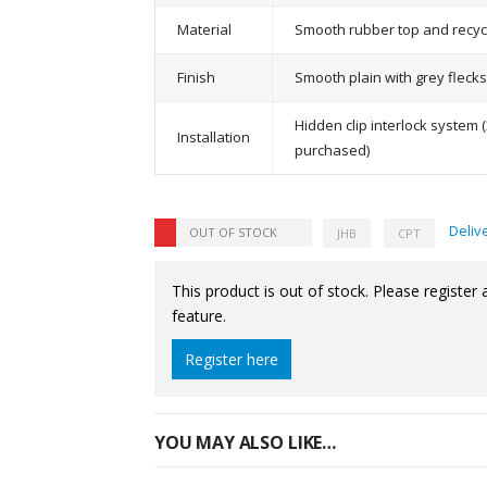
Material
Smooth rubber top and recyc
Finish
Smooth plain with grey flecks
Hidden clip interlock system (
Installation
purchased)
Deliv
OUT OF STOCK
JHB
CPT
This product is out of stock. Please register 
feature.
Register here
YOU MAY ALSO LIKE…