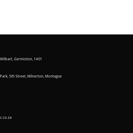
 Wilbart, Germiston, 1401
t Park, 5th Street, Milnerton, Montague
c.co.za