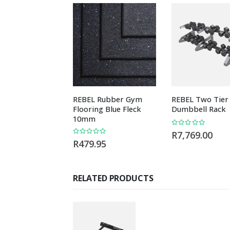
REBEL Rubber Gym
REBEL Two Tier
Flooring Blue Fleck
Dumbbell Rack
10mm
0
out of 5
R
7,769.00
0
out of 5
R
479.95
RELATED PRODUCTS