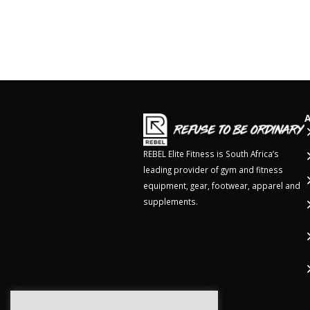
REBEL Elite Fitness is South Africa’s
leading provider of gym and fitness
equipment, gear, footwear, apparel and
supplements.