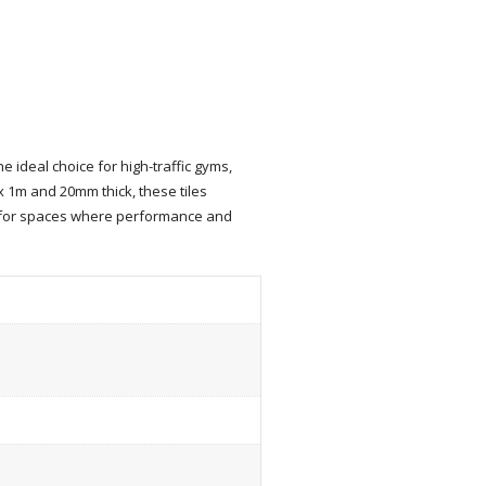
ideal choice for high-traffic gyms,
 x 1m and 20mm thick, these tiles
h for spaces where performance and