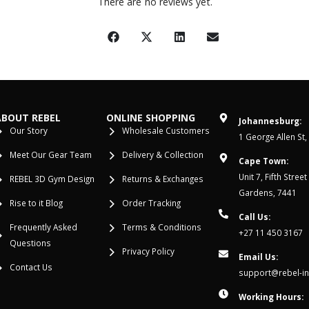
There are no reviews yet.
ABOUT REBEL
ONLINE SHOPPING
Johannesburg:
Our Story
Wholesale Customers
1 George Allen St,
Meet Our Gear Team
Delivery & Collection
Cape Town:
Unit 7, Fifth Stree
REBEL 3D Gym Design
Returns & Exchanges
Gardens, 7441
Rise to it Blog
Order Tracking
Call Us:
Frequently Asked
Terms & Conditions
+27 11 450 3167
Questions
Privacy Policy
Email Us:
Contact Us
support@rebel-in
Working Hours: