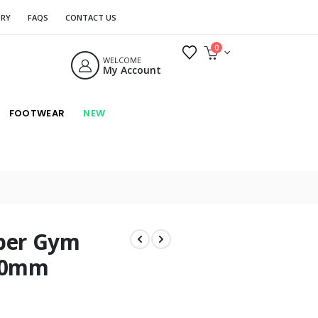
ORY
FAQS
CONTACT US
0
WELCOME
My Account
FOOTWEAR
NEW
ber Gym
 20mm