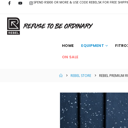
SPEND R5000 OR MORE & USE CODE REBEL5K FOR FREE SHIPP
HOME
EQUIPMENT
FITRO
ON SALE
REBEL STORE
REBEL PREMIUM 