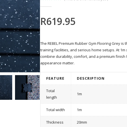
0
out of 5
R
619.95
The REBEL Premium Rubber Gym Flooring Grey is the 
training facilities, and serious home setups. At 1m
combine durability, comfort, and a premium finis
appearance matter.
FEATURE
DESCRIPTION
Total
1m
length
Total width
1m
Thickness
20mm