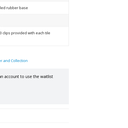
led rubber base
3 clips provided with each tile
er and Collection
an account to use the waitlist