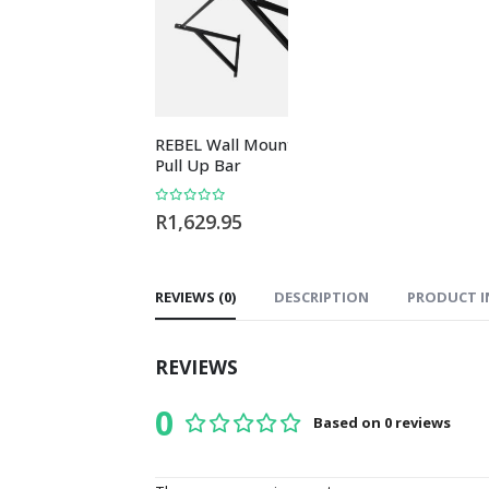
REBEL Wall Mounted
REBEL Rubber 
Pull Up Bar
Flooring Blue Fl
10mm
0
out of 5
R
1,629.95
0
out of 5
R
479.95
REVIEWS (0)
DESCRIPTION
PRODUCT I
REVIEWS
0
Based on 0 reviews
0
out of 5