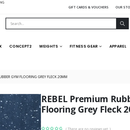
ING
GIFT CARDS & VOUCHERS
OUR ST
X
CONCEPT2
WEIGHTS
FITNESS GEAR
APPAREL
RUBBER GYM FLOORING GREY FLECK 20MM
REBEL Premium Rub
Flooring Grey Fleck
( There are no reviews yet. )