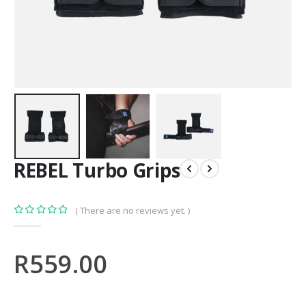
REBEL Turbo Grips
( There are no reviews yet. )
0
out of 5
R
559.00