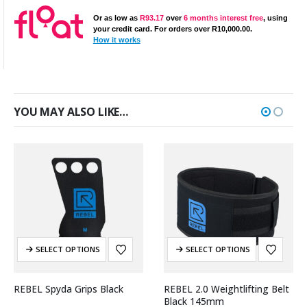
Or as low as
R
93.17
over
6 months interest free
, using
your credit card. For orders over
R
10,000.00
.
How it works
YOU MAY ALSO LIKE…
SELECT OPTIONS
SELECT OPTIONS
REBEL Spyda Grips Black
REBEL 2.0 Weightlifting Belt
Black 145mm