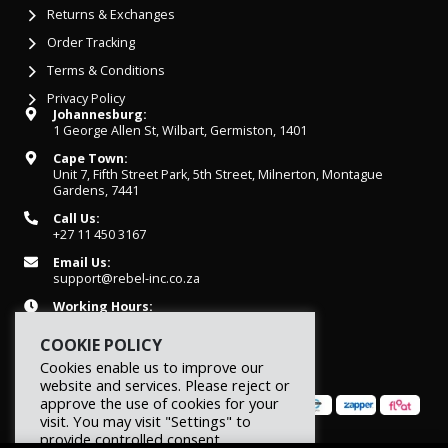
Returns & Exchanges
Order Tracking
Terms & Conditions
Privacy Policy
Johannesburg:
1 George Allen St, Wilbart, Germiston, 1401
Cape Town:
Unit 7, Fifth Street Park, 5th Street, Milnerton, Montague
Gardens, 7441
Call Us:
+27 11 450 3167
Email Us:
support@rebel-inc.co.za
Working Hours:
Mon-Fri: 07h30 - 16h30
COOKIE POLICY
Cookies enable us to improve our
website and services. Please reject or
approve the use of cookies for your
visit. You may visit "Settings" to
provide controlled consent.