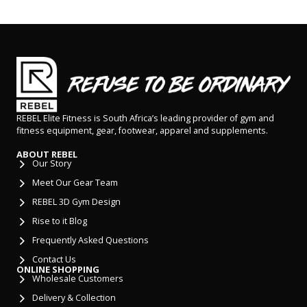
REBEL Elite Fitness is South Africa’s leading provider of gym and
fitness equipment, gear, footwear, apparel and supplements.
ABOUT REBEL
Our Story
Meet Our Gear Team
REBEL 3D Gym Design
Rise to it Blog
Frequently Asked Questions
Contact Us
ONLINE SHOPPING
Wholesale Customers
Delivery & Collection