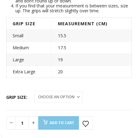
and don’t round up or down.
If you find that your measurement is between sizes, size
up. The grips will stretch slightly over time.
GRIP SIZE
MEASUREMENT (CM)
Small
15.5
Medium
17.5
Large
19
Extra Large
20
GRIP SIZE
ADD TO CART