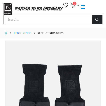
0
REBEL STORE
REBEL TURBO GRIPS