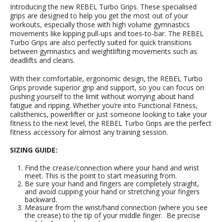
Introducing the new REBEL Turbo Grips. These specialised
grips are designed to help you get the most out of your
workouts, especially those with high volume gymnastics
movements like kipping pull-ups and toes-to-bar. The REBEL
Turbo Grips are also perfectly suited for quick transitions
between gymnastics and weightlifting movements such as
deadlifts and cleans.
With their comfortable, ergonomic design, the REBEL Turbo
Grips provide superior grip and support, so you can focus on
pushing yourself to the limit without worrying about hand
fatigue and ripping. Whether you’re into Functional Fitness,
calisthenics, powerlifter or just someone looking to take your
fitness to the next level, the REBEL Turbo Grips are the perfect
fitness accessory for almost any training session.
SIZING GUIDE:
Find the crease/connection where your hand and wrist
meet. This is the point to start measuring from.
Be sure your hand and fingers are completely straight,
and avoid cupping your hand or stretching your fingers
backward.
Measure from the wrist/hand connection (where you see
the crease) to the tip of your middle finger. Be precise