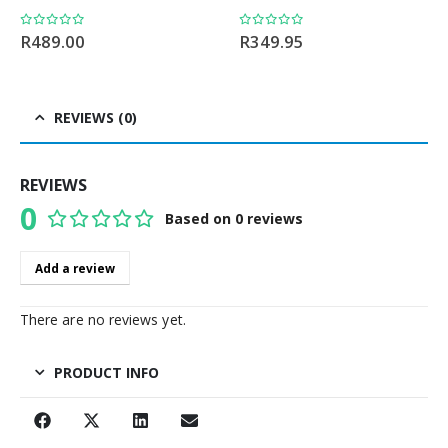
0
out of 5
0
out of 5
R
489.00
R
349.95
REVIEWS (0)
REVIEWS
0
Based on 0 reviews
0
out of 5
Add a review
There are no reviews yet.
PRODUCT INFO