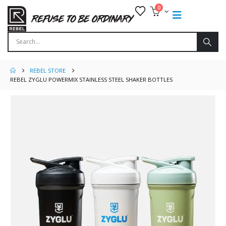
0
REBEL STORE
REBEL ZYGLU POWERMIX STAINLESS STEEL SHAKER BOTTLES