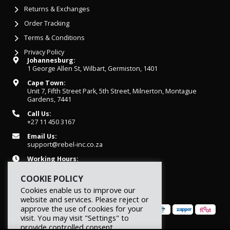
Returns & Exchanges
Order Tracking
Terms & Conditions
Privacy Policy
Johannesburg:
1 George Allen St, Wilbart, Germiston, 1401
Cape Town:
Unit 7, Fifth Street Park, 5th Street, Milnerton, Montague
Gardens, 7441
Call Us:
+27 11 450 3167
Email Us:
support@rebel-inc.co.za
Working Hours:
Mon-Fri: 07h30 - 16h30
COOKIE POLICY
Cookies enable us to improve our
website and services. Please reject or
approve the use of cookies for your
visit. You may visit "Settings" to
provide controlled consent.