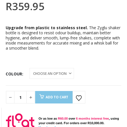
R
359.95
Upgrade from plastic to stainless steel.
The Zyglu shaker
bottle is designed to resist odour buildup, maintain better
hygiene, and deliver smooth, lump-free shakes, complete with
inside measurements for accurate mixing and a whisk ball for
a smoother blend.
COLOUR
ADD TO CART
Or as low as
R
60.00
over
6 months interest free
, using
your credit card. For orders over
R
10,000.00
.