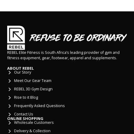
REBEL Elite Fitness is South Africa’s leading provider of gym and
fitness equipment, gear, footwear, apparel and supplements.
ABOUT REBEL
Our Story
Meet Our Gear Team
REBEL 3D Gym Design
Rise to it Blog
Frequently Asked Questions
Contact Us
ONLINE SHOPPING
Wholesale Customers
Delivery & Collection