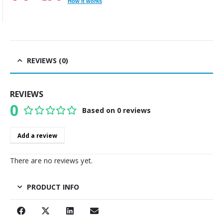
How it works
REVIEWS (0)
REVIEWS
0
Based on 0 reviews
0
out of 5
Add a review
There are no reviews yet.
PRODUCT INFO