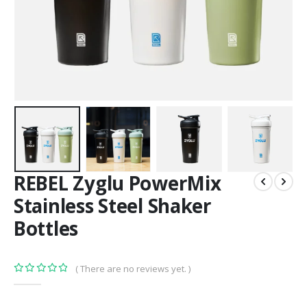
REBEL Zyglu PowerMix
Stainless Steel Shaker
Bottles
( There are no reviews yet. )
0
out of 5