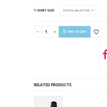
T-SHIRT SIZE
ADD TO CART
RELATED PRODUCTS