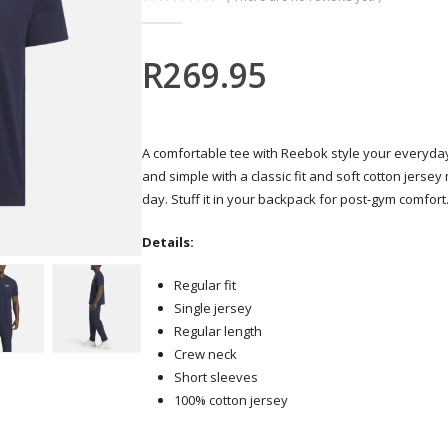
0
out of 5
R
269.95
A comfortable tee with Reebok style your everyday g
and simple with a classic fit and soft cotton jersey
day. Stuff it in your backpack for post-gym comfort
Details:
Regular fit
Single jersey
Regular length
Crew neck
Short sleeves
100% cotton jersey