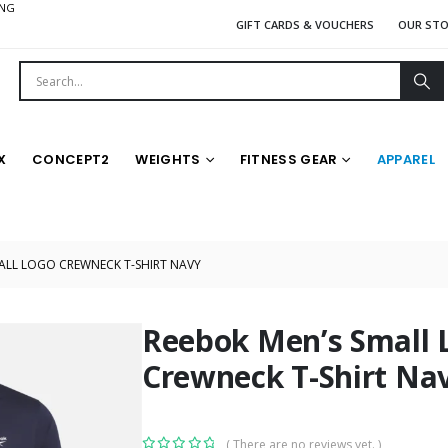
ING
GIFT CARDS & VOUCHERS
OUR ST
X
CONCEPT2
WEIGHTS
FITNESS GEAR
APPAREL
ALL LOGO CREWNECK T-SHIRT NAVY
Reebok Men’s Small 
Crewneck T-Shirt Na
( There are no reviews yet. )