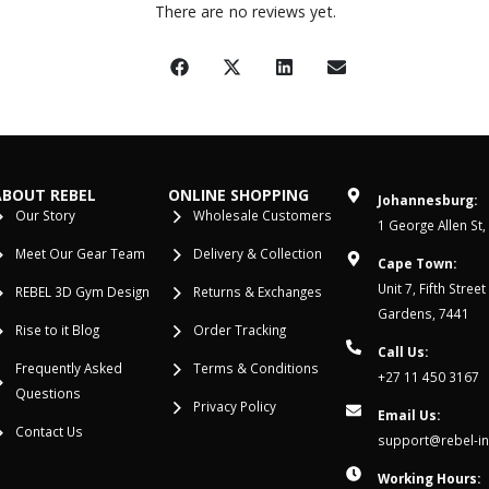
There are no reviews yet.
ABOUT REBEL
ONLINE SHOPPING
Johannesburg:
Our Story
Wholesale Customers
1 George Allen St,
Meet Our Gear Team
Delivery & Collection
Cape Town:
Unit 7, Fifth Stree
REBEL 3D Gym Design
Returns & Exchanges
Gardens, 7441
Rise to it Blog
Order Tracking
Call Us:
Frequently Asked
Terms & Conditions
+27 11 450 3167
Questions
Privacy Policy
Email Us:
Contact Us
support@rebel-in
Working Hours: