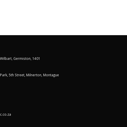
 Wilbart, Germiston, 1401
t Park, 5th Street, Milnerton, Montague
c.co.za