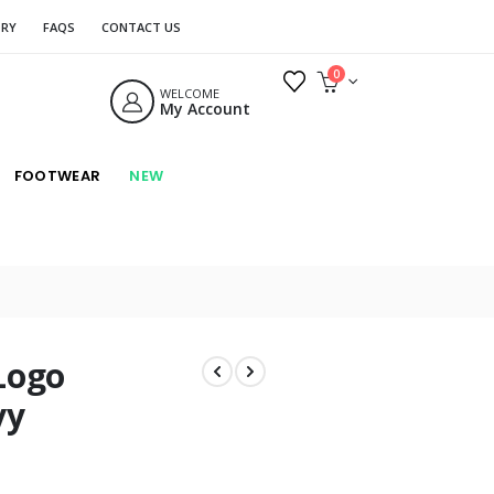
ORY
FAQS
CONTACT US
0
WELCOME
My Account
FOOTWEAR
NEW
Logo
vy