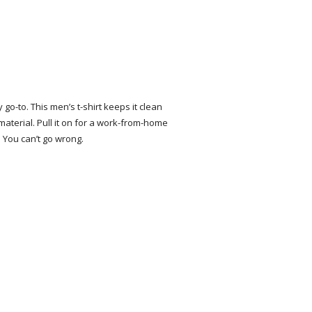
o-to. This men’s t-shirt keeps it clean
 material. Pull it on for a work-from-home
. You can’t go wrong.