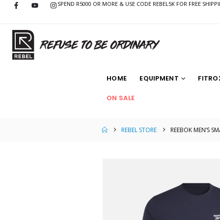
SPEND R5000 OR MORE & USE CODE REBEL5K FOR FREE SHIPP
HOME
EQUIPMENT
FITRO
ON SALE
REBEL STORE
REEBOK MEN’S SM