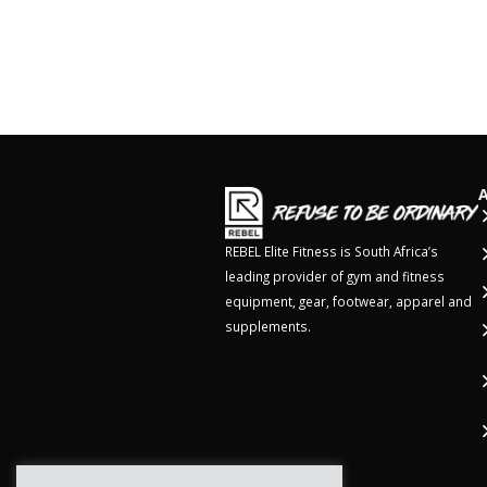
REBEL Elite Fitness is South Africa’s
leading provider of gym and fitness
equipment, gear, footwear, apparel and
supplements.