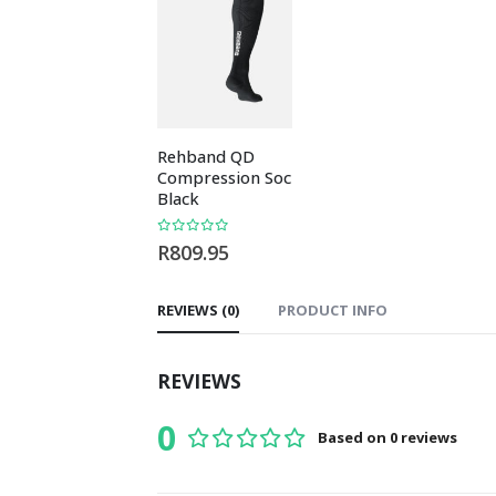
Rehband QD
REBEL Men’s Mo
Compression Socks
T-Shirt
Black
0
out of 5
R
169.95
0
out of 5
R
809.95
REVIEWS (0)
PRODUCT INFO
REVIEWS
0
Based on 0 reviews
0
out of 5