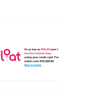
Or as low as
R
45.00
over
6
months interest free
,
using your credit card. For
orders over
R
10,000.00
.
How it works