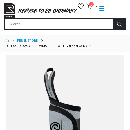
0
REBEL STORE
REHBAND BASIC LINE WRIST SUPPORT GREY/BLACK O/S