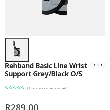
Rehband Basic Line Wrist
Support Grey/Black O/S
( There are no reviews yet. )
0
out of 5
R
289.00