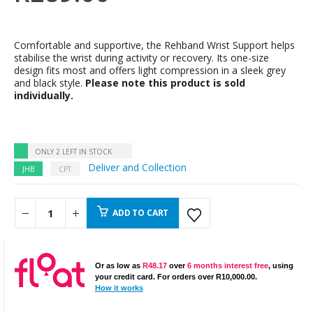
Comfortable and supportive, the Rehband Wrist Support helps
stabilise the wrist during activity or recovery. Its one-size
design fits most and offers light compression in a sleek grey
and black style.
Please note this product is sold
individually.
ONLY 2 LEFT IN STOCK
Deliver and Collection
JHB
CPT
ADD TO CART
Or as low as
R
48.17
over
6 months interest free
, using
your credit card. For orders over
R
10,000.00
.
How it works