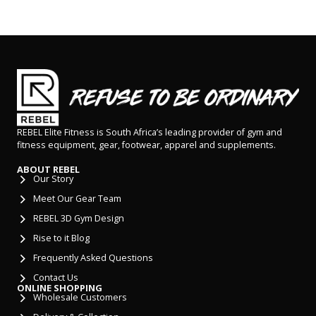
REBEL Elite Fitness is South Africa’s leading provider of gym and
fitness equipment, gear, footwear, apparel and supplements.
ABOUT REBEL
Our Story
Meet Our Gear Team
REBEL 3D Gym Design
Rise to it Blog
Frequently Asked Questions
Contact Us
ONLINE SHOPPING
Wholesale Customers