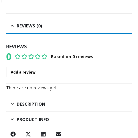
REVIEWS (0)
REVIEWS
0
Based on 0 reviews
0
out of 5
Add a review
There are no reviews yet.
DESCRIPTION
PRODUCT INFO