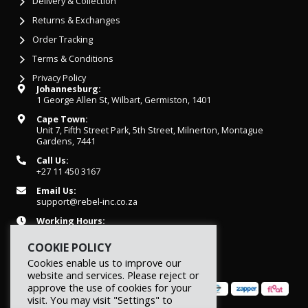
Delivery & Collection
Returns & Exchanges
Order Tracking
Terms & Conditions
Privacy Policy
Johannesburg:
1 George Allen St, Wilbart, Germiston, 1401
Cape Town:
Unit 7, Fifth Street Park, 5th Street, Milnerton, Montague
Gardens, 7441
Call Us:
+27 11 450 3167
Email Us:
support@rebel-inc.co.za
Working Hours:
Mon-Fri: 07h30 - 16h30
COOKIE POLICY
Cookies enable us to improve our
website and services. Please reject or
approve the use of cookies for your
visit. You may visit "Settings" to