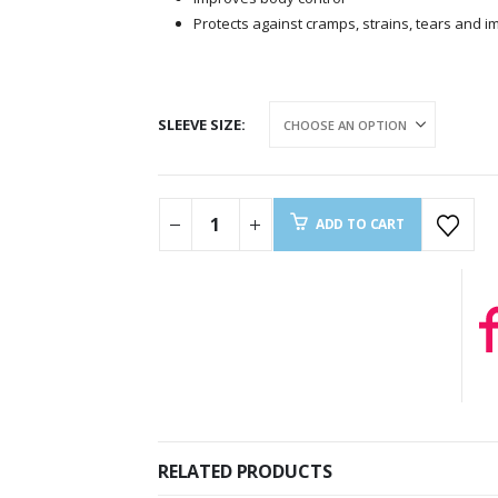
Protects against cramps, strains, tears and i
SLEEVE SIZE
ADD TO CART
RELATED PRODUCTS