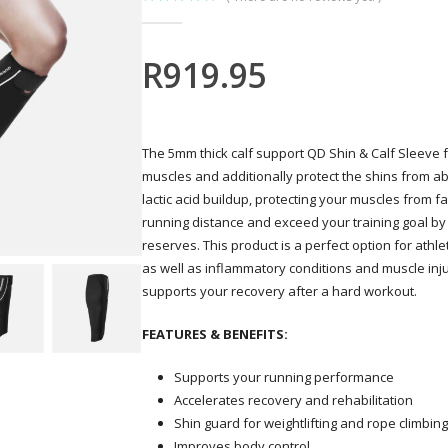
0
out of 5
R
919.95
The 5mm thick calf support QD Shin & Calf Sleeve
muscles and additionally protect the shins from 
lactic acid buildup, protecting your muscles from 
running distance and exceed your training goal by
reserves. This product is a perfect option for athle
as well as inflammatory conditions and muscle inju
supports your recovery after a hard workout.
FEATURES & BENEFITS:
Supports your running performance
Accelerates recovery and rehabilitation
Shin guard for weightlifting and rope climbing
Improves body control