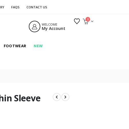
ORY
FAQS
CONTACT US
0
WELCOME
My Account
FOOTWEAR
NEW
hin Sleeve