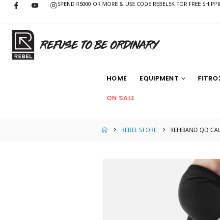
SPEND R5000 OR MORE & USE CODE REBEL5K FOR FREE SHIPP
HOME
EQUIPMENT
FITRO
ON SALE
REBEL STORE
REHBAND QD CALF