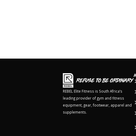
REBEL Elite Fitness is South Africa’s
leading provider of gym and fitness
equipment, gear, footwear, apparel and
supplements.