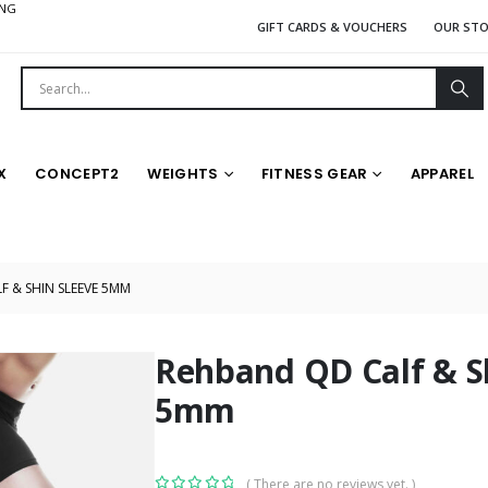
ING
GIFT CARDS & VOUCHERS
OUR ST
X
CONCEPT2
WEIGHTS
FITNESS GEAR
APPAREL
 & SHIN SLEEVE 5MM
Rehband QD Calf & S
5mm
( There are no reviews yet. )