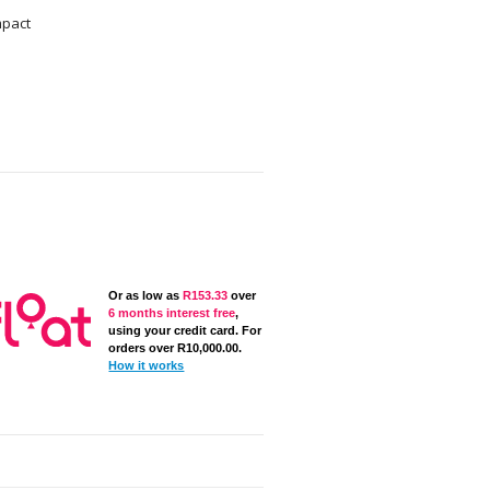
mpact
Or as low as
R
153.33
over
6 months interest free
,
using your credit card. For
orders over
R
10,000.00
.
How it works