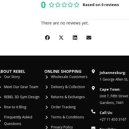
0
Based on 0 reviews
0
out of 5
There are no reviews yet.
ABOUT REBEL
ONLINE SHOPPING
Johannesburg:
Our Story
Wholesale Customers
1 George Allen St,
Meet Our Gear Team
Delivery & Collection
Cape Town:
Unit 7, Fifth Stree
REBEL 3D Gym Design
Returns & Exchanges
Gardens, 7441
Rise to it Blog
Order Tracking
Call Us:
Frequently Asked
Terms & Conditions
+27 11 450 3167
Questions
Privacy Policy