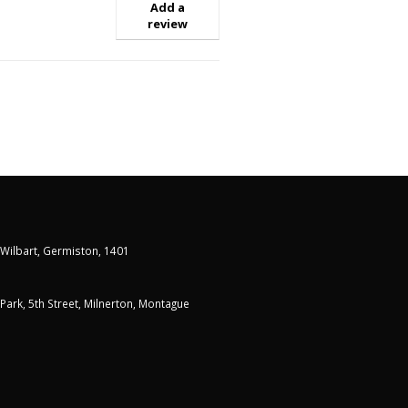
Add a
review
 Wilbart, Germiston, 1401
t Park, 5th Street, Milnerton, Montague