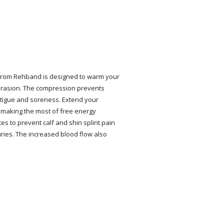
 from Rehband is designed to warm your
abrasion. The compression prevents
fatigue and soreness. Extend your
 making the most of free energy
tes to prevent calf and shin splint pain
ries. The increased blood flow also