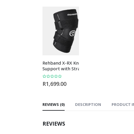
Rehband X-RX Knee
Rehband RX Wri
Support with Straps
Sleeve 5mm Bla
0
out of 5
0
out of 5
R
1,699.00
R
489.00
REVIEWS (0)
DESCRIPTION
PRODUCT I
REVIEWS