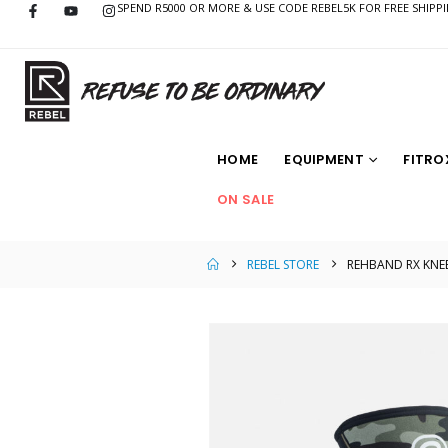
SPEND R5000 OR MORE & USE CODE REBEL5K FOR FREE SHIPP
HOME
EQUIPMENT
FITRO
ON SALE
REBEL STORE
REHBAND RX KNE