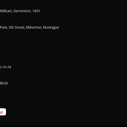
 Wilbart, Germiston, 1401
t Park, 5th Street, Milnerton, Montague
c.co.za
16h30