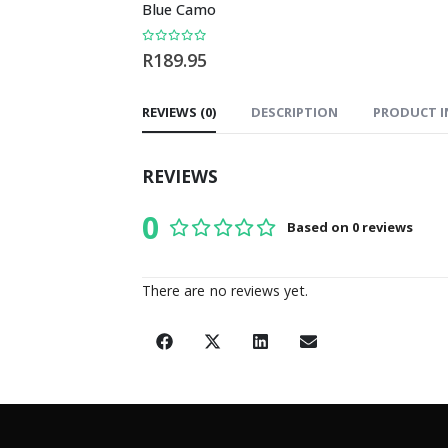
Blue Camo
Coaster Set
0
out of 5
0
out of 5
R
189.95
R
199.00
REVIEWS (0)
DESCRIPTION
PRODUCT I
REVIEWS
0
Based on 0 reviews
0
out of 5
There are no reviews yet.