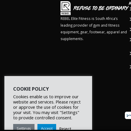
REBEL Elite Fitness is South Africa’s
leading provider of gym and fitness
equipment, gear, footwear, apparel and
supplements.
COOKIE POLICY
Cookies enable us to improve our
website and services. Please reject
or approve the use of cookies for
your visit. You may visit "Settings"
to provide controlled consent.
Reject
Settings
Accept