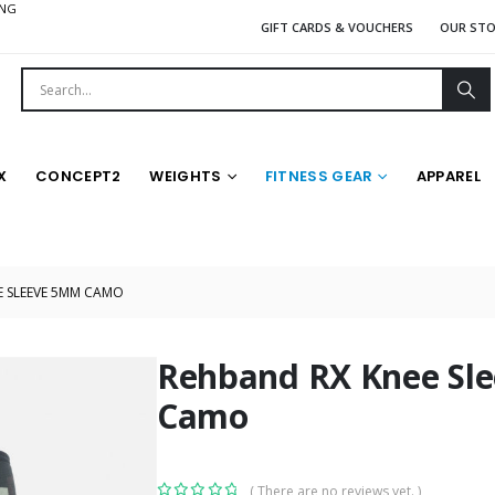
ING
GIFT CARDS & VOUCHERS
OUR ST
X
CONCEPT2
WEIGHTS
FITNESS GEAR
APPAREL
E SLEEVE 5MM CAMO
Rehband RX Knee Sl
Camo
( There are no reviews yet. )