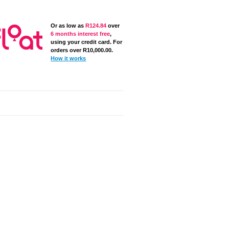
Or as low as
R
124.84
over
6 months interest free
,
using your credit card. For
orders over
R
10,000.00
.
How it works
late
REBEL Gymnastics