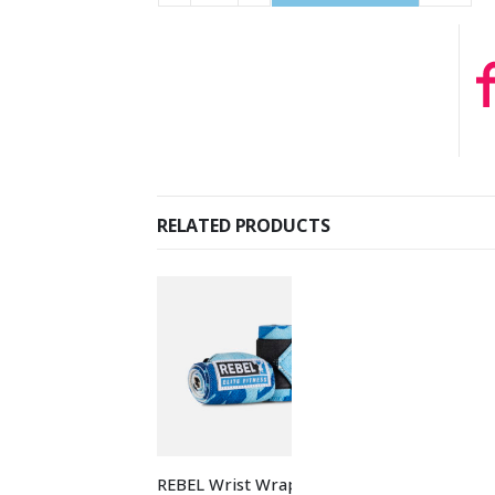
RELATED PRODUCTS
REBEL Wrist Wraps
REBEL Bumper P