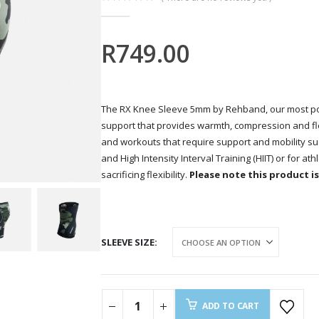
0
out of 5
R
749.00
The RX Knee Sleeve 5mm by Rehband, our most po
support that provides warmth, compression and flexib
and workouts that require support and mobility such
and High Intensity Interval Training (HIIT) or for a
sacrificing flexibility.
Please note this product is 
SLEEVE SIZE
ADD TO CART