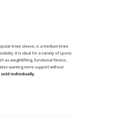
pular knee sleeve, is a medium knee
ility. It is ideal for a variety of sports
 as weightlifting, functional fitness,
thletes wanting more support without
sold individually.