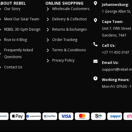
ABOUT REBEL
ONLINE SHOPPING
Johannesburg:
Our Story
Wholesale Customers
1 George Allen St,
Meet Our Gear Team
Delivery & Collection
Cape Town:
Unit 7, Fifth Stree
REBEL 3D Gym Design
Returns & Exchanges
Gardens, 7441
Rise to it Blog
Order Tracking
Call Us:
Frequently Asked
Terms & Conditions
+27 11 450 3167
Questions
Privacy Policy
Email Us:
Contact Us
support@rebel-in
Working Hours:
Mon-Fri: 07h30 - 