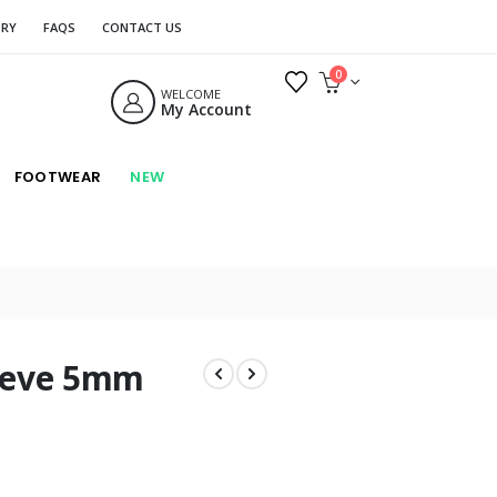
ORY
FAQS
CONTACT US
0
WELCOME
My Account
FOOTWEAR
NEW
eeve 5mm