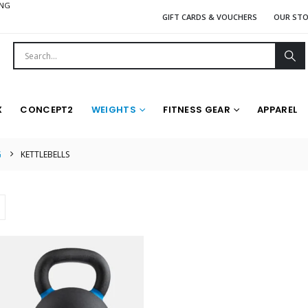
ING
GIFT CARDS & VOUCHERS
OUR ST
X
CONCEPT2
WEIGHTS
FITNESS GEAR
APPAREL
G
KETTLEBELLS