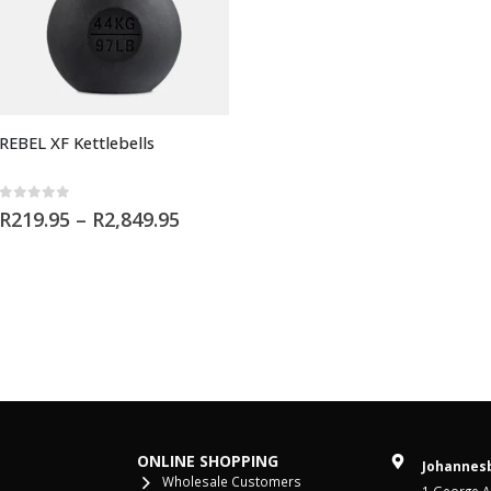
REBEL XF Kettlebells
0
out of 5
R
219.95
–
R
2,849.95
ONLINE SHOPPING
Johannesb
Wholesale Customers