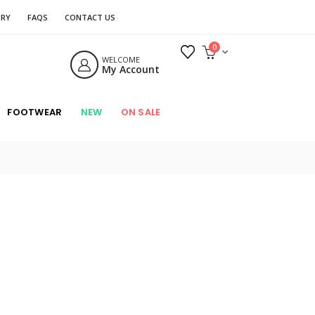
ORY
FAQS
CONTACT US
0
WELCOME
My Account
FOOTWEAR
NEW
ON SALE