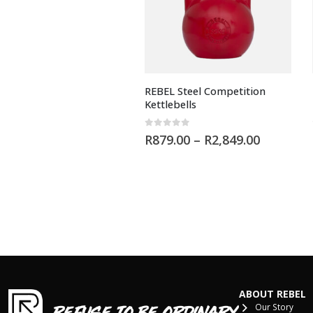
REBEL Steel Competition
Kettlebells
0
out of 5
R
879.00
–
R
2,849.00
ABOUT REBEL
Our Story