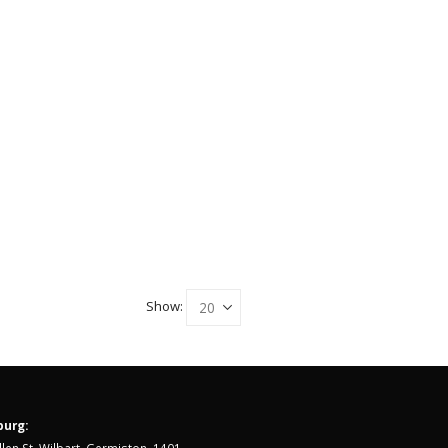
Show:
urg: