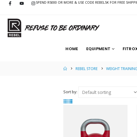
SPEND R5000 OR MORE & USE CODE REBEL5K FOR FREE SHIPP
HOME
EQUIPMENT
FITRO
REBEL STORE
WEIGHT TRAININ
Sort by: