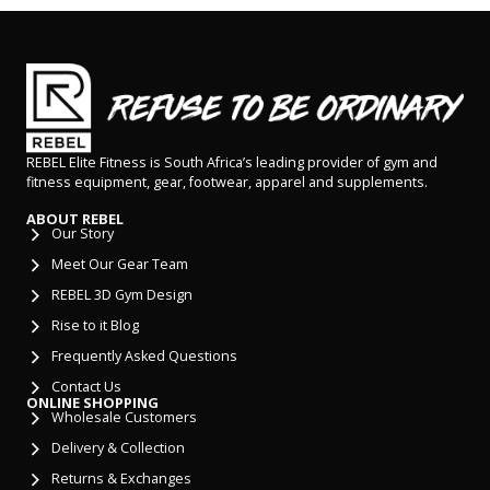
REBEL Elite Fitness is South Africa’s leading provider of gym and
fitness equipment, gear, footwear, apparel and supplements.
ABOUT REBEL
Our Story
Meet Our Gear Team
REBEL 3D Gym Design
Rise to it Blog
Frequently Asked Questions
Contact Us
ONLINE SHOPPING
Wholesale Customers
Delivery & Collection
Returns & Exchanges