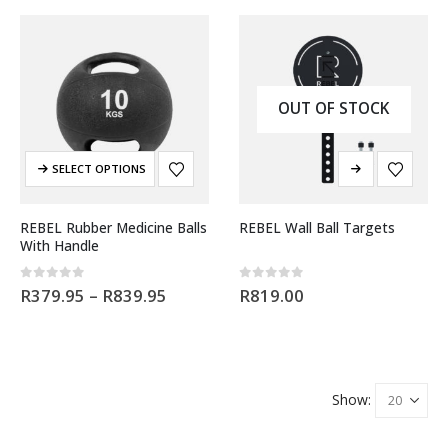
OUT OF STOCK
SELECT OPTIONS
REBEL Rubber Medicine Balls
REBEL Wall Ball Targets
With Handle
0
out of 5
0
out of 5
R
379.95
–
R
839.95
R
819.00
Show: