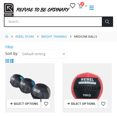
0
REBEL STORE
WEIGHT TRAINING
MEDICINE BALLS
Filter
Sort by:
SELECT OPTIONS
SELECT OPTIONS