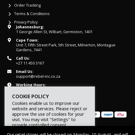
Order Tracking
Terms & Conditions
Privacy Policy
Johannesburg:
1 George Allen St, Wilbart, Germiston, 1401
Cape Town:
Unit 7, Fifth Street Park, 5th Street, Milnerton, Montague
Gardens, 7441
Call Us:
+27 11 450 3167
Email Us:
support@rebel-inc.co.za
Working Hours:
Mon-Fri: 07h30 - 16h30
COOKIE POLICY
Cookies enable us to improve our
website and services. Please reject or
approve the use of cookies for your
visit. You may visit "Settings" to
provide controlled consent.
© 2026 REBEL Elite Fitness. All rights reserved.
Our retail stores will be closed on Monday, 10 August, and will