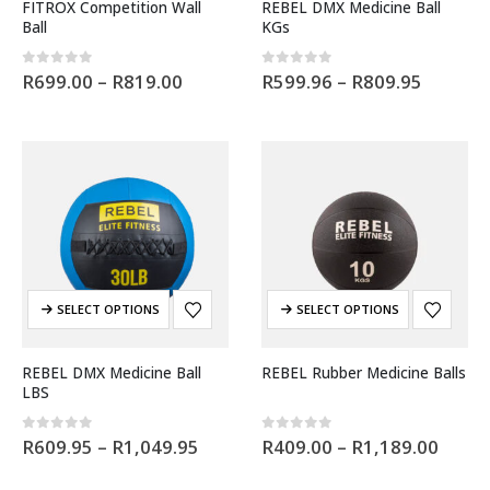
FITROX Competition Wall
REBEL DMX Medicine Ball
Ball
KGs
0
out of 5
0
out of 5
R
699.00
–
R
819.00
R
599.96
–
R
809.95
SELECT OPTIONS
SELECT OPTIONS
REBEL DMX Medicine Ball
REBEL Rubber Medicine Balls
LBS
0
out of 5
0
out of 5
R
609.95
–
R
1,049.95
R
409.00
–
R
1,189.00