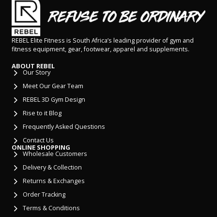
REBEL Elite Fitness is South Africa’s leading provider of gym and
fitness equipment, gear, footwear, apparel and supplements.
ABOUT REBEL
Our Story
Meet Our Gear Team
REBEL 3D Gym Design
Rise to it Blog
Frequently Asked Questions
Contact Us
ONLINE SHOPPING
Wholesale Customers
Delivery & Collection
Returns & Exchanges
Order Tracking
Terms & Conditions