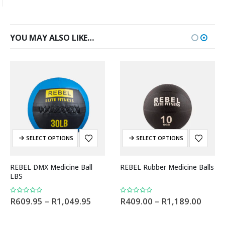
YOU MAY ALSO LIKE…
SELECT OPTIONS
SELECT OPTIONS
REBEL DMX Medicine Ball
REBEL Rubber Medicine Balls
LBS
0
out of 5
0
out of 5
R
609.95
–
R
1,049.95
R
409.00
–
R
1,189.00