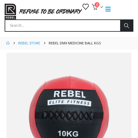
0
REBEL STORE
REBEL DMX MEDICINE BALL KGS