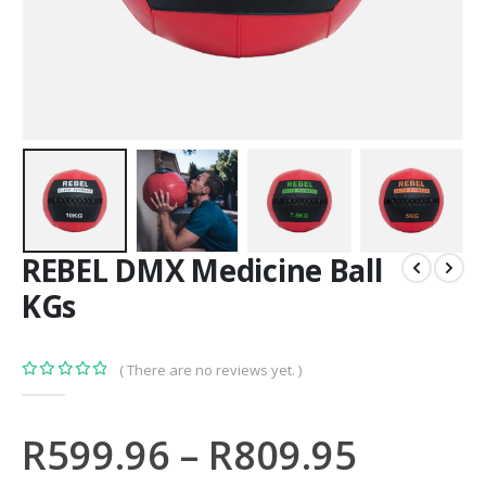
REBEL DMX Medicine Ball
KGs
( There are no reviews yet. )
0
out of 5
R
599.96
–
R
809.95