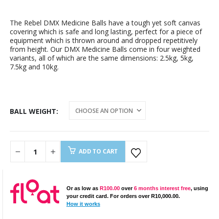
The Rebel DMX Medicine Balls have a tough yet soft canvas
covering which is safe and long lasting, perfect for a piece of
equipment which is thrown around and dropped repetitively
from height. Our DMX Medicine Balls come in four weighted
variants, all of which are the same dimensions: 2.5kg, 5kg,
7.5kg and 10kg.
BALL WEIGHT
ADD TO CART
Or as low as
R
100.00
over
6 months interest free
, using
your credit card. For orders over
R
10,000.00
.
How it works