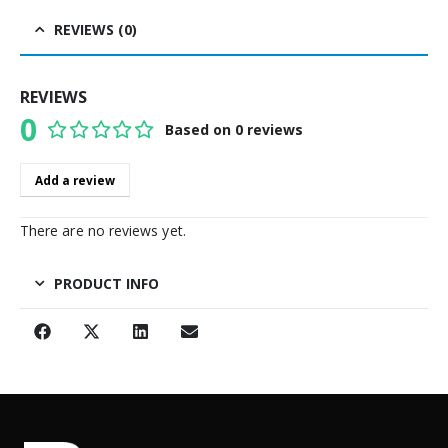
REVIEWS (0)
REVIEWS
0
Based on 0 reviews
0
out of 5
Add a review
There are no reviews yet.
PRODUCT INFO