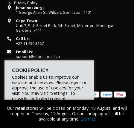
Privacy Policy
Johannesburg:
1 George Allen St, Wilbart, Germiston, 1401
Cape Town:
Unit 7, Fifth Street Park, 5th Street, Milnerton, Montague
Gardens, 7441
Call Us:
+27 11 450 3167
Email Us:
support@rebel-inc.co.za
Working Hours:
COOKIE POLICY
Mon-Fri: 07h30 - 16h30
Cookies enable us to improve our
website and services. Please reject or
approve the use of cookies for your
visit. You may visit "Settings" to
provide controlled consent.
Our retail stores will be closed on Monday, 10 August, and will
Reject
Settings
Accept
© 2026 REBEL Elite Fitness. All rights reserved.
reopen on Tuesday, 11 August. Online shopping will still be
available at any time.
Dismiss