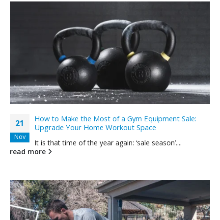
How to Make the Most of a Gym Equipment Sale:
21
Upgrade Your Home Workout Space
Nov
It is that time of the year again: ‘sale season’....
read more