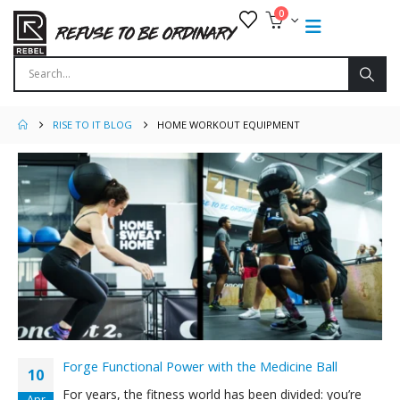
0
RISE TO IT BLOG
HOME WORKOUT EQUIPMENT
Forge Functional Power with the Medicine Ball
10
For years, the fitness world has been divided: you’re
Apr