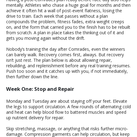
mentally. Athletes who chase a huge goal for months and then
achieve it often hit a wall of post-event flatness, losing the
drive to train. Each week that passes without a plan
compounds the problem, fitness fades, extra weight creeps
on, and the form that carried you to the finish has to be rebuilt
from scratch. A plan in place takes the thinking out of it and
gets you moving again without the drift.
Nobody’s training the day after Comrades, even the winners
can barely walk. Recovery comes first, always. But recovery
isn’t just rest. The plan below is about allowing repair,
rebuilding, and replenishment before any real training resumes.
Push too soon and it catches up with you, if not immediately,
then further down the line.
Week One: Stop and Repair
Monday and Tuesday are about staying off your feet. Elevate
the legs to support circulation. A few rounds of alternating cold
and heat can help blood flow to battered muscles and speed
up nutrient delivery for repair.
Skip stretching, massage, or anything that risks further micro-
damage. Compression garments can help circulation, but keep