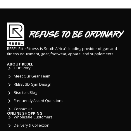
REBEL Elite Fitness is South Africa’s leading provider of gym and
fitness equipment, gear, footwear, apparel and supplements.
ABOUT REBEL
Our Story
Meet Our Gear Team
REBEL 3D Gym Design
Rise to it Blog
Frequently Asked Questions
Contact Us
ONLINE SHOPPING
Wholesale Customers
Delivery & Collection