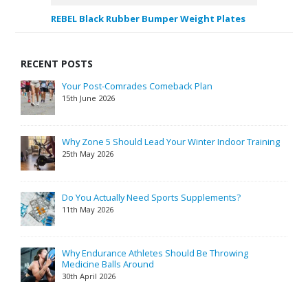
REBEL Black Rubber Bumper Weight Plates
RECENT POSTS
Your Post-Comrades Comeback Plan
15th June 2026
Why Zone 5 Should Lead Your Winter Indoor Training
25th May 2026
Do You Actually Need Sports Supplements?
11th May 2026
Why Endurance Athletes Should Be Throwing
Medicine Balls Around
30th April 2026