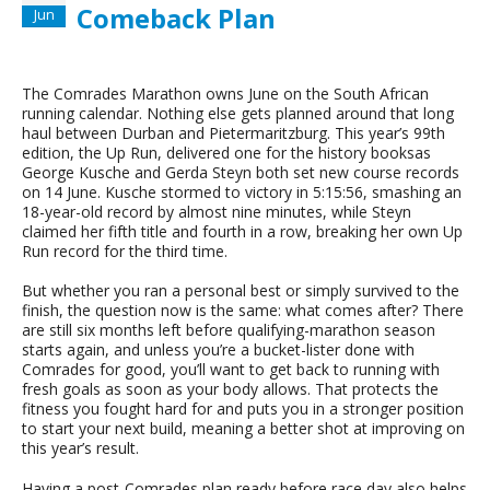
Comeback Plan
Jun
The Comrades Marathon owns June on the South African
running calendar. Nothing else gets planned around that long
haul between Durban and Pietermaritzburg. This year’s 99th
edition, the Up Run, delivered one for the history booksas
George Kusche and Gerda Steyn both set new course records
on 14 June. Kusche stormed to victory in 5:15:56, smashing an
18-year-old record by almost nine minutes, while Steyn
claimed her fifth title and fourth in a row, breaking her own Up
Run record for the third time.
But whether you ran a personal best or simply survived to the
finish, the question now is the same: what comes after? There
are still six months left before qualifying-marathon season
starts again, and unless you’re a bucket-lister done with
Comrades for good, you’ll want to get back to running with
fresh goals as soon as your body allows. That protects the
fitness you fought hard for and puts you in a stronger position
to start your next build, meaning a better shot at improving on
this year’s result.
Having a post-Comrades plan ready before race day also helps