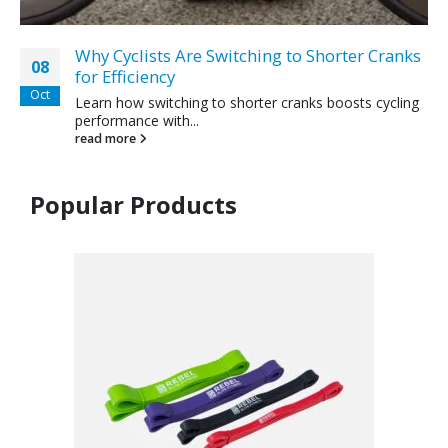
Why Cyclists Are Switching to Shorter Cranks
08
for Efficiency
Oct
Learn how switching to shorter cranks boosts cycling
performance with...
read more
Popular Products