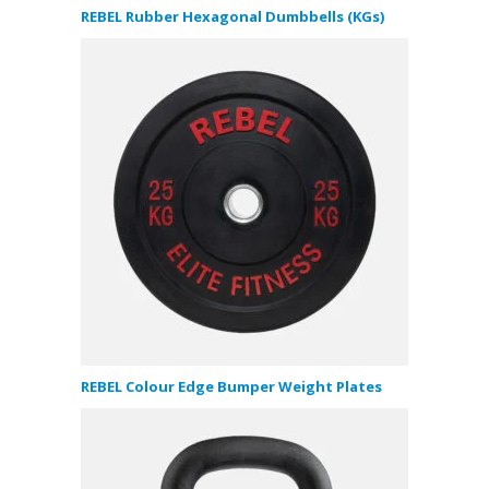
REBEL Rubber Hexagonal Dumbbells (KGs)
REBEL Colour Edge Bumper Weight Plates