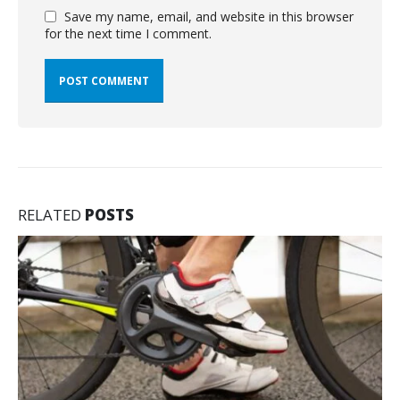
Save my name, email, and website in this browser
for the next time I comment.
RELATED
POSTS