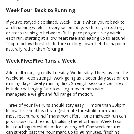
Week Four: Back to Running
If you’ve stayed disciplined, Week Four is when you’re back to
a full running week — every second day, with rest, stretching,
or cross-training in between. Build pace progressively within
each run, starting at a low heart rate and easing up to around
10bpm below threshold before cooling down. Let this happen
naturally rather than forcing it.
Week Five: Five Runs a Week
Add a fifth run, typically Tuesday-Wednesday-Thursday and the
weekend. Keep strength work going as a secondary session on
running days, ideally running first. Strength sessions can now
include challenging functional leg movements with
manageable weight and full range of motion.
Three of your five runs should stay easy — more than 30bpm
below threshold heart rate (estimate threshold from your
most recent hard half marathon effort). One midweek run can
push closer to threshold, building the effort as in Week Four
but touching threshold before easing off. One weekend run
can stretch past the hour mark, up to 90 minutes, finishing