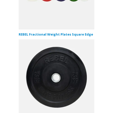
REBEL Fractional Weight Plates Square Edge