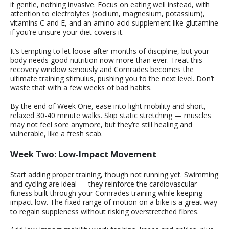
it gentle, nothing invasive. Focus on eating well instead, with
attention to electrolytes (sodium, magnesium, potassium),
vitamins C and E, and an amino acid supplement like glutamine
if you’re unsure your diet covers it.
It’s tempting to let loose after months of discipline, but your
body needs good nutrition now more than ever. Treat this
recovery window seriously and Comrades becomes the
ultimate training stimulus, pushing you to the next level. Don’t
waste that with a few weeks of bad habits.
By the end of Week One, ease into light mobility and short,
relaxed 30-40 minute walks. Skip static stretching — muscles
may not feel sore anymore, but they’re still healing and
vulnerable, like a fresh scab.
Week Two: Low-Impact Movement
Start adding proper training, though not running yet. Swimming
and cycling are ideal — they reinforce the cardiovascular
fitness built through your Comrades training while keeping
impact low. The fixed range of motion on a bike is a great way
to regain suppleness without risking overstretched fibres.