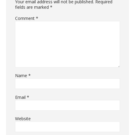
Your email address will not be published.
Required
fields are marked
*
Comment
*
Name
*
Email
*
Website