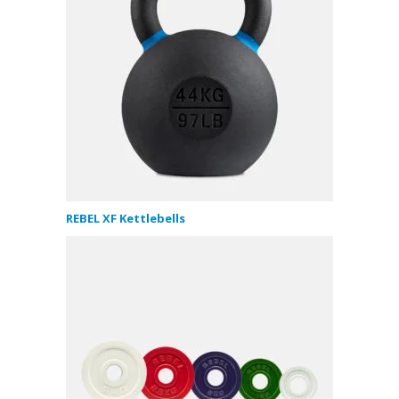
REBEL XF Kettlebells