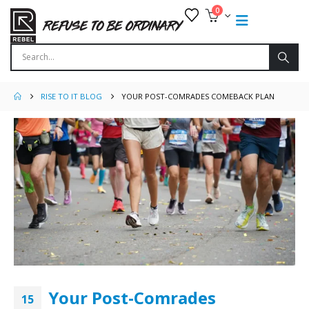
0
RISE TO IT BLOG
YOUR POST-COMRADES COMEBACK PLAN
Your Post-Comrades
15