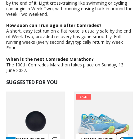
by the end of it. Light cross-training like swimming or cycling
can begin in Week Two, with running easing back in around the
Week Two weekend.
How soon can I run again after Comrades?
A short, easy test run on a flat route is usually safe by the end
of Week Two, provided recovery has gone smoothly. Full
running weeks (every second day) typically return by Week
Four.
When is the next Comrades Marathon?
The 100th Comrades Marathon takes place on Sunday, 13
June 2027.
SUGGESTED FOR YOU
SALE!