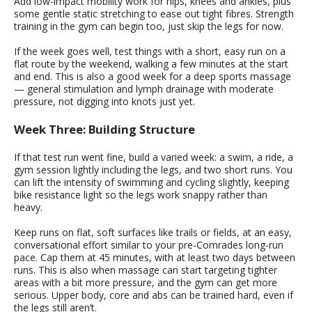
Add low-impact mobility work for hips, knees and ankles, plus
some gentle static stretching to ease out tight fibres. Strength
training in the gym can begin too, just skip the legs for now.
If the week goes well, test things with a short, easy run on a
flat route by the weekend, walking a few minutes at the start
and end. This is also a good week for a deep sports massage
— general stimulation and lymph drainage with moderate
pressure, not digging into knots just yet.
Week Three: Building Structure
If that test run went fine, build a varied week: a swim, a ride, a
gym session lightly including the legs, and two short runs. You
can lift the intensity of swimming and cycling slightly, keeping
bike resistance light so the legs work snappy rather than
heavy.
Keep runs on flat, soft surfaces like trails or fields, at an easy,
conversational effort similar to your pre-Comrades long-run
pace. Cap them at 45 minutes, with at least two days between
runs. This is also when massage can start targeting tighter
areas with a bit more pressure, and the gym can get more
serious. Upper body, core and abs can be trained hard, even if
the legs still aren’t.