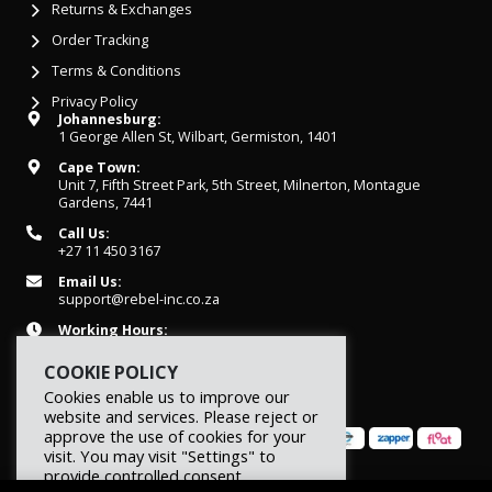
Returns & Exchanges
Order Tracking
Terms & Conditions
Privacy Policy
Johannesburg:
1 George Allen St, Wilbart, Germiston, 1401
Cape Town:
Unit 7, Fifth Street Park, 5th Street, Milnerton, Montague
Gardens, 7441
Call Us:
+27 11 450 3167
Email Us:
support@rebel-inc.co.za
Working Hours:
Mon-Fri: 07h30 - 16h30
COOKIE POLICY
Cookies enable us to improve our
website and services. Please reject or
approve the use of cookies for your
visit. You may visit "Settings" to
provide controlled consent.