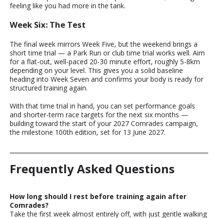
feeling like you had more in the tank.
Week Six: The Test
The final week mirrors Week Five, but the weekend brings a
short time trial — a Park Run or club time trial works well. Aim
for a flat-out, well-paced 20-30 minute effort, roughly 5-8km
depending on your level. This gives you a solid baseline
heading into Week Seven and confirms your body is ready for
structured training again.
With that time trial in hand, you can set performance goals
and shorter-term race targets for the next six months —
building toward the start of your 2027 Comrades campaign,
the milestone 100th edition, set for 13 June 2027.
Frequently Asked Questions
How long should I rest before training again after
Comrades?
Take the first week almost entirely off, with just gentle walking