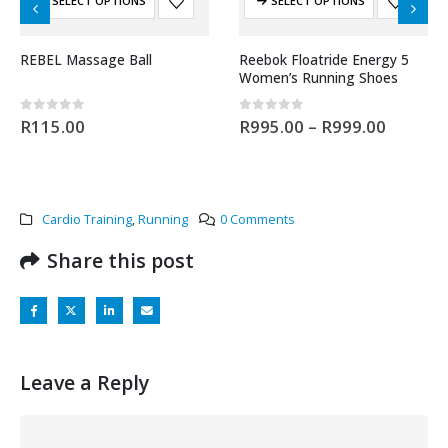
SELECT OPTIONS
SELECT OPTIONS
REBEL Massage Ball
Reebok Floatride Energy 5
Women’s Running Shoes
0
out of 5
0
out of 5
R
115.00
R
995.00
–
R
999.00
Cardio Training
,
Running
0 Comments
Share this post
Leave a Reply