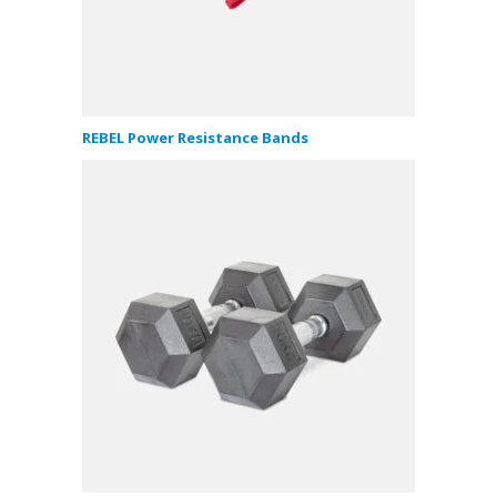
REBEL Power Resistance Bands