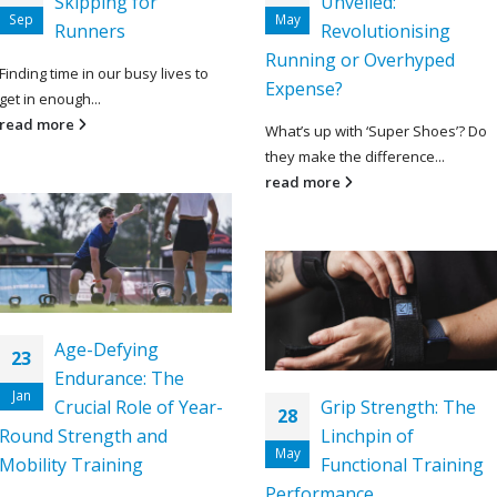
Skipping for
Unveiled:
Sep
May
Runners
Revolutionising
Running or Overhyped
Finding time in our busy lives to
Expense?
get in enough...
read more
What’s up with ‘Super Shoes’? Do
they make the difference...
read more
Age-Defying
23
Endurance: The
Jan
Crucial Role of Year-
Grip Strength: The
28
Round Strength and
Linchpin of
May
Mobility Training
Functional Training
Performance