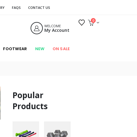
ORY
FAQS
CONTACT US
0
WELCOME
My Account
FOOTWEAR
NEW
ON SALE
Popular
Products