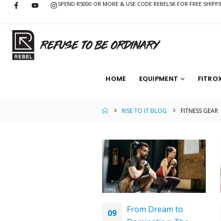
SPEND R5000 OR MORE & USE CODE REBEL5K FOR FREE SHIPP
HOME
EQUIPMENT
FITRO
RISE TO IT BLOG
FITNESS GEAR
From Dream to
09