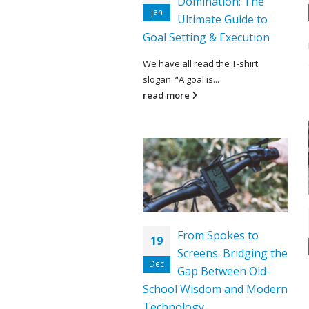
Domination: The
Jan
Ultimate Guide to
Goal Setting & Execution
We have all read the T-shirt
slogan: “A goal is...
read more
From Spokes to
19
Screens: Bridging the
Dec
Gap Between Old-
School Wisdom and Modern
Technology