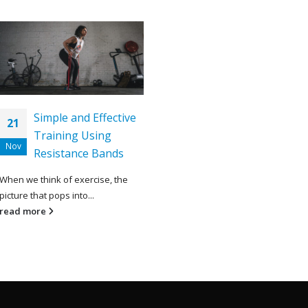
Simple and Effective
21
Training Using
Nov
Resistance Bands
When we think of exercise, the
picture that pops into...
read more