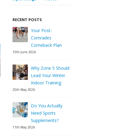
RECENT POSTS
Your Post-
Comrades
Comeback Plan
15th June 2026
Why Zone 5 Should
Lead Your Winter
Indoor Training
25th May 2026
Do You Actually
Need Sports
Supplements?
11th May 2026