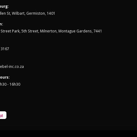
urg:
len St, Wilbart, Germiston, 1401
n:
th Street Park, 5th Street, Milnerton, Montague Gardens, 7441
 3167
bel-inc.co.za
ours:
7h30 - 16h30