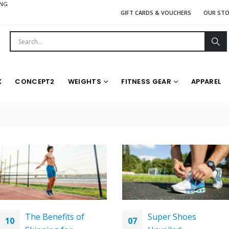
ING
GIFT CARDS & VOUCHERS
OUR ST
X
CONCEPT2
WEIGHTS
FITNESS GEAR
APPAREL
The Benefits of
Super Shoes
10
07