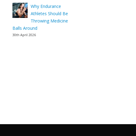
Why Endurance
Athletes Should Be
Throwing Medicine
Balls Around
30th April 2026