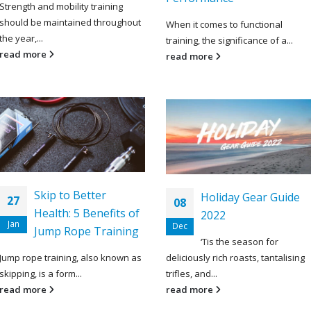
Strength and mobility training
should be maintained throughout
When it comes to functional
the year,...
training, the significance of a...
read more
read more
Skip to Better
Holiday Gear Guide
27
08
Health: 5 Benefits of
2022
Jan
Dec
Jump Rope Training
‘Tis the season for
Jump rope training, also known as
deliciously rich roasts, tantalising
skipping, is a form...
trifles, and...
read more
read more