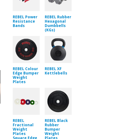
REBEL Power
REBEL Rubber
Resistance
Hexagonal
Bands
Dumbbells
(KGs)
REBEL Colour
REBEL XF
Edge Bumper
Kettlebells
Weight
Plates
REBEL
REBEL Black
Fractional
Rubber
Weight
Bumper
Plates
Weight
Square Edge
Plates