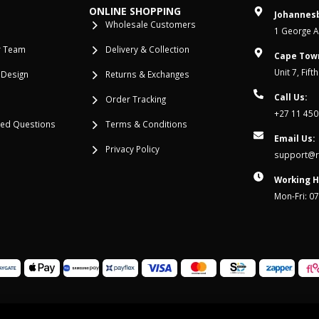
ONLINE SHOPPING
Johannesb
Wholesale Customers
1 George Al
r Team
Delivery & Collection
Cape Tow
Unit 7, Fif
 Design
Returns & Exchanges
Call Us:
Order Tracking
+27 11 450
ked Questions
Terms & Conditions
Email Us:
Privacy Policy
support@re
Working H
Mon-Fri: 0