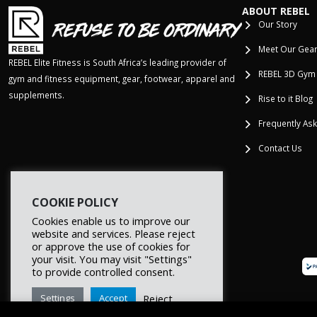
ABOUT REBEL
Our Story
Meet Our Gea
REBEL Elite Fitness is South Africa’s leading provider of
REBEL 3D Gym
gym and fitness equipment, gear, footwear, apparel and
supplements.
Rise to it Blog
Frequently As
Contact Us
COOKIE POLICY
Cookies enable us to improve our
website and services. Please reject
or approve the use of cookies for
your visit. You may visit "Settings"
to provide controlled consent.
Reject
Settings
Accept