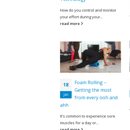
How do you control and monitor
your effort during your...
read more
Foam Rolling –
18
Getting the most
Jan
from every ooh and
ahh
It's common to experience sore
muscles for a day or...
read more