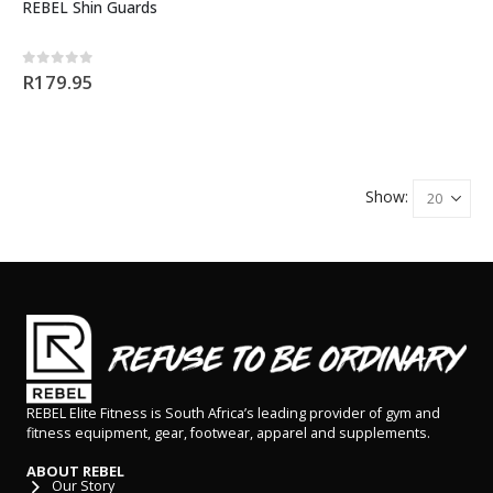
REBEL Shin Guards
0
out of 5
R
179.95
Show:
REBEL Elite Fitness is South Africa’s leading provider of gym and
fitness equipment, gear, footwear, apparel and supplements.
ABOUT REBEL
Our Story