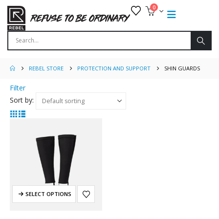
0
REBEL STORE
PROTECTION AND SUPPORT
SHIN GUARDS
Filter
Sort by:
SELECT OPTIONS