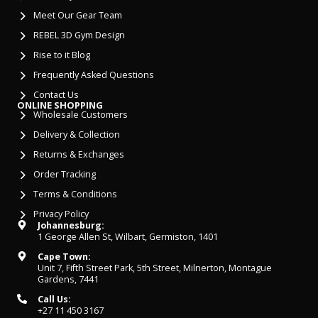
Meet Our Gear Team
REBEL 3D Gym Design
Rise to it Blog
Frequently Asked Questions
Contact Us
ONLINE SHOPPING
Wholesale Customers
Delivery & Collection
Returns & Exchanges
Order Tracking
Terms & Conditions
Privacy Policy
Johannesburg:
1 George Allen St, Wilbart, Germiston, 1401
Cape Town:
Unit 7, Fifth Street Park, 5th Street, Milnerton, Montague
Gardens, 7441
Call Us:
+27 11 450 3167