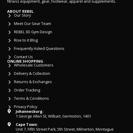
fitness equipment, gear, footwear, apparel and supplements.
ABOUT REBEL
Our Story
Meet Our Gear Team
REBEL 3D Gym Design
Rise to it Blog
Frequently Asked Questions
Contact Us
ONLINE SHOPPING
Wholesale Customers
Delivery & Collection
Returns & Exchanges
Order Tracking
Terms & Conditions
Privacy Policy
Johannesburg:
1 George Allen St, Wilbart, Germiston, 1401
Cape Town:
Unit 7, Fifth Street Park, 5th Street, Milnerton, Montague