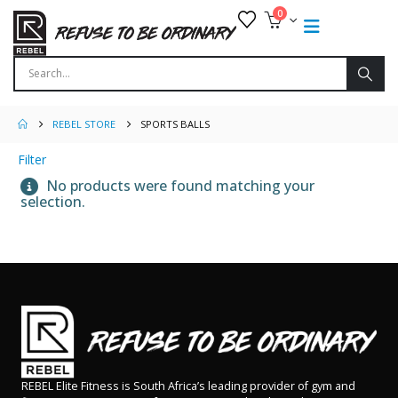
0
REBEL STORE
SPORTS BALLS
Filter
No products were found matching your
selection.
REBEL Elite Fitness is South Africa’s leading provider of gym and