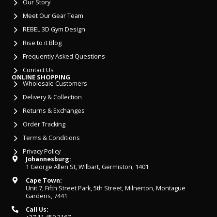
Our Story
Meet Our Gear Team
REBEL 3D Gym Design
Rise to it Blog
Frequently Asked Questions
Contact Us
ONLINE SHOPPING
Wholesale Customers
Delivery & Collection
Returns & Exchanges
Order Tracking
Terms & Conditions
Privacy Policy
Johannesburg:
1 George Allen St, Wilbart, Germiston, 1401
Cape Town:
Unit 7, Fifth Street Park, 5th Street, Milnerton, Montague
Gardens, 7441
Call Us: