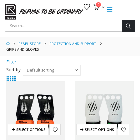
0
REBEL STORE
PROTECTION AND SUPPORT
GRIPS AND GLOVES
Filter
Sort by:
SELECT OPTIONS
SELECT OPTIONS