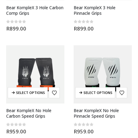
Bear KompleX 3 Hole Carbon
Bear KompleX 3 Hole
Comp Grips
Pinnacle Grips
0
out of 5
0
out of 5
R
899.00
R
899.00
SELECT OPTIONS
SELECT OPTIONS
Bear KompleX No Hole
Bear KompleX No Hole
Carbon Speed Grips
Pinnacle Speed Grips
0
out of 5
0
out of 5
R
959.00
R
959.00