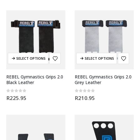
SELECT OPTIONS
SELECT OPTIONS
REBEL Gymnastics Grips 2.0
REBEL Gymnastics Grips 2.0
Black Leather
Grey Leather
0
out of 5
0
out of 5
R
225.95
R
210.95