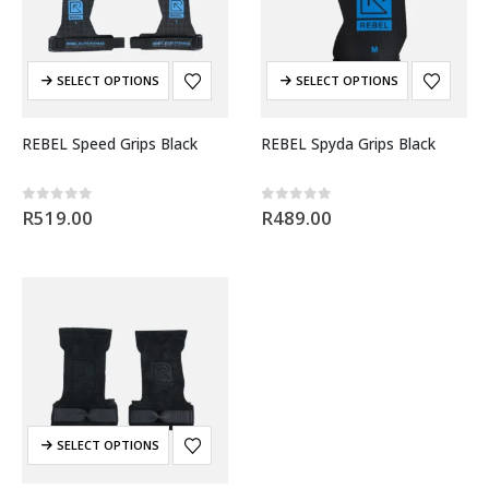
SELECT OPTIONS
SELECT OPTIONS
REBEL Speed Grips Black
REBEL Spyda Grips Black
0
out of 5
0
out of 5
R
519.00
R
489.00
SELECT OPTIONS