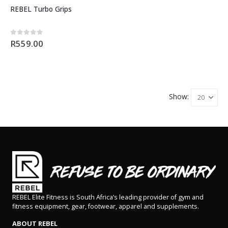
REBEL Turbo Grips
0
out of 5
R
559.00
Show:
REBEL Elite Fitness is South Africa’s leading provider of gym and
fitness equipment, gear, footwear, apparel and supplements.
ABOUT REBEL