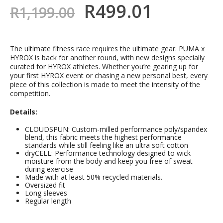
R
499.01
R
1,199.00
The ultimate fitness race requires the ultimate gear. PUMA x
HYROX is back for another round, with new designs specially
curated for HYROX athletes. Whether you’re gearing up for
your first HYROX event or chasing a new personal best, every
piece of this collection is made to meet the intensity of the
competition.
Details:
CLOUDSPUN: Custom-milled performance poly/spandex
blend, this fabric meets the highest performance
standards while still feeling like an ultra soft cotton
dryCELL: Performance technology designed to wick
moisture from the body and keep you free of sweat
during exercise
Made with at least 50% recycled materials.
Oversized fit
Long sleeves
Regular length