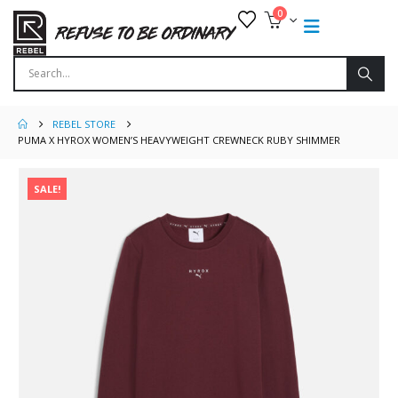
0
REBEL STORE
PUMA X HYROX WOMEN’S HEAVYWEIGHT CREWNECK RUBY SHIMMER
SALE!