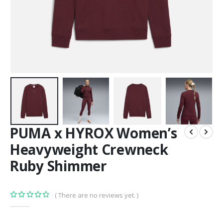
PUMA x HYROX Women’s
Heavyweight Crewneck
Ruby Shimmer
( There are no reviews yet. )
0
out of 5