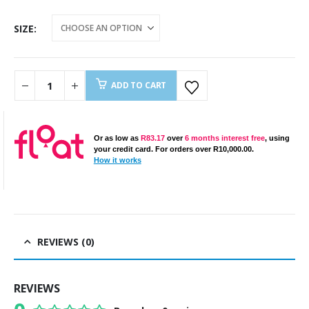
SIZE
ADD TO CART
Or as low as
R
83.17
over
6 months interest free
, using
your credit card. For orders over
R
10,000.00
.
How it works
REVIEWS (0)
REVIEWS