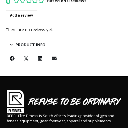
0
Based on 0 reviews
0
out of 5
Add a review
There are no reviews yet.
PRODUCT INFO
REBEL Elite Fitness is South Africa’s leading provider of gym and
fitness equipment, gear, footwear, apparel and supplements.