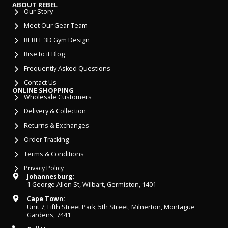
ABOUT REBEL
Our Story
Meet Our Gear Team
REBEL 3D Gym Design
Rise to it Blog
Frequently Asked Questions
Contact Us
ONLINE SHOPPING
Wholesale Customers
Delivery & Collection
Returns & Exchanges
Order Tracking
Terms & Conditions
Privacy Policy
Johannesburg:
1 George Allen St, Wilbart, Germiston, 1401
Cape Town:
Unit 7, Fifth Street Park, 5th Street, Milnerton, Montague
Gardens, 7441