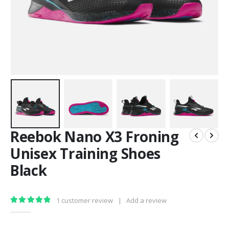
Reebok Nano X3 Froning
Unisex Training Shoes
Black
1
customer review
|
Add a review
5.00
out of 5