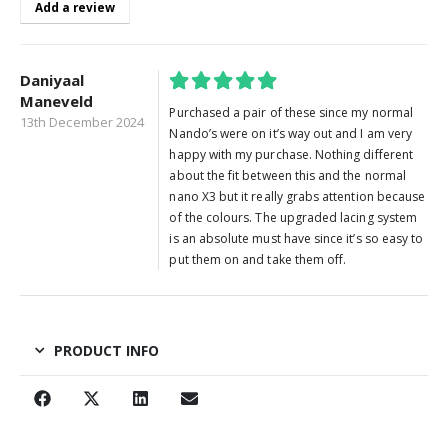
Add a review
Daniyaal
Maneveld
5
out of 5
Purchased a pair of these since my normal
13th December 2024
Nando’s were on it’s way out and I am very
happy with my purchase. Nothing different
about the fit between this and the normal
nano X3 but it really grabs attention because
of the colours. The upgraded lacing system
is an absolute must have since it’s so easy to
put them on and take them off.
PRODUCT INFO