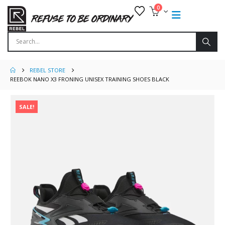
0
REBEL STORE
REEBOK NANO X3 FRONING UNISEX TRAINING SHOES BLACK
SALE!