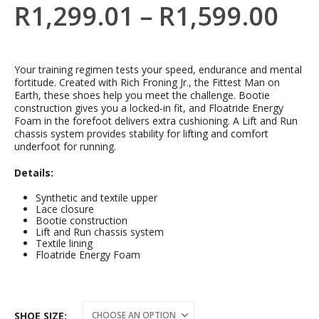
R
1,299.01
–
R
1,599.00
Your training regimen tests your speed, endurance and mental
fortitude. Created with Rich Froning Jr., the Fittest Man on
Earth, these shoes help you meet the challenge. Bootie
construction gives you a locked-in fit, and Floatride Energy
Foam in the forefoot delivers extra cushioning. A Lift and Run
chassis system provides stability for lifting and comfort
underfoot for running.
Details:
Synthetic and textile upper
Lace closure
Bootie construction
Lift and Run chassis system
Textile lining
Floatride Energy Foam
SHOE SIZE