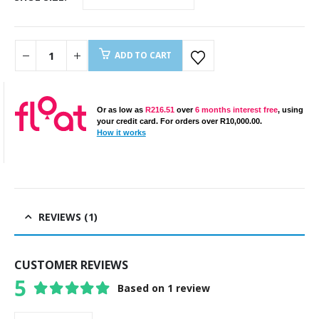
ADD TO CART
Or as low as
R
216.51
over
6 months interest free
, using
your credit card. For orders over
R
10,000.00
.
How it works
REVIEWS (1)
CUSTOMER REVIEWS
5
Based on 1 review
5
out of 5