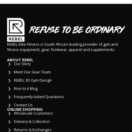
REBEL Elite Fitness is South Africa’s leading provider of gym and
fitness equipment, gear, footwear, apparel and supplements.
ABOUT REBEL
Our Story
Meet Our Gear Team
REBEL 3D Gym Design
Rise to it Blog
Frequently Asked Questions
Contact Us
ONLINE SHOPPING
Wholesale Customers
Delivery & Collection
Returns & Exchanges