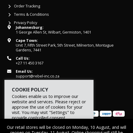
Order Tracking
Terms & Conditions
Privacy Policy
Johannesburg:
1 George Allen St, Wilbart, Germiston, 1401
Cape Town:
Unit 7, Fifth Street Park, 5th Street, Milnerton, Montague
Gardens, 7441
Call Us:
+27 11 450 3167
Email Us:
support@rebel-inc.co.za
Working Hours:
COOKIE POLICY
Mon-Fri: 07h30 - 16h30
Cookies enable us to improve our
website and services. Please reject or
approve the use of cookies for your
visit. You may visit "Settings" to
provide controlled consent.
Our retail stores will be closed on Monday, 10 August, and will
Reject
Settings
Accept
© 2026 REBEL Elite Fitness. All rights reserved.
reopen on Tuesday, 11 August. Online shopping will still be