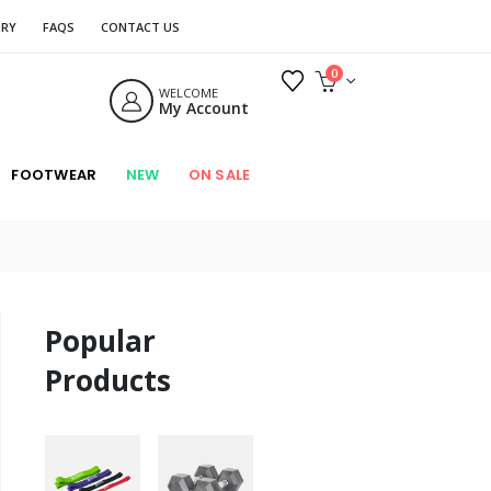
ORY
FAQS
CONTACT US
0
WELCOME
My Account
FOOTWEAR
NEW
ON SALE
Popular
Products