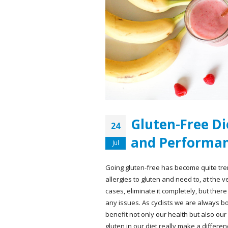
Gluten-Free Die
24
and Performan
Jul
Going gluten-free has become quite tre
allergies to gluten and need to, at the v
cases, eliminate it completely, but ther
any issues. As cyclists we are always b
benefit not only our health but also our
gluten in our diet really make a differen