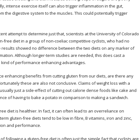
y, intense exercise itself can also trigger inflammation in the gut,
 the digestive system to the muscles. This could potentially trigger
cent attempt to determine just that, scientists at the University of Colorado
en-free diet in a group of non-coeliac competitive cyclists, who had no
he results showed no difference between the two diets on any marker of
mation. Although longer-term studies are needed, this does cast a
y kind of performance enhancing advantages.
ce enhancing benefits from cutting gluten from our diets, are there any
ortunately these are also not conclusive. Claims of weight loss with a
usually just a side-effect of cutting out calorie dense foods like cake and
ence of having to bake a potato in comparison to making a sandwich.
ee diet is healthier. In fact, it can often lead to an overreliance on
m gluten-free diets tend to be low in fibre, B vitamins, iron and zinc,
ction and performance.
of following a gluten-free diet is often just the simple fact that cyclists are