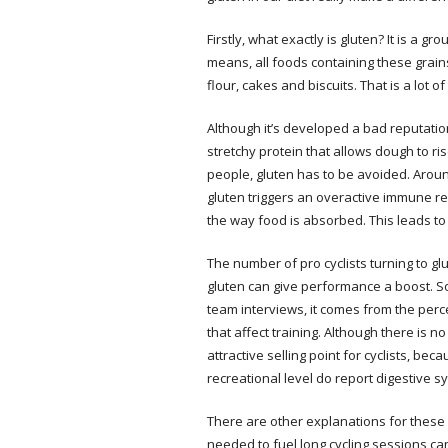
Firstly, what exactly is gluten? It is a 
means, all foods containing these grains
flour, cakes and biscuits. That is a lot of 
Although it’s developed a bad reputation,
stretchy protein that allows dough to ris
people, gluten has to be avoided. Arou
gluten triggers an overactive immune re
the way food is absorbed. This leads to
The number of pro cyclists turning to gl
gluten can give performance a boost. So 
team interviews, it comes from the perce
that affect training. Although there is n
attractive selling point for cyclists, 
recreational level do report digestive 
There are other explanations for these
needed to fuel long cycling sessions c