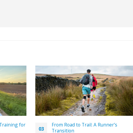
Training for
From Road to Trail: A Runner’s
03
Transition