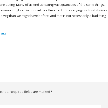
re eating. Many of us end up eating vast quantities of the same things,
 amount of gluten in our diet has the effect of us varying our food choices
d veg than we might have before, and that is not necessarily a bad thing.
ents
lished.
Required fields are marked
*