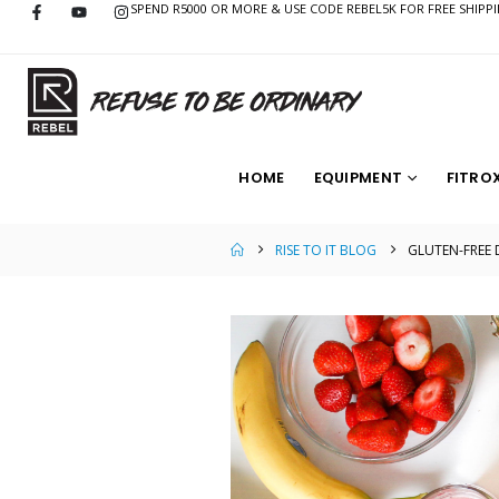
SPEND R5000 OR MORE & USE CODE REBEL5K FOR FREE SHIPP
HOME
EQUIPMENT
FITRO
RISE TO IT BLOG
GLUTEN-FREE 