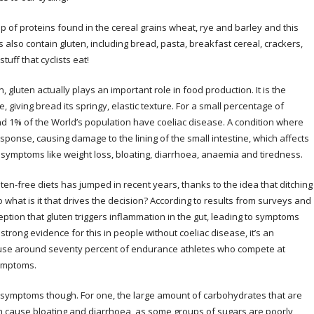
group of proteins found in the cereal grains wheat, rye and barley and this
 also contain gluten, including bread, pasta, breakfast cereal, crackers,
stuff that cyclists eat!
 gluten actually plays an important role in food production. It is the
e, giving bread its springy, elastic texture. For a small percentage of
nd 1% of the World’s population have coeliac disease. A condition where
sponse, causing damage to the lining of the small intestine, which affects
 symptoms like weight loss, bloating, diarrhoea, anaemia and tiredness.
uten-free diets has jumped in recent years, thanks to the idea that ditching
what is it that drives the decision? According to results from surveys and
ption that gluten triggers inflammation in the gut, leading to symptoms
o strong evidence for this in people without coeliac disease, it’s an
because around seventy percent of endurance athletes who compete at
symptoms.
 symptoms though. For one, the large amount of carbohydrates that are
an cause bloating and diarrhoea, as some groups of sugars are poorly