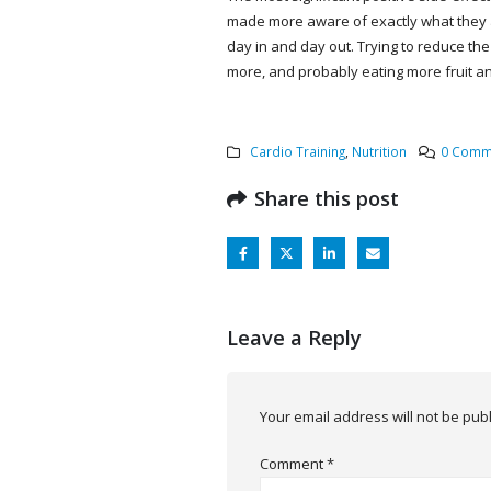
made more aware of exactly what they a
day in and day out. Trying to reduce the
more, and probably eating more fruit an
Cardio Training
,
Nutrition
0 Comm
Share this post
Leave a Reply
Your email address will not be pub
Comment
*