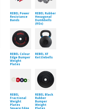
REBEL Power
REBEL Rubber
Resistance
Hexagonal
Bands
Dumbbells
(KGs)
REBEL Colour
REBEL XF
Edge Bumper
Kettlebells
Weight
Plates
REBEL
REBEL Black
Fractional
Rubber
Weight
Bumper
Plates
Weight
Square Edge
Plates