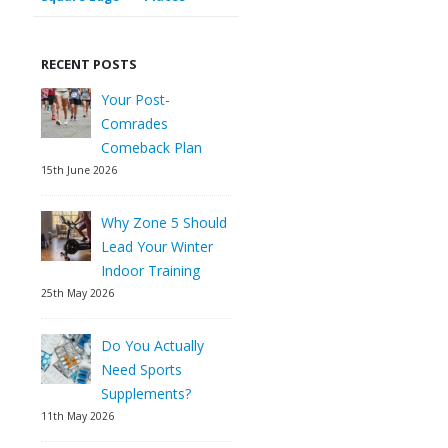
RECENT POSTS
Your Post-
Comrades
Comeback Plan
15th June 2026
Why Zone 5 Should
Lead Your Winter
Indoor Training
25th May 2026
Do You Actually
Need Sports
Supplements?
11th May 2026