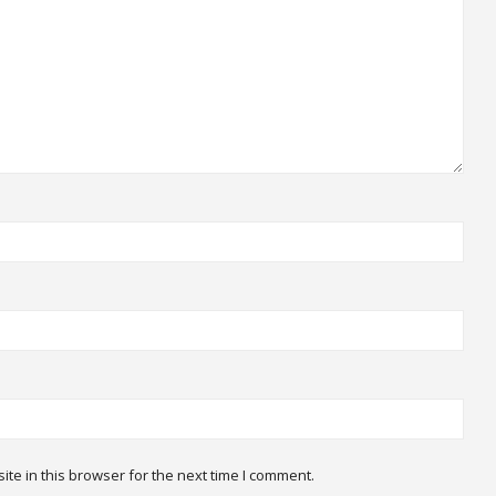
te in this browser for the next time I comment.