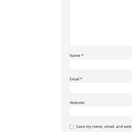
Name
*
Email
*
Website
Save my name, email, and websi