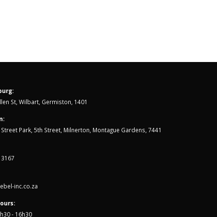
Triathletes
Jun
One of the biggest understatements in
endurance sports is, “open...
read more
urg:
len St, Wilbart, Germiston, 1401
n:
th Street Park, 5th Street, Milnerton, Montague Gardens, 7441
 3167
bel-inc.co.za
ours:
7h30 - 16h30