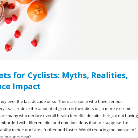
ts for Cyclists: Myths, Realities,
ce Impact
ndy over the last decade or so. There are some who have serious
ery least, reduce the amount of gluten in their diets or, in more extreme
e are many who declare overall health benefits despite their gut not having
ombarded with different diet and nutrition ideas that are supposed to
 ability to ride our bikes further and faster. Would reducing the amount of
ce to our cycling?