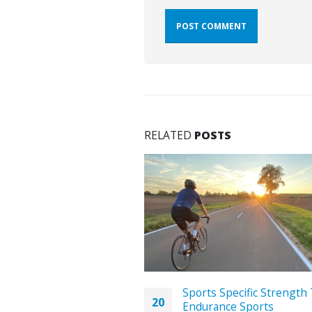
RELATED
POSTS
pen Water Swimming:
Sports Specific Strength 
20
r Pool-Trained
Endurance Sports