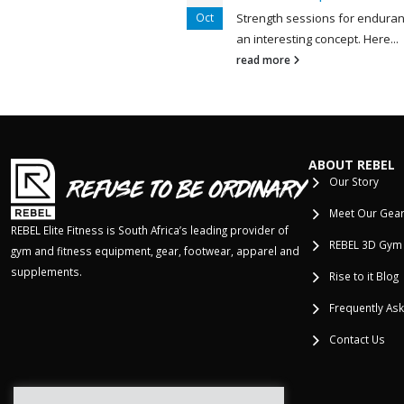
Oct
Strength sessions for enduran
est understatements in
an interesting concept. Here...
 is, “open...
read more
ABOUT REBEL
Our Story
Meet Our Gea
REBEL Elite Fitness is South Africa’s leading provider of
REBEL 3D Gym
gym and fitness equipment, gear, footwear, apparel and
supplements.
Rise to it Blog
Frequently As
Contact Us