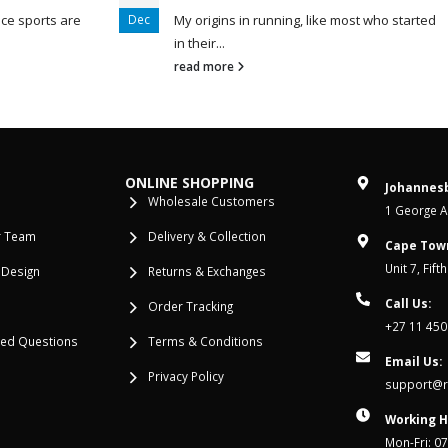
ce sports are
Dec
My origins in running, like most who started
in their...
read more
ONLINE SHOPPING
Johannesb
Wholesale Customers
1 George Al
r Team
Delivery & Collection
Cape Tow
Unit 7, Fif
 Design
Returns & Exchanges
Call Us:
Order Tracking
+27 11 450
ked Questions
Terms & Conditions
Email Us:
Privacy Policy
support@re
Working H
Mon-Fri: 0