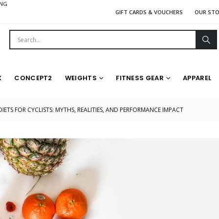
ING
GIFT CARDS & VOUCHERS
OUR ST
X
CONCEPT2
WEIGHTS
FITNESS GEAR
APPAREL
DIETS FOR CYCLISTS: MYTHS, REALITIES, AND PERFORMANCE IMPACT