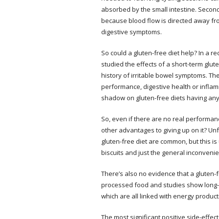
absorbed by the small intestine. Secondl
because blood flow is directed away from
digestive symptoms.
So could a gluten-free diet help? In a re
studied the effects of a short-term glut
history of irritable bowel symptoms. T
performance, digestive health or inflam
shadow on gluten-free diets having an
So, even if there are no real performan
other advantages to giving up on it? Unf
gluten-free diet are common, but this is 
biscuits and just the general inconveni
There’s also no evidence that a gluten-fr
processed food and studies show long-ter
which are all linked with energy produ
The most significant positive side-effect 