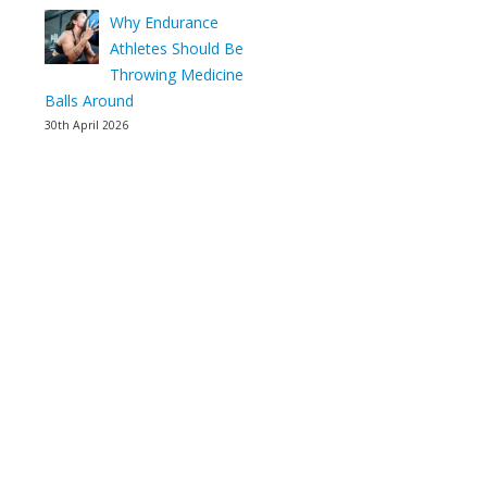
Why Endurance
Athletes Should Be
Throwing Medicine
Balls Around
30th April 2026