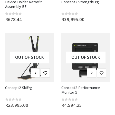
Device Holder Retrofit
Concept2 StrengthErg
Assembly BE
0
out of 5
0
out of 5
R
678.44
R
39,995.00
OUT OF STOCK
OUT OF STOCK
Concept2 SkiErg
Concept2 Performance
Monitor 5
0
out of 5
0
out of 5
R
23,995.00
R
4,594.25