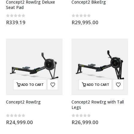
Concept2 RowErg Deluxe
Concept2 BikeErg
Seat Pad
0
out of 5
0
out of 5
R
339.19
R
29,995.00
ADD TO CART
ADD TO CART
Concept2 RowErg
Concept2 RowErg with Tall
Legs
0
out of 5
0
out of 5
R
24,999.00
R
26,999.00