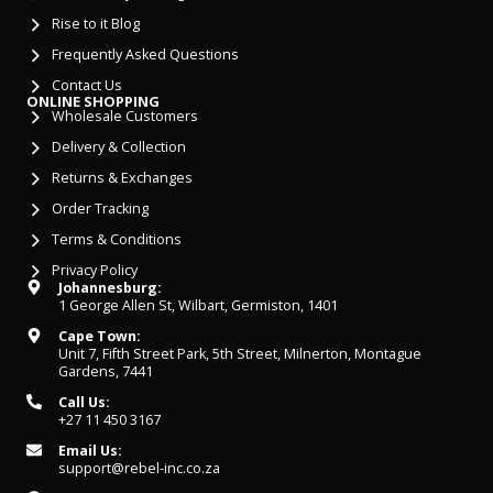
Rise to it Blog
Frequently Asked Questions
Contact Us
ONLINE SHOPPING
Wholesale Customers
Delivery & Collection
Returns & Exchanges
Order Tracking
Terms & Conditions
Privacy Policy
Johannesburg:
1 George Allen St, Wilbart, Germiston, 1401
Cape Town:
Unit 7, Fifth Street Park, 5th Street, Milnerton, Montague
Gardens, 7441
Call Us:
+27 11 450 3167
Email Us:
support@rebel-inc.co.za