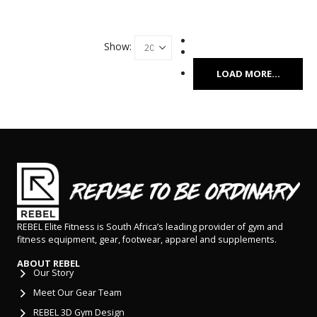
Show:
LOAD MORE...
REBEL Elite Fitness is South Africa’s leading provider of gym and
fitness equipment, gear, footwear, apparel and supplements.
ABOUT REBEL
Our Story
Meet Our Gear Team
REBEL 3D Gym Design