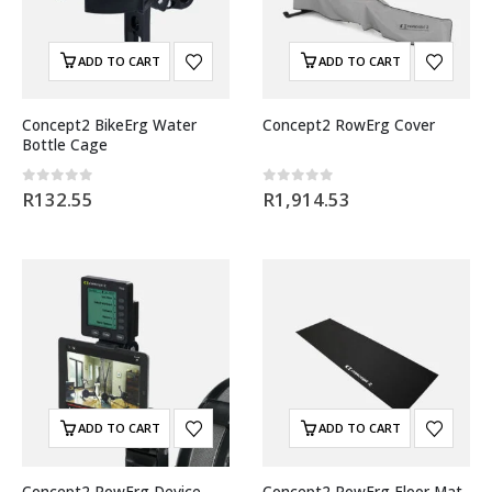
ADD TO CART
ADD TO CART
Concept2 BikeErg Water
Concept2 RowErg Cover
Bottle Cage
0
out of 5
0
out of 5
R
132.55
R
1,914.53
ADD TO CART
ADD TO CART
Concept2 RowErg Device
Concept2 RowErg Floor Mat