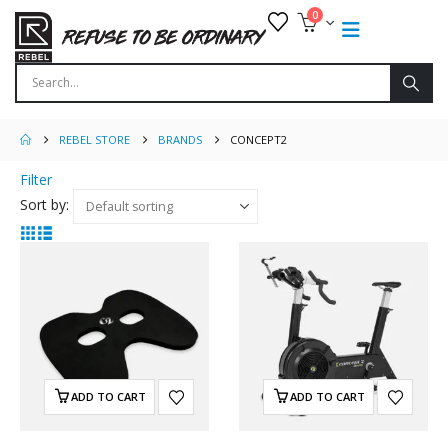
0
REBEL STORE
BRANDS
CONCEPT2
Filter
Sort by:
ADD TO CART
ADD TO CART