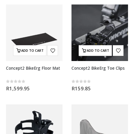
ADD TO CART
ADD TO CART
Concept2 BikeErg Floor Mat
Concept2 BikeErg Toe Clips
0
out of 5
0
out of 5
R
1,599.95
R
159.85