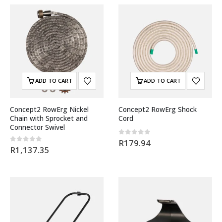
ADD TO CART
ADD TO CART
Concept2 RowErg Nickel
Concept2 RowErg Shock
Chain with Sprocket and
Cord
Connector Swivel
0
out of 5
R
179.94
0
out of 5
R
1,137.35