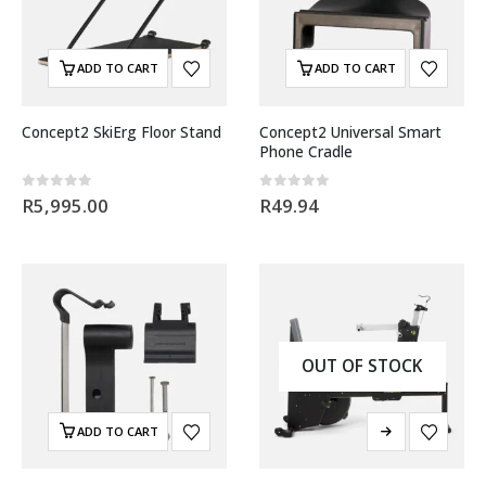
ADD TO CART
ADD TO CART
Concept2 SkiErg Floor Stand
Concept2 Universal Smart
Phone Cradle
0
out of 5
0
out of 5
R
5,995.00
R
49.94
OUT OF STOCK
ADD TO CART