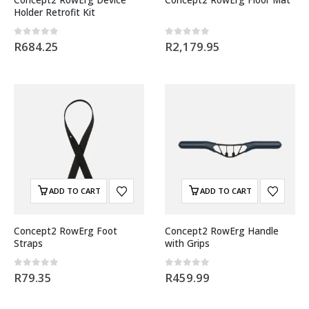
Holder Retrofit Kit
0
out of 5
0
out of 5
R
684.25
R
2,179.95
ADD TO CART
ADD TO CART
Concept2 RowErg Foot
Concept2 RowErg Handle
Straps
with Grips
0
out of 5
0
out of 5
R
79.35
R
459.99