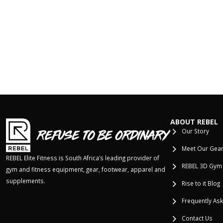
ABOUT REBEL
Our Story
Meet Our Gea
REBEL Elite Fitness is South Africa’s leading provider of
REBEL 3D Gym
gym and fitness equipment, gear, footwear, apparel and
supplements.
Rise to it Blog
Frequently As
Contact Us