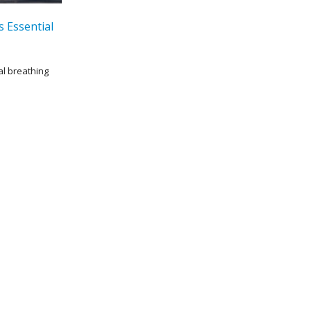
s Essential
al breathing