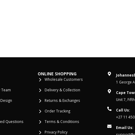
ONLINE SHOPPING
Johannesb
Wholesale Customers
1 George Al
r Team
Delivery & Collection
Cape Tow
Unit 7, Fif
 Design
Returns & Exchanges
Call Us:
Order Tracking
+27 11 450
ked Questions
Terms & Conditions
Email Us:
Privacy Policy
support@re