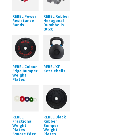
REBEL Power
REBEL Rubber
Resistance
Hexagonal
Bands
Dumbbells
(KGs)
REBEL Colour
REBEL XF
Edge Bumper
Kettlebells
Weight
Plates
REBEL
REBEL Black
Fractional
Rubber
Weight
Bumper
Plates
Weight
Square Edge
Plates