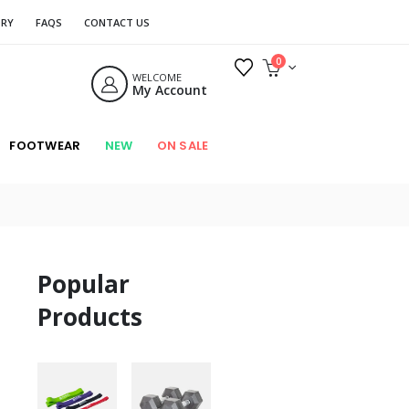
ORY
FAQS
CONTACT US
0
WELCOME
My Account
FOOTWEAR
NEW
ON SALE
Popular
Products