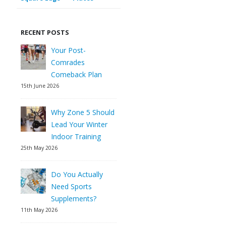
RECENT POSTS
Your Post-
Comrades
Comeback Plan
15th June 2026
Why Zone 5 Should
Lead Your Winter
Indoor Training
25th May 2026
Do You Actually
Need Sports
Supplements?
11th May 2026