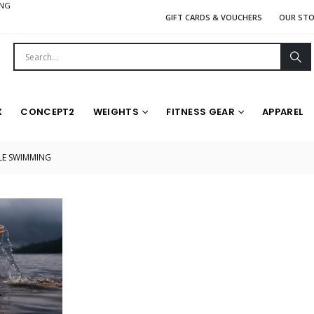
ING
GIFT CARDS & VOUCHERS
OUR ST
X
CONCEPT2
WEIGHTS
FITNESS GEAR
APPAREL
LE SWIMMING