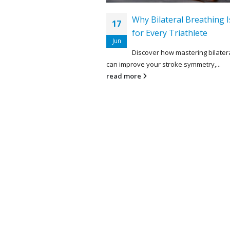
Why Bilateral Breathing I
17
for Every Triathlete
Jun
Discover how mastering bilater
can improve your stroke symmetry,...
read more