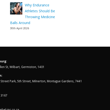
Why Endurance
Athletes Should Be
Throwing Medicine
Balls Around
30th April 2026
urg:
len St, Wilbart, Germiston, 1401
n:
th Street Park, 5th Street, Milnerton, Montague Gardens, 7441
 3167
bel-inc.co.za