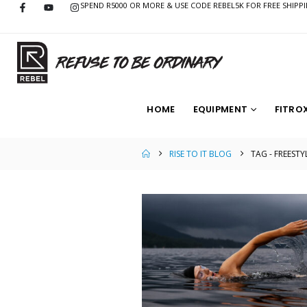
SPEND R5000 OR MORE & USE CODE REBEL5K FOR FREE SHIPP
HOME
EQUIPMENT
FITRO
RISE TO IT BLOG
TAG -
FREESTY