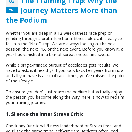
The Training Trap: Why the
03
Journey Matters More than
Apr
the Podium
Whether you are deep in a 12-week fitness race prep or
grinding through a brutal functional fitness block, it is easy to
fall into the “Next” trap. We are always looking at the next
session, the next PB, or the next event. Before you know it, a
year has vanished in a blur of spreadsheets and sweat.
While a single-minded pursuit of accolades gets results, we
have to ask: is it healthy? If you look back ten years from now
and all you have is a list of race times, you’ve missed the point
of the lifestyle.
To ensure you don’t just reach the podium but actually enjoy
the person you become along the way, here is how to reclaim
your training journey.
1. Silence the Inner Strava Critic
Check any functional fitness leaderboard or Strava feed, and
you’ll see the same trend: self-criticism. Athletes often lead