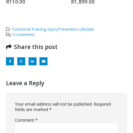
R
110.00
R
1,899.00
Functional Training
,
Injury Prevention
,
Lifestyle
0 Comments
Share this post
Leave a Reply
Your email address will not be published.
Required
fields are marked
*
Comment
*