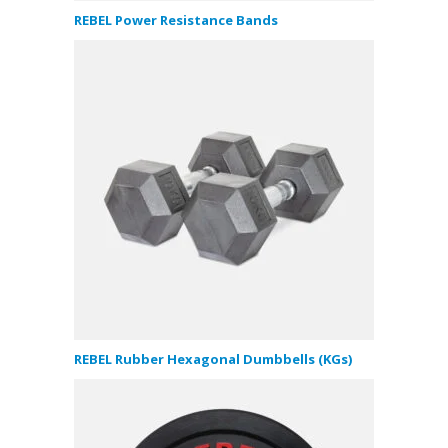
REBEL Power Resistance Bands
REBEL Rubber Hexagonal Dumbbells (KGs)