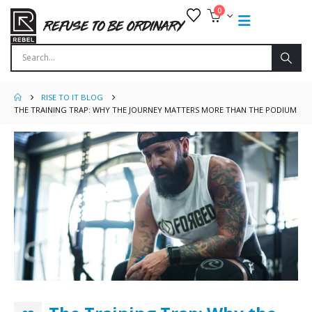
0
RISE TO IT BLOG
THE TRAINING TRAP: WHY THE JOURNEY MATTERS MORE THAN THE PODIUM