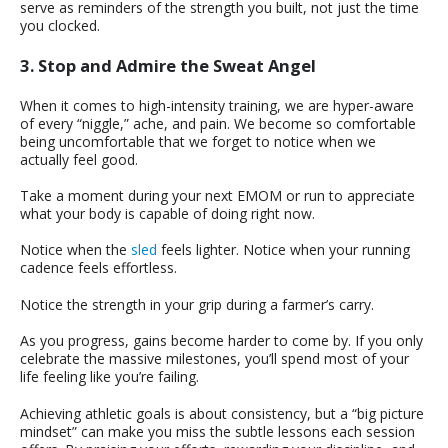
serve as reminders of the strength you built, not just the time
you clocked.
3. Stop and Admire the Sweat Angel
When it comes to high-intensity training, we are hyper-aware
of every “niggle,” ache, and pain. We become so comfortable
being uncomfortable that we forget to notice when we
actually feel good.
Take a moment during your next EMOM or run to appreciate
what your body is capable of doing right now.
Notice when the
sled
feels lighter. Notice when your running
cadence feels effortless.
Notice the strength in your grip during a farmer’s carry.
As you progress, gains become harder to come by. If you only
celebrate the massive milestones, you’ll spend most of your
life feeling like you’re failing.
Achieving athletic goals is about consistency, but a “big picture
mindset” can make you miss the subtle lessons each session