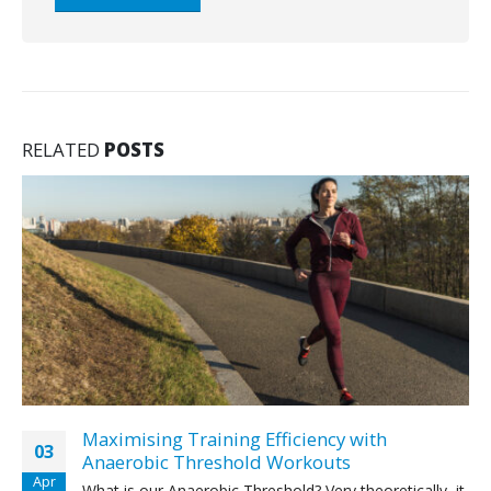
RELATED
POSTS
Maximising Training Efficiency with
03
Anaerobic Threshold Workouts
Apr
What is our Anaerobic Threshold? Very theoretically, it