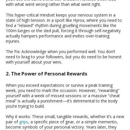
with what went wrong rather than what went right.
This hyper-critical mindset keeps your nervous system in a
state of high tension. In a sport like Hyrox, where you need to
find a “relaxed” rhythm during gruelling movements like the
100m lunges or the sled pull, forcing it through self-negativity
actually hampers performance and invites over-training
injuries.
The Fix: Acknowledge when you performed well. You don’t
need to brag to your followers, but you do need to be honest
with yourself about your wins.
2. The Power of Personal Rewards
When you exceed expectations or survive a peak training
week, you need to mark the occasion. However, “rewarding”
yourself with a week of missed sessions or a massive “cheat
meal” is actually a punishment—it’s detrimental to the body
you’re trying to build.
Why it works: These small, tangible rewards, whether it’s a new
pair of
grips
, a specific piece of gear, or a simple memento,
become symbols of your personal victory. Years later, they