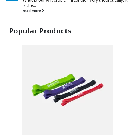
is the...
read more
Popular Products