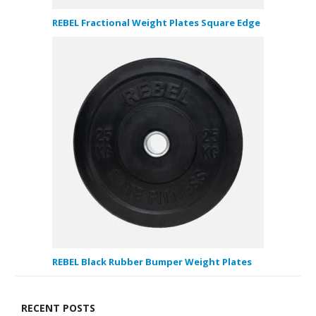
REBEL Fractional Weight Plates Square Edge
REBEL Black Rubber Bumper Weight Plates
RECENT POSTS