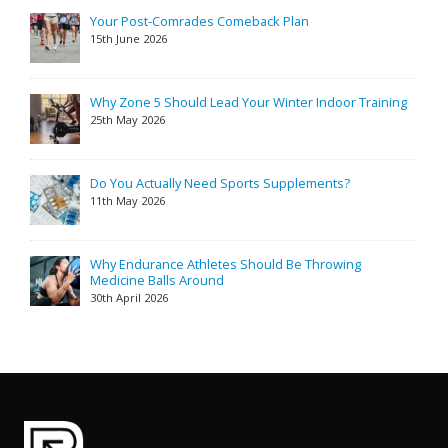
Your Post-Comrades Comeback Plan
15th June 2026
Why Zone 5 Should Lead Your Winter Indoor Training
25th May 2026
Do You Actually Need Sports Supplements?
11th May 2026
Why Endurance Athletes Should Be Throwing
Medicine Balls Around
30th April 2026