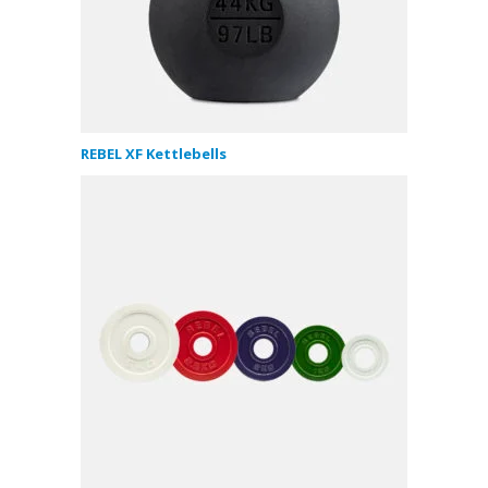
REBEL XF Kettlebells