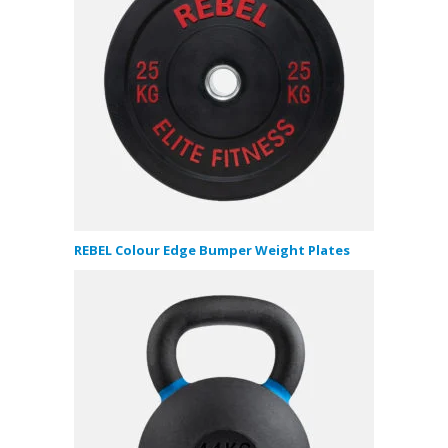
REBEL Colour Edge Bumper Weight Plates