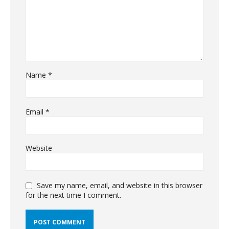
Name
*
Email
*
Website
Save my name, email, and website in this browser
for the next time I comment.