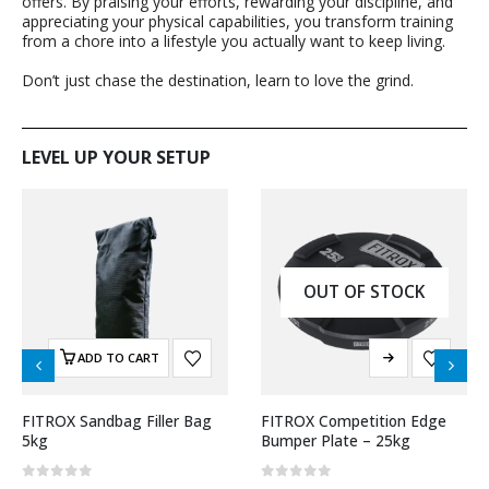
offers. By praising your efforts, rewarding your discipline, and
appreciating your physical capabilities, you transform training
from a chore into a lifestyle you actually want to keep living.
Don’t just chase the destination, learn to love the grind.
LEVEL UP YOUR SETUP
OUT OF STOCK
ADD TO CART
FITROX Sandbag Filler Bag
FITROX Competition Edge
5kg
Bumper Plate – 25kg
0
out of 5
0
out of 5