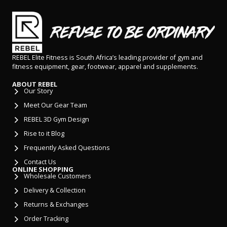
REBEL Elite Fitness is South Africa’s leading provider of gym and
fitness equipment, gear, footwear, apparel and supplements.
ABOUT REBEL
Our Story
Meet Our Gear Team
REBEL 3D Gym Design
Rise to it Blog
Frequently Asked Questions
Contact Us
ONLINE SHOPPING
Wholesale Customers
Delivery & Collection
Returns & Exchanges
Order Tracking