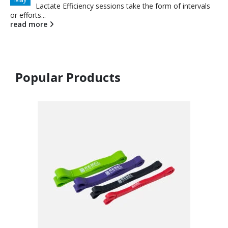
Lactate Efficiency sessions take the form of intervals
or efforts...
read more
Popular Products