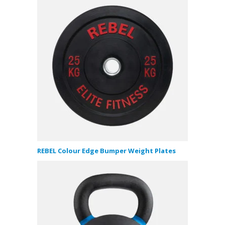
REBEL Colour Edge Bumper Weight Plates