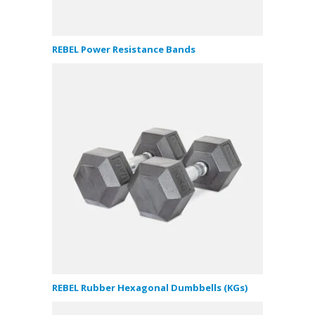
REBEL Power Resistance Bands
REBEL Rubber Hexagonal Dumbbells (KGs)