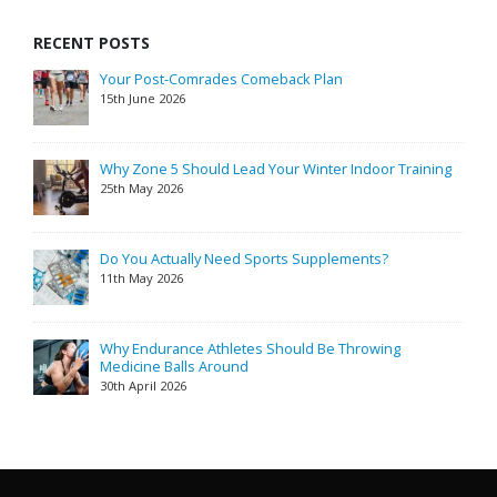
RECENT POSTS
Your Post-Comrades Comeback Plan
15th June 2026
Why Zone 5 Should Lead Your Winter Indoor Training
25th May 2026
Do You Actually Need Sports Supplements?
11th May 2026
Why Endurance Athletes Should Be Throwing
Medicine Balls Around
30th April 2026