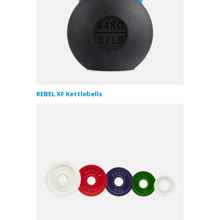
REBEL XF Kettlebells