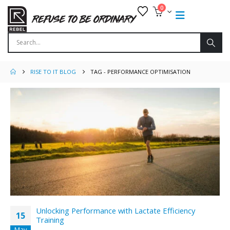
0
RISE TO IT BLOG
TAG -
PERFORMANCE OPTIMISATION
Unlocking Performance with Lactate Efficiency
15
Training
May