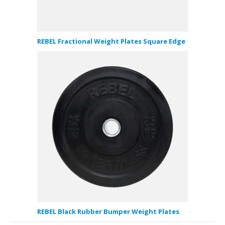
REBEL Fractional Weight Plates Square Edge
REBEL Black Rubber Bumper Weight Plates