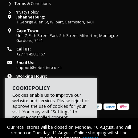
Terms & Conditions
Privacy Policy
Johannesburg:
1 George Allen St, Wilbart, Germiston, 1401
Cape Town:
Unit 7, Fifth Street Park, 5th Street, Milnerton, Montague
Gardens, 7441
Call Us:
+27 11 450 3167
Email Us:
support@rebel-inc.co.za
Working Hours:
Mon-Fri: 07h30 - 16h30
COOKIE POLICY
Cookies enable us to improve our
website and services. Please reject or
approve the use of cookies for your
visit. You may visit "Settings" to
provide controlled consent.
© 2026 REBEL Elite Fitness. All rights reserved.
Our retail stores will be closed on Monday, 10 August, and will
Reject
Settings
Accept
reopen on Tuesday, 11 August. Online shopping will still be