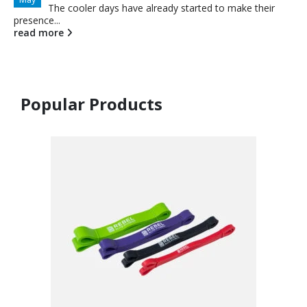
The cooler days have already started to make their
presence...
read more
Popular Products