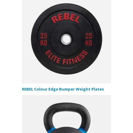
REBEL Colour Edge Bumper Weight Plates