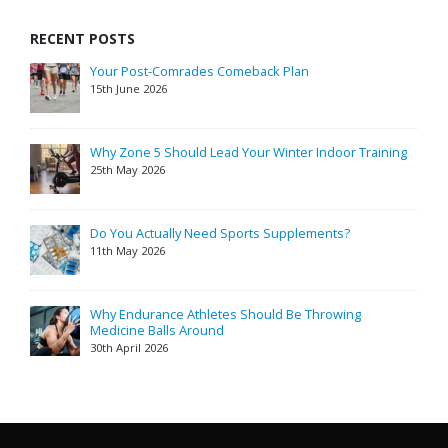
RECENT POSTS
Your Post-Comrades Comeback Plan
15th June 2026
Why Zone 5 Should Lead Your Winter Indoor Training
25th May 2026
Do You Actually Need Sports Supplements?
11th May 2026
Why Endurance Athletes Should Be Throwing
Medicine Balls Around
30th April 2026