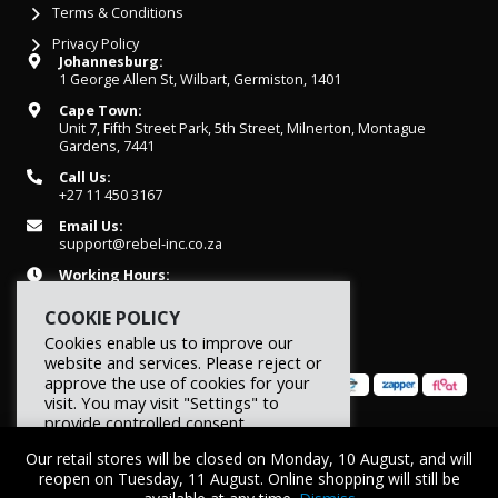
Terms & Conditions
Privacy Policy
Johannesburg:
1 George Allen St, Wilbart, Germiston, 1401
Cape Town:
Unit 7, Fifth Street Park, 5th Street, Milnerton, Montague
Gardens, 7441
Call Us:
+27 11 450 3167
Email Us:
support@rebel-inc.co.za
Working Hours:
Mon-Fri: 07h30 - 16h30
COOKIE POLICY
Cookies enable us to improve our
website and services. Please reject or
approve the use of cookies for your
visit. You may visit "Settings" to
provide controlled consent.
© 2026 REBEL Elite Fitness. All rights reserved.
Our retail stores will be closed on Monday, 10 August, and will
Reject
Settings
Accept
reopen on Tuesday, 11 August. Online shopping will still be