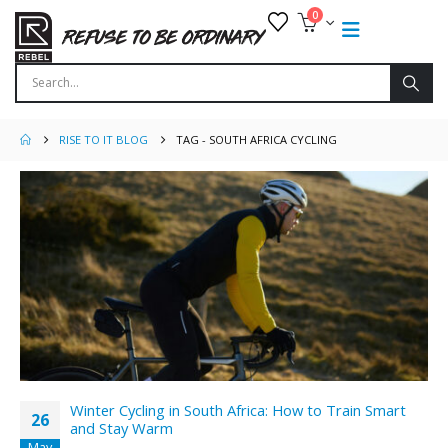
0
RISE TO IT BLOG
TAG -
SOUTH AFRICA CYCLING
Winter Cycling in South Africa: How to Train Smart
26
and Stay Warm
May