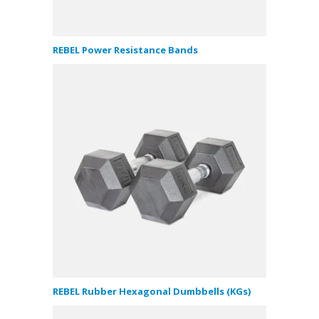
REBEL Power Resistance Bands
REBEL Rubber Hexagonal Dumbbells (KGs)