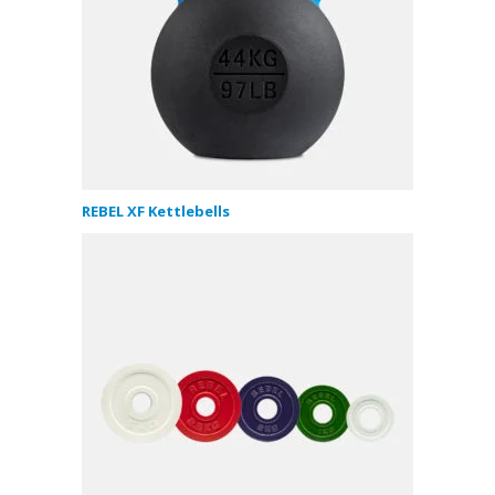
REBEL XF Kettlebells