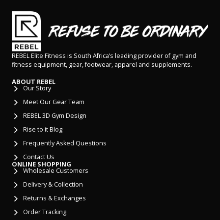
REBEL Elite Fitness is South Africa’s leading provider of gym and
fitness equipment, gear, footwear, apparel and supplements.
ABOUT REBEL
Our Story
Meet Our Gear Team
REBEL 3D Gym Design
Rise to it Blog
Frequently Asked Questions
Contact Us
ONLINE SHOPPING
Wholesale Customers
Delivery & Collection
Returns & Exchanges
Order Tracking