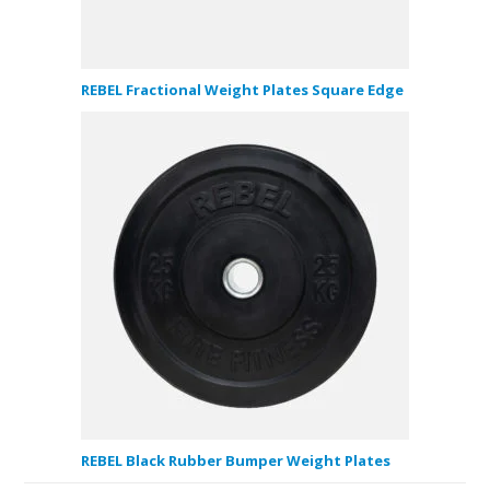
REBEL Fractional Weight Plates Square Edge
REBEL Black Rubber Bumper Weight Plates