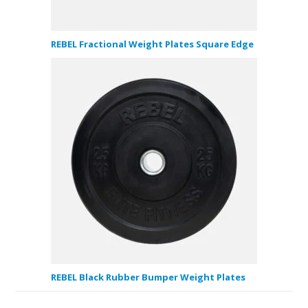
REBEL Fractional Weight Plates Square Edge
REBEL Black Rubber Bumper Weight Plates