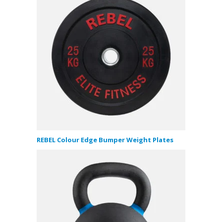
REBEL Colour Edge Bumper Weight Plates