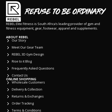
REBEL Elite Fitness is South Africa’s leading provider of gym and
fitness equipment, gear, footwear, apparel and supplements.
ABOUT REBEL
Our Story
Meet Our Gear Team
REBEL 3D Gym Design
Rise to it Blog
Frequently Asked Questions
Contact Us
ONLINE SHOPPING
Wholesale Customers
Delivery & Collection
Returns & Exchanges
Order Tracking
Terms & Conditions