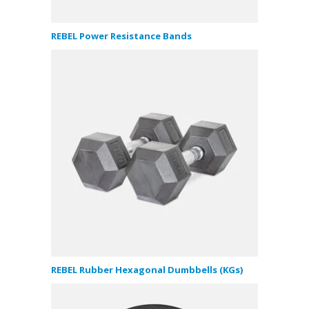
REBEL Power Resistance Bands
REBEL Rubber Hexagonal Dumbbells (KGs)