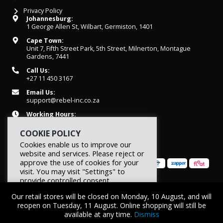
Privacy Policy
Johannesburg:
1 George Allen St, Wilbart, Germiston, 1401
Cape Town:
Unit 7, Fifth Street Park, 5th Street, Milnerton, Montague
Gardens, 7441
Call Us:
+27 11 450 3167
Email Us:
support@rebel-inc.co.za
Working Hours:
Mon-Fri: 07h30 - 16h30
COOKIE POLICY
Cookies enable us to improve our
website and services. Please reject or
approve the use of cookies for your
visit. You may visit "Settings" to
provide controlled consent.
© 2026 REBEL Elite Fitness. All rights reserved.
Our retail stores will be closed on Monday, 10 August, and will
Reject
Settings
Accept
reopen on Tuesday, 11 August. Online shopping will still be
available at any time.
Dismiss