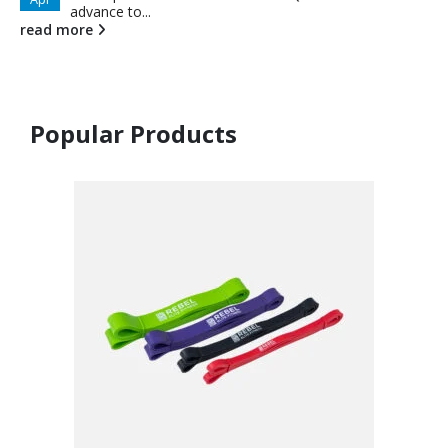
advance to...
read more
Popular Products