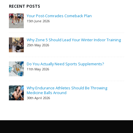
RECENT POSTS
Your Post-Comrades Comeback Plan
15th June 2026
Why Zone 5 Should Lead Your Winter Indoor Training
25th May 2026
Do You Actually Need Sports Supplements?
11th May 2026
Why Endurance Athletes Should Be Throwing
Medicine Balls Around
30th April 2026