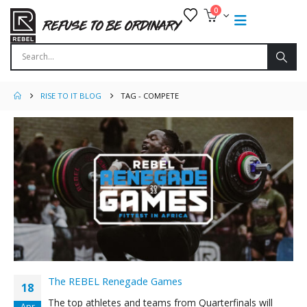
0
RISE TO IT BLOG
TAG -
COMPETE
The REBEL Renegade Games
18
The top athletes and teams from Quarterfinals will
Apr