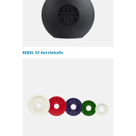
REBEL XF Kettlebells