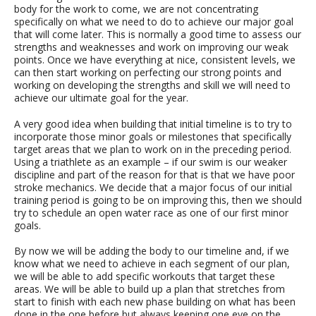
body for the work to come, we are not concentrating
specifically on what we need to do to achieve our major goal
that will come later. This is normally a good time to assess our
strengths and weaknesses and work on improving our weak
points. Once we have everything at nice, consistent levels, we
can then start working on perfecting our strong points and
working on developing the strengths and skill we will need to
achieve our ultimate goal for the year.
A very good idea when building that initial timeline is to try to
incorporate those minor goals or milestones that specifically
target areas that we plan to work on in the preceding period.
Using a triathlete as an example – if our swim is our weaker
discipline and part of the reason for that is that we have poor
stroke mechanics. We decide that a major focus of our initial
training period is going to be on improving this, then we should
try to schedule an open water race as one of our first minor
goals.
By now we will be adding the body to our timeline and, if we
know what we need to achieve in each segment of our plan,
we will be able to add specific workouts that target these
areas. We will be able to build up a plan that stretches from
start to finish with each new phase building on what has been
done in the one before but always keeping one eye on the