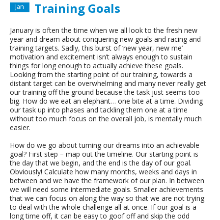
Training Goals
Jan
January is often the time when we all look to the fresh new
year and dream about conquering new goals and racing and
training targets. Sadly, this burst of ‘new year, new me’
motivation and excitement isn’t always enough to sustain
things for long enough to actually achieve these goals.
Looking from the starting point of our training, towards a
distant target can be overwhelming and many never really get
our training off the ground because the task just seems too
big. How do we eat an elephant… one bite at a time. Dividing
our task up into phases and tackling them one at a time
without too much focus on the overall job, is mentally much
easier.
How do we go about turning our dreams into an achievable
goal? First step – map out the timeline. Our starting point is
the day that we begin, and the end is the day of our goal.
Obviously! Calculate how many months, weeks and days in
between and we have the framework of our plan. In between
we will need some intermediate goals. Smaller achievements
that we can focus on along the way so that we are not trying
to deal with the whole challenge all at once. If our goal is a
long time off, it can be easy to goof off and skip the odd