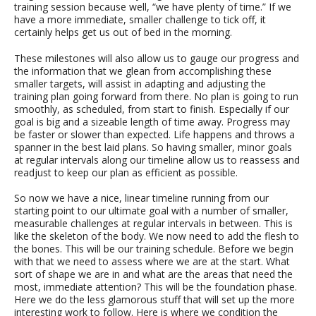
training session because well, “we have plenty of time.” If we
have a more immediate, smaller challenge to tick off, it
certainly helps get us out of bed in the morning.
These milestones will also allow us to gauge our progress and
the information that we glean from accomplishing these
smaller targets, will assist in adapting and adjusting the
training plan going forward from there. No plan is going to run
smoothly, as scheduled, from start to finish. Especially if our
goal is big and a sizeable length of time away. Progress may
be faster or slower than expected. Life happens and throws a
spanner in the best laid plans. So having smaller, minor goals
at regular intervals along our timeline allow us to reassess and
readjust to keep our plan as efficient as possible.
So now we have a nice, linear timeline running from our
starting point to our ultimate goal with a number of smaller,
measurable challenges at regular intervals in between. This is
like the skeleton of the body. We now need to add the flesh to
the bones. This will be our training schedule. Before we begin
with that we need to assess where we are at the start. What
sort of shape we are in and what are the areas that need the
most, immediate attention? This will be the foundation phase.
Here we do the less glamorous stuff that will set up the more
interesting work to follow. Here is where we condition the