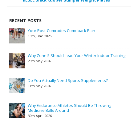
REBEL Black Rubber Bumper Weight Plates
RECENT POSTS
Your Post-Comrades Comeback Plan
15th June 2026
Why Zone 5 Should Lead Your Winter Indoor Training
25th May 2026
Do You Actually Need Sports Supplements?
11th May 2026
Why Endurance Athletes Should Be Throwing
Medicine Balls Around
30th April 2026