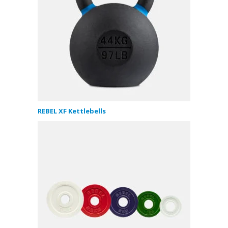
REBEL XF Kettlebells