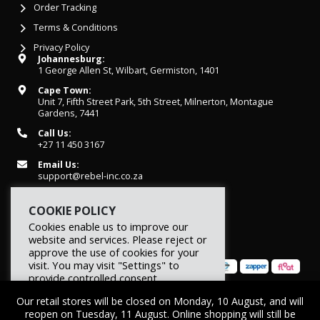
Order Tracking
Terms & Conditions
Privacy Policy
Johannesburg:
1 George Allen St, Wilbart, Germiston, 1401
Cape Town:
Unit 7, Fifth Street Park, 5th Street, Milnerton, Montague
Gardens, 7441
Call Us:
+27 11 450 3167
Email Us:
support@rebel-inc.co.za
Working Hours:
Mon-Fri: 07h30 - 16h30
COOKIE POLICY
Cookies enable us to improve our
website and services. Please reject or
approve the use of cookies for your
visit. You may visit "Settings" to
provide controlled consent.
Our retail stores will be closed on Monday, 10 August, and will
Reject
Settings
Accept
© 2026 REBEL Elite Fitness. All rights reserved.
reopen on Tuesday, 11 August. Online shopping will still be