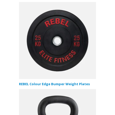
REBEL Colour Edge Bumper Weight Plates