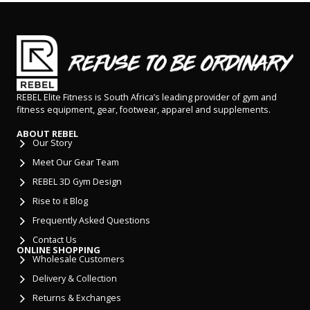
REBEL Elite Fitness is South Africa’s leading provider of gym and
fitness equipment, gear, footwear, apparel and supplements.
ABOUT REBEL
Our Story
Meet Our Gear Team
REBEL 3D Gym Design
Rise to it Blog
Frequently Asked Questions
Contact Us
ONLINE SHOPPING
Wholesale Customers
Delivery & Collection
Returns & Exchanges