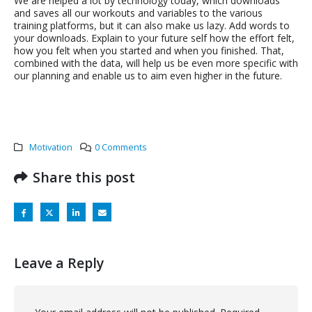
We are helped a lot by technology today, which downloads
and saves all our workouts and variables to the various
training platforms, but it can also make us lazy. Add words to
your downloads. Explain to your future self how the effort felt,
how you felt when you started and when you finished. That,
combined with the data, will help us be even more specific with
our planning and enable us to aim even higher in the future.
Motivation
0 Comments
Share this post
Leave a Reply