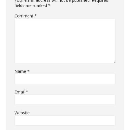
Your email address will not be published.
Required
fields are marked
*
Comment
*
Name
*
Email
*
Website