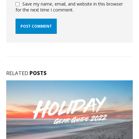
Save my name, email, and website in this browser
for the next time I comment.
RELATED
POSTS