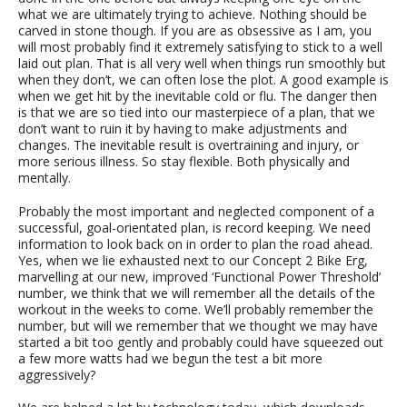
what we are ultimately trying to achieve. Nothing should be
carved in stone though. If you are as obsessive as I am, you
will most probably find it extremely satisfying to stick to a well
laid out plan. That is all very well when things run smoothly but
when they don’t, we can often lose the plot. A good example is
when we get hit by the inevitable cold or flu. The danger then
is that we are so tied into our masterpiece of a plan, that we
don’t want to ruin it by having to make adjustments and
changes. The inevitable result is overtraining and injury, or
more serious illness. So stay flexible. Both physically and
mentally.
Probably the most important and neglected component of a
successful, goal-orientated plan, is record keeping. We need
information to look back on in order to plan the road ahead.
Yes, when we lie exhausted next to our Concept 2 Bike Erg,
marvelling at our new, improved ‘Functional Power Threshold’
number, we think that we will remember all the details of the
workout in the weeks to come. We’ll probably remember the
number, but will we remember that we thought we may have
started a bit too gently and probably could have squeezed out
a few more watts had we begun the test a bit more
aggressively?