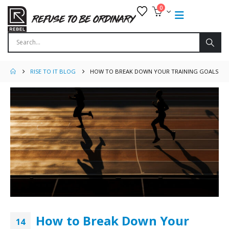
0
RISE TO IT BLOG
HOW TO BREAK DOWN YOUR TRAINING GOALS
How to Break Down Your
14