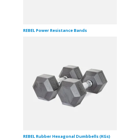
REBEL Power Resistance Bands
REBEL Rubber Hexagonal Dumbbells (KGs)