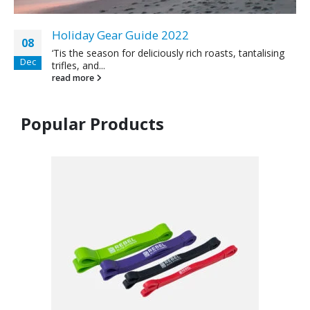
Holiday Gear Guide 2022
08
‘Tis the season for deliciously rich roasts, tantalising
Dec
trifles, and...
read more
Popular Products