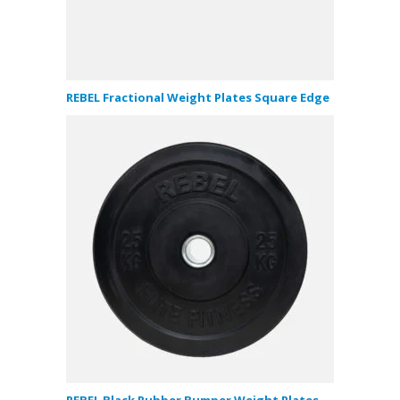
REBEL Fractional Weight Plates Square Edge