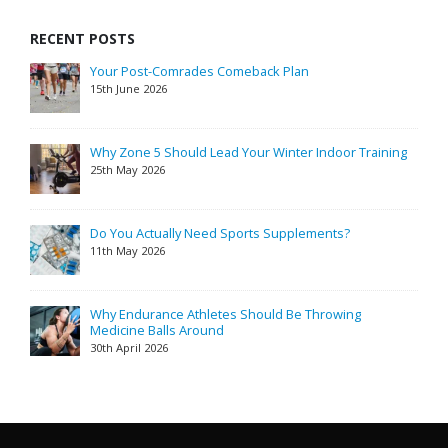
RECENT POSTS
Your Post-Comrades Comeback Plan
15th June 2026
Why Zone 5 Should Lead Your Winter Indoor Training
25th May 2026
Do You Actually Need Sports Supplements?
11th May 2026
Why Endurance Athletes Should Be Throwing
Medicine Balls Around
30th April 2026