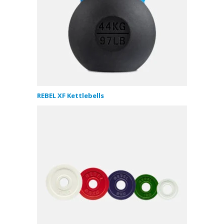
REBEL XF Kettlebells