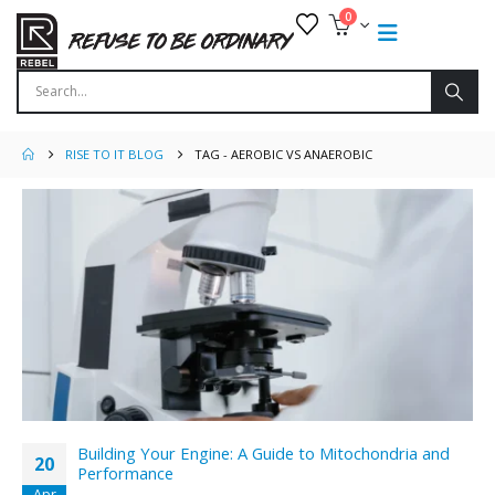
0
RISE TO IT BLOG
TAG -
AEROBIC VS ANAEROBIC
Building Your Engine: A Guide to Mitochondria and
20
Performance
Apr