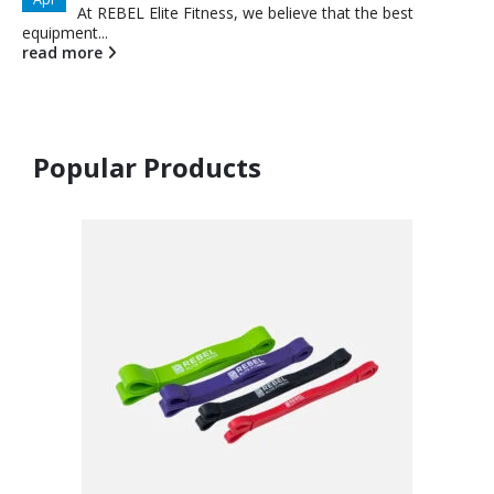
At REBEL Elite Fitness, we believe that the best
equipment...
read more
Popular Products