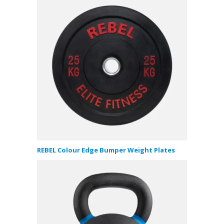
REBEL Colour Edge Bumper Weight Plates