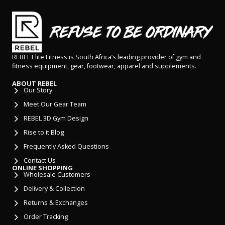
REBEL Elite Fitness is South Africa’s leading provider of gym and
fitness equipment, gear, footwear, apparel and supplements.
ABOUT REBEL
Our Story
Meet Our Gear Team
REBEL 3D Gym Design
Rise to it Blog
Frequently Asked Questions
Contact Us
ONLINE SHOPPING
Wholesale Customers
Delivery & Collection
Returns & Exchanges
Order Tracking