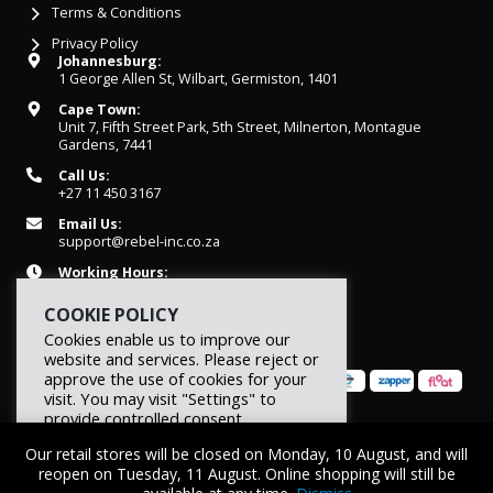
Terms & Conditions
Privacy Policy
Johannesburg:
1 George Allen St, Wilbart, Germiston, 1401
Cape Town:
Unit 7, Fifth Street Park, 5th Street, Milnerton, Montague
Gardens, 7441
Call Us:
+27 11 450 3167
Email Us:
support@rebel-inc.co.za
Working Hours:
Mon-Fri: 07h30 - 16h30
COOKIE POLICY
Cookies enable us to improve our
website and services. Please reject or
approve the use of cookies for your
visit. You may visit "Settings" to
provide controlled consent.
© 2026 REBEL Elite Fitness. All rights reserved.
Our retail stores will be closed on Monday, 10 August, and will
Reject
Settings
Accept
reopen on Tuesday, 11 August. Online shopping will still be