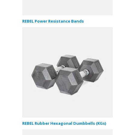
REBEL Power Resistance Bands
REBEL Rubber Hexagonal Dumbbells (KGs)