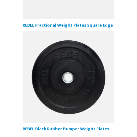
REBEL Fractional Weight Plates Square Edge
REBEL Black Rubber Bumper Weight Plates