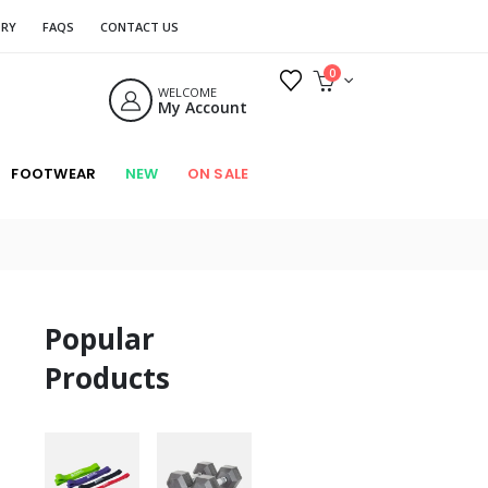
ORY
FAQS
CONTACT US
0
WELCOME
My Account
FOOTWEAR
NEW
ON SALE
Popular
Products