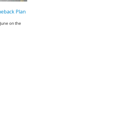
eback Plan
June on the