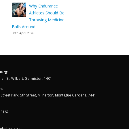
Why Endurance
Athletes Should Be
Throwing Medicine
Balls Around
30th April 2026
urg:
len St, Wilbart, Germiston, 1401
n:
th Street Park, 5th Street, Milnerton, Montague Gardens, 7441
 3167
bel-inc.co.za