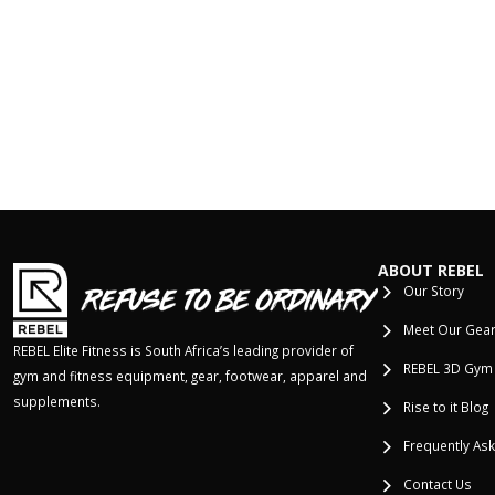
ABOUT REBEL
Our Story
Meet Our Gea
REBEL Elite Fitness is South Africa’s leading provider of
REBEL 3D Gym
gym and fitness equipment, gear, footwear, apparel and
supplements.
Rise to it Blog
Frequently As
Contact Us