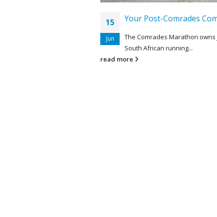
Your Post-Comrades Com
15
The Comrades Marathon owns 
Jun
South African running...
read more