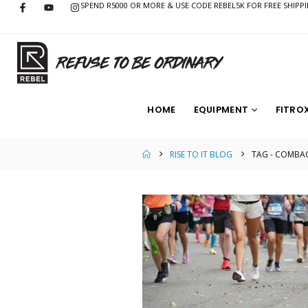
SPEND R5000 OR MORE & USE CODE REBEL5K FOR FREE SHIPP
HOME
EQUIPMENT
FITRO
RISE TO IT BLOG
TAG -
COMBAC