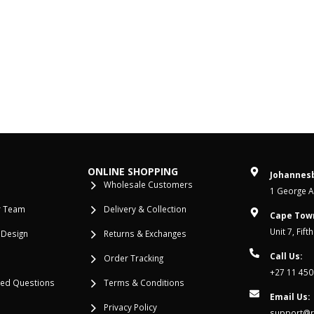
ONLINE SHOPPING
Johannesb
Wholesale Customers
1 George Al
r Team
Delivery & Collection
Cape Tow
Unit 7, Fif
 Design
Returns & Exchanges
Call Us:
Order Tracking
+27 11 450
ked Questions
Terms & Conditions
Email Us:
Privacy Policy
support@re