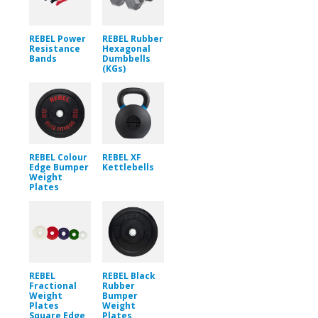
REBEL Power
REBEL Rubber
Resistance
Hexagonal
Bands
Dumbbells
(KGs)
REBEL Colour
REBEL XF
Edge Bumper
Kettlebells
Weight
Plates
REBEL
REBEL Black
Fractional
Rubber
Weight
Bumper
Plates
Weight
Square Edge
Plates