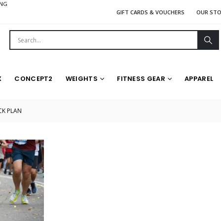
ING
GIFT CARDS & VOUCHERS
OUR ST
X
CONCEPT2
WEIGHTS
FITNESS GEAR
APPAREL
K PLAN