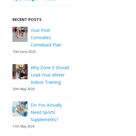
RECENT POSTS
Your Post-
Comrades
Comeback Plan
15th June 2026
Why Zone 5 Should
Lead Your Winter
Indoor Training
25th May 2026
Do You Actually
Need Sports
Supplements?
11th May 2026