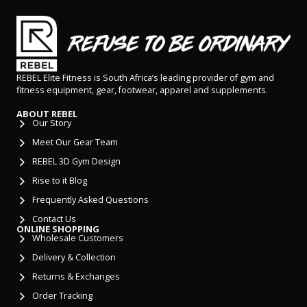
REBEL Elite Fitness is South Africa’s leading provider of gym and
fitness equipment, gear, footwear, apparel and supplements.
ABOUT REBEL
Our Story
Meet Our Gear Team
REBEL 3D Gym Design
Rise to it Blog
Frequently Asked Questions
Contact Us
ONLINE SHOPPING
Wholesale Customers
Delivery & Collection
Returns & Exchanges
Order Tracking