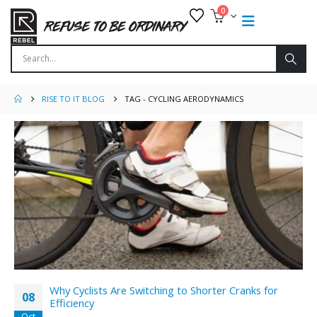
0
RISE TO IT BLOG
TAG -
CYCLING AERODYNAMICS
Why Cyclists Are Switching to Shorter Cranks for
08
Efficiency
Oct