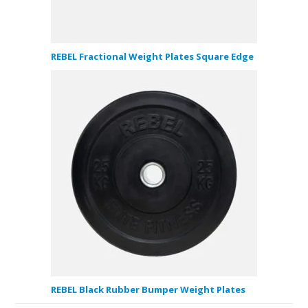
REBEL Fractional Weight Plates Square Edge
REBEL Black Rubber Bumper Weight Plates