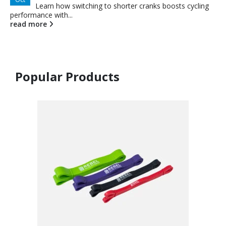
Learn how switching to shorter cranks boosts cycling
performance with...
read more
Popular Products