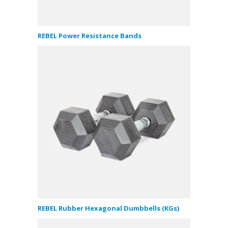
REBEL Power Resistance Bands
REBEL Rubber Hexagonal Dumbbells (KGs)