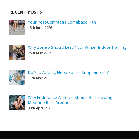
RECENT POSTS
Your Post-Comrades Comeback Plan
15th June 2026
Why Zone 5 Should Lead Your Winter Indoor Training
25th May 2026
Do You Actually Need Sports Supplements?
11th May 2026
Why Endurance Athletes Should Be Throwing
Medicine Balls Around
30th April 2026