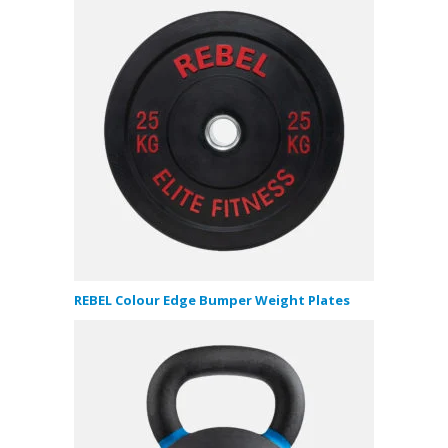
REBEL Colour Edge Bumper Weight Plates