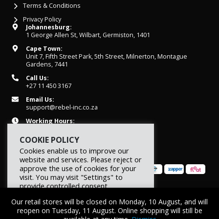
Terms & Conditions
Privacy Policy
Johannesburg:
1 George Allen St, Wilbart, Germiston, 1401
Cape Town:
Unit 7, Fifth Street Park, 5th Street, Milnerton, Montague
Gardens, 7441
Call Us:
+27 11 450 3167
Email Us:
support@rebel-inc.co.za
Working Hours:
Mon-Fri: 07h30 - 16h30
COOKIE POLICY
Cookies enable us to improve our
website and services. Please reject or
approve the use of cookies for your
visit. You may visit "Settings" to
provide controlled consent.
© 2026 REBEL Elite Fitness. All rights reserved.
Our retail stores will be closed on Monday, 10 August, and will
Reject
Settings
Accept
reopen on Tuesday, 11 August. Online shopping will still be