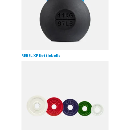
REBEL XF Kettlebells