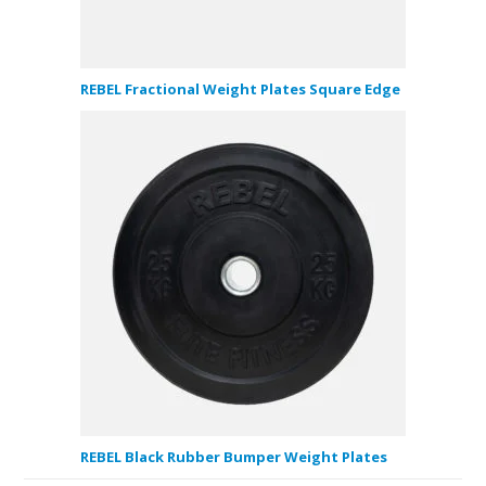
REBEL Fractional Weight Plates Square Edge
REBEL Black Rubber Bumper Weight Plates