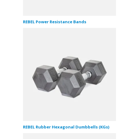
REBEL Power Resistance Bands
REBEL Rubber Hexagonal Dumbbells (KGs)