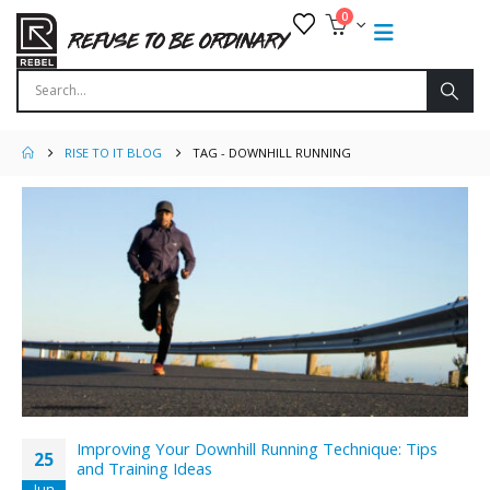
0
RISE TO IT BLOG
TAG -
DOWNHILL RUNNING
Improving Your Downhill Running Technique: Tips
25
and Training Ideas
Jun