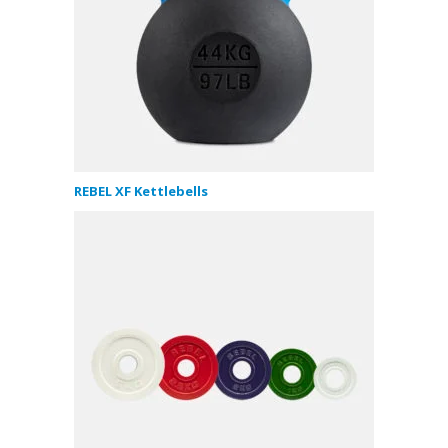
REBEL XF Kettlebells