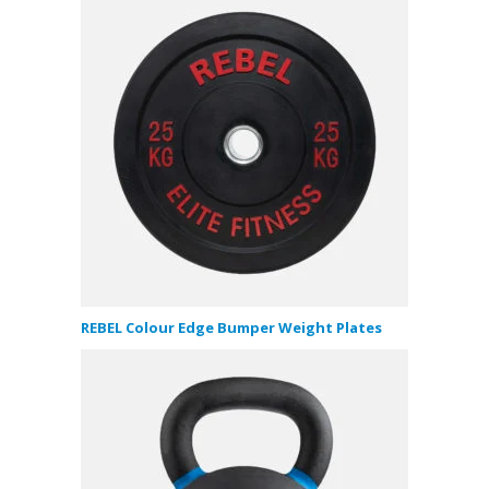
REBEL Colour Edge Bumper Weight Plates