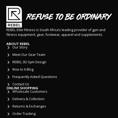
REBEL Elite Fitness is South Africa’s leading provider of gym and
fitness equipment, gear, footwear, apparel and supplements.
ABOUT REBEL
Our Story
Meet Our Gear Team
REBEL 3D Gym Design
Rise to it Blog
Frequently Asked Questions
Contact Us
ONLINE SHOPPING
Wholesale Customers
Delivery & Collection
Returns & Exchanges
Order Tracking