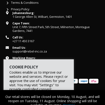
Terms & Conditions
Privacy Policy
Johannesburg:
1 George Allen St, Wilbart, Germiston, 1401
Cape Town:
Unit 7, Fifth Street Park, 5th Street, Milnerton, Montague
Gardens, 7441
Call Us:
+27 11 450 3167
Email Us:
support@rebel-inc.co.za
Working Hours:
Mon-Fri: 07h30 - 16h30
COOKIE POLICY
Cookies enable us to improve our
website and services. Please reject or
approve the use of cookies for your
visit. You may visit "Settings" to
provide controlled consent.
© 2026 REBEL Elite Fitness. All rights reserved.
Our retail stores will be closed on Monday, 10 August, and will
Reject
Settings
Accept
reopen on Tuesday, 11 August. Online shopping will still be