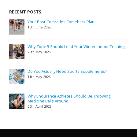
RECENT POSTS
Your Post-Comrades Comeback Plan
15th June 2026
Why Zone 5 Should Lead Your Winter Indoor Training
25th May 2026
Do You Actually Need Sports Supplements?
11th May 2026
Why Endurance Athletes Should Be Throwing
Medicine Balls Around
30th April 2026