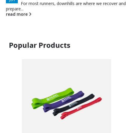
For most runners, downhills are where we recover and
prepare...
read more
Popular Products