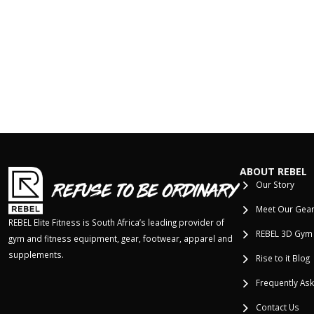
ABOUT REBEL
Our Story
Meet Our Gea
REBEL Elite Fitness is South Africa’s leading provider of
REBEL 3D Gym
gym and fitness equipment, gear, footwear, apparel and
supplements.
Rise to it Blog
Frequently As
Contact Us