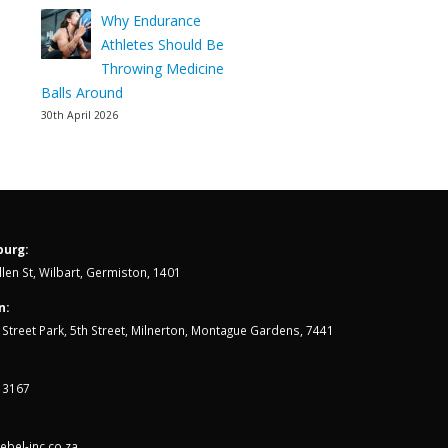
Why Endurance
Athletes Should Be
Throwing Medicine
Balls Around
30th April 2026
urg:
len St, Wilbart, Germiston, 1401
n:
th Street Park, 5th Street, Milnerton, Montague Gardens, 7441
 3167
bel-inc.co.za