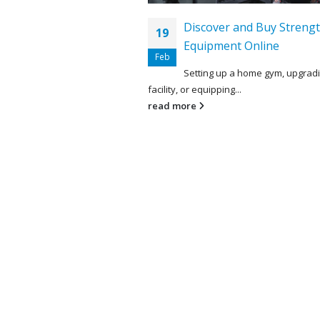
Discover and Buy Strengt
19
Equipment Online
Feb
Setting up a home gym, upgrad
facility, or equipping...
read more