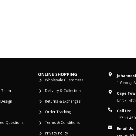
ONLINE SHOPPING
Johannesb
Wholesale Customers
1 George Al
r Team
Delivery & Collection
Cape Tow
Unit 7, Fif
 Design
Returns & Exchanges
Call Us:
Order Tracking
+27 11 450
ked Questions
Terms & Conditions
Email Us:
Privacy Policy
support@re