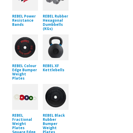
REBEL Power
REBEL Rubber
Resistance
Hexagonal
Bands
Dumbbells
(KGs)
REBEL Colour
REBEL XF
Edge Bumper
Kettlebells
Weight
Plates
REBEL
REBEL Black
Fractional
Rubber
Weight
Bumper
Plates
Weight
Square Edge
Plates