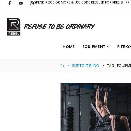
SPEND R5000 OR MORE & USE CODE REBEL5K FOR FREE SHIPP
HOME
EQUIPMENT
FITRO
RISE TO IT BLOG
TAG -
EQUIPM