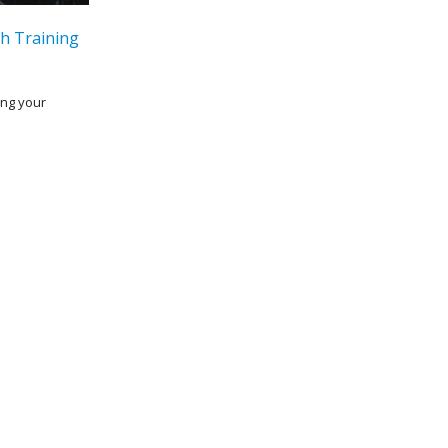
h Training
ing your