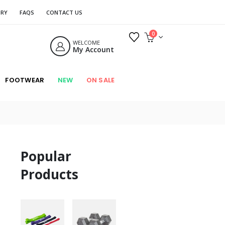
ORY
FAQS
CONTACT US
0
WELCOME
My Account
FOOTWEAR
NEW
ON SALE
Popular
Products