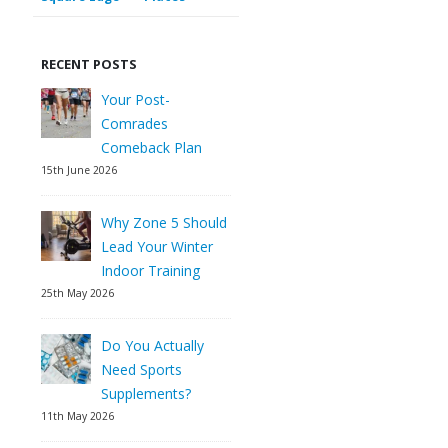
RECENT POSTS
Your Post-
Comrades
Comeback Plan
15th June 2026
Why Zone 5 Should
Lead Your Winter
Indoor Training
25th May 2026
Do You Actually
Need Sports
Supplements?
11th May 2026