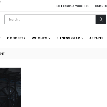
ING
GIFT CARDS & VOUCHERS
OUR ST
X
CONCEPT2
WEIGHTS
FITNESS GEAR
APPAREL
ENT