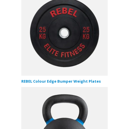
REBEL Colour Edge Bumper Weight Plates