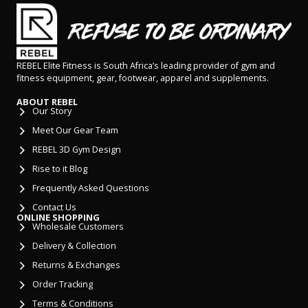
REBEL Elite Fitness is South Africa’s leading provider of gym and
fitness equipment, gear, footwear, apparel and supplements.
ABOUT REBEL
Our Story
Meet Our Gear Team
REBEL 3D Gym Design
Rise to it Blog
Frequently Asked Questions
Contact Us
ONLINE SHOPPING
Wholesale Customers
Delivery & Collection
Returns & Exchanges
Order Tracking
Terms & Conditions