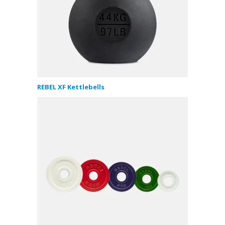
REBEL XF Kettlebells