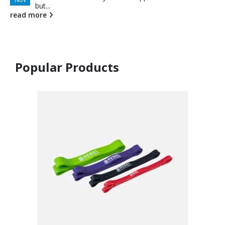
but...
read more
Popular Products