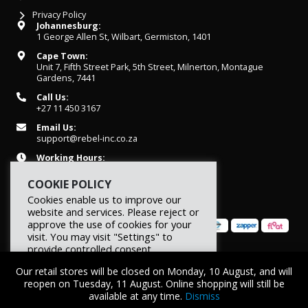
Privacy Policy
Johannesburg:
1 George Allen St, Wilbart, Germiston, 1401
Cape Town:
Unit 7, Fifth Street Park, 5th Street, Milnerton, Montague
Gardens, 7441
Call Us:
+27 11 450 3167
Email Us:
support@rebel-inc.co.za
Working Hours:
Mon-Fri: 07h30 - 16h30
COOKIE POLICY
Cookies enable us to improve our
website and services. Please reject or
approve the use of cookies for your
visit. You may visit "Settings" to
provide controlled consent.
© 2026 REBEL Elite Fitness. All rights reserved.
Our retail stores will be closed on Monday, 10 August, and will
Reject
Settings
Accept
reopen on Tuesday, 11 August. Online shopping will still be
available at any time.
Dismiss