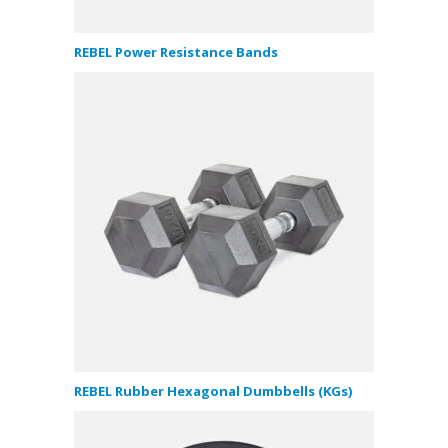
REBEL Power Resistance Bands
REBEL Rubber Hexagonal Dumbbells (KGs)