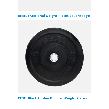
REBEL Fractional Weight Plates Square Edge
REBEL Black Rubber Bumper Weight Plates