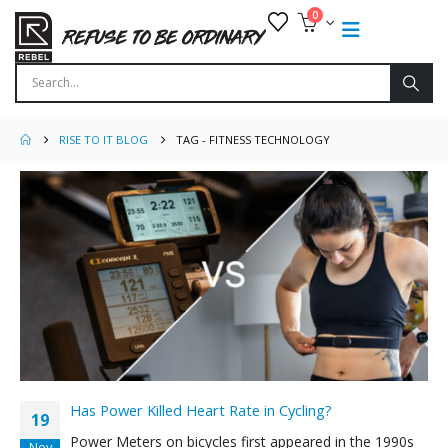
0
RISE TO IT BLOG
TAG -
FITNESS TECHNOLOGY
Has Power Killed Heart Rate in Cycling?
19
Power Meters on bicycles first appeared in the 1990s
Nov