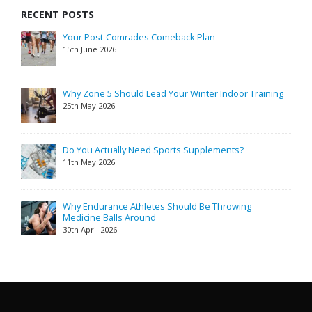
RECENT POSTS
Your Post-Comrades Comeback Plan
15th June 2026
Why Zone 5 Should Lead Your Winter Indoor Training
25th May 2026
Do You Actually Need Sports Supplements?
11th May 2026
Why Endurance Athletes Should Be Throwing
Medicine Balls Around
30th April 2026