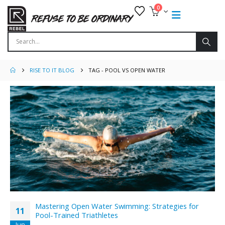
0
RISE TO IT BLOG
TAG -
POOL VS OPEN WATER
Mastering Open Water Swimming: Strategies for
11
Pool-Trained Triathletes
Jun