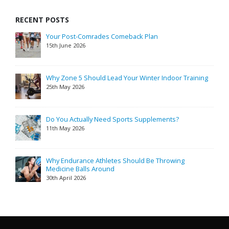
RECENT POSTS
Your Post-Comrades Comeback Plan
15th June 2026
Why Zone 5 Should Lead Your Winter Indoor Training
25th May 2026
Do You Actually Need Sports Supplements?
11th May 2026
Why Endurance Athletes Should Be Throwing
Medicine Balls Around
30th April 2026