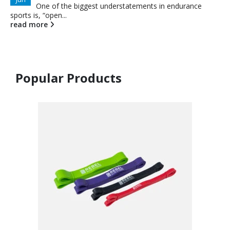
One of the biggest understatements in endurance
sports is, “open...
read more
Popular Products