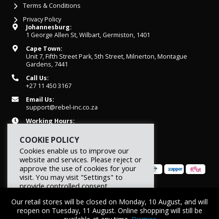
Terms & Conditions
Privacy Policy
Johannesburg:
1 George Allen St, Wilbart, Germiston, 1401
Cape Town:
Unit 7, Fifth Street Park, 5th Street, Milnerton, Montague
Gardens, 7441
Call Us:
+27 11 450 3167
Email Us:
support@rebel-inc.co.za
Working Hours:
Mon-Fri: 07h30 - 16h30
COOKIE POLICY
Cookies enable us to improve our
website and services. Please reject or
approve the use of cookies for your
visit. You may visit "Settings" to
provide controlled consent.
© 2026 REBEL Elite Fitness. All rights reserved.
Our retail stores will be closed on Monday, 10 August, and will
Reject
Settings
Accept
reopen on Tuesday, 11 August. Online shopping will still be