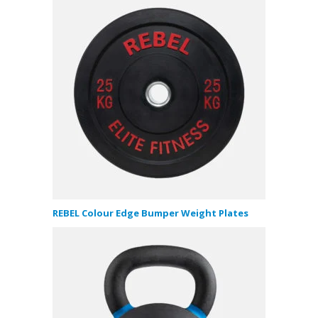
REBEL Colour Edge Bumper Weight Plates