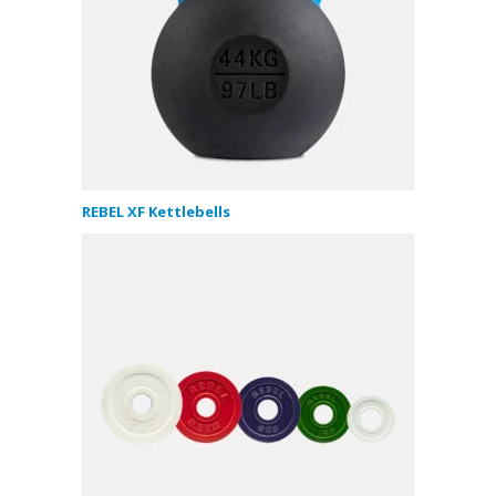
REBEL XF Kettlebells