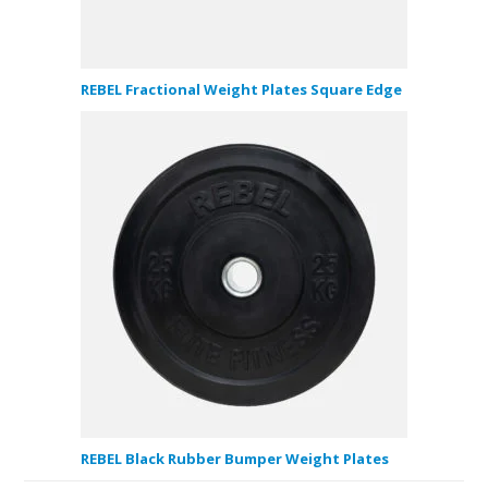
REBEL Fractional Weight Plates Square Edge
REBEL Black Rubber Bumper Weight Plates