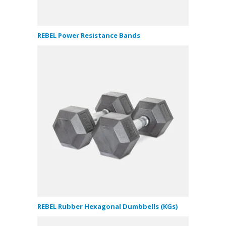
REBEL Power Resistance Bands
REBEL Rubber Hexagonal Dumbbells (KGs)