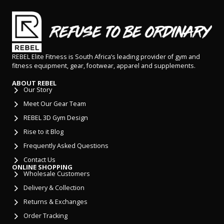
REBEL Elite Fitness is South Africa’s leading provider of gym and
fitness equipment, gear, footwear, apparel and supplements.
ABOUT REBEL
Our Story
Meet Our Gear Team
REBEL 3D Gym Design
Rise to it Blog
Frequently Asked Questions
Contact Us
ONLINE SHOPPING
Wholesale Customers
Delivery & Collection
Returns & Exchanges
Order Tracking