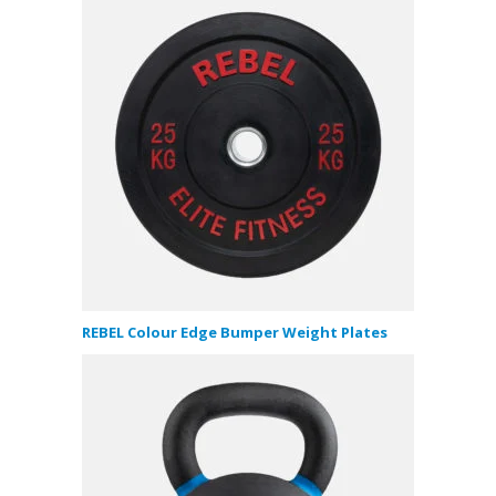
REBEL Colour Edge Bumper Weight Plates