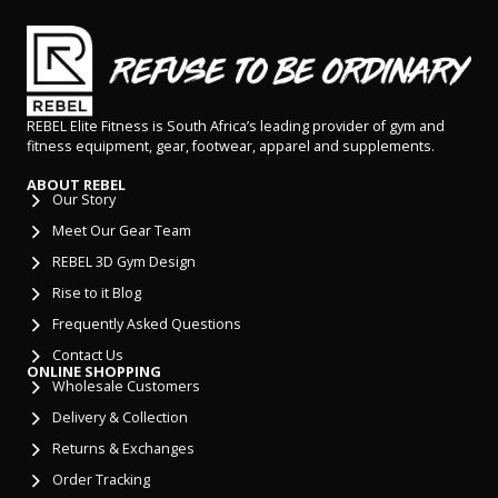
REBEL Elite Fitness is South Africa’s leading provider of gym and
fitness equipment, gear, footwear, apparel and supplements.
ABOUT REBEL
Our Story
Meet Our Gear Team
REBEL 3D Gym Design
Rise to it Blog
Frequently Asked Questions
Contact Us
ONLINE SHOPPING
Wholesale Customers
Delivery & Collection
Returns & Exchanges
Order Tracking