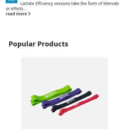
Lactate Efficiency sessions take the form of intervals
or efforts...
read more
Popular Products