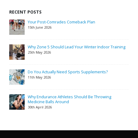
RECENT POSTS
Your Post-Comrades Comeback Plan
15th June 2026
Why Zone 5 Should Lead Your Winter Indoor Training
25th May 2026
Do You Actually Need Sports Supplements?
11th May 2026
Why Endurance Athletes Should Be Throwing
Medicine Balls Around
30th April 2026