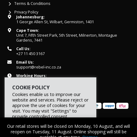
Terms & Conditions
Privacy Policy
Johannesburg:
1 George Allen St, Wilbart, Germiston, 1401
Cape Town:
Unit 7, Fifth Street Park, 5th Street, Milnerton, Montague
Gardens, 7441
Call Us:
+27 11 450 3167
Email Us:
support@rebel-inc.co.za
Working Hours:
Mon-Fri: 07h30 - 16h30
COOKIE POLICY
Cookies enable us to improve our
website and services. Please reject or
approve the use of cookies for your
visit. You may visit "Settings" to
provide controlled consent.
© 2026 REBEL Elite Fitness. All rights reserved.
Our retail stores will be closed on Monday, 10 August, and will
Reject
Settings
Accept
reopen on Tuesday, 11 August. Online shopping will still be