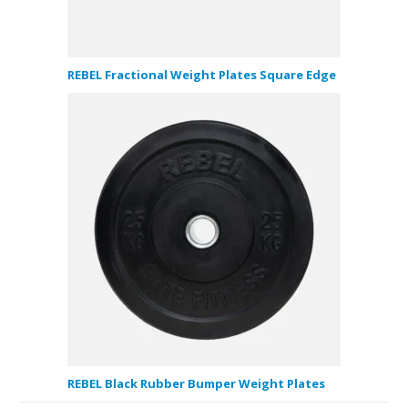
REBEL Fractional Weight Plates Square Edge
REBEL Black Rubber Bumper Weight Plates