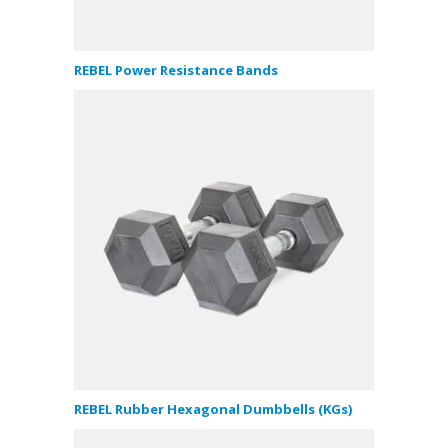
REBEL Power Resistance Bands
REBEL Rubber Hexagonal Dumbbells (KGs)