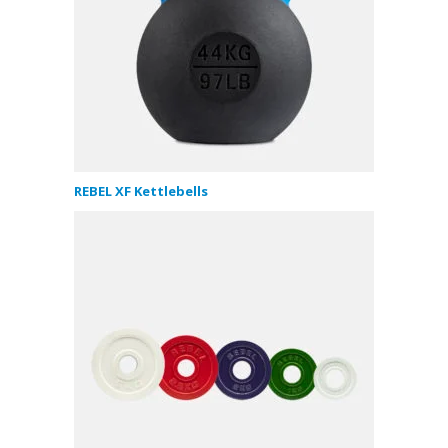
REBEL XF Kettlebells