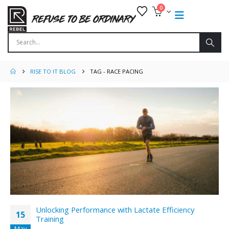
0
RISE TO IT BLOG
TAG -
RACE PACING
Unlocking Performance with Lactate Efficiency
15
Training
May