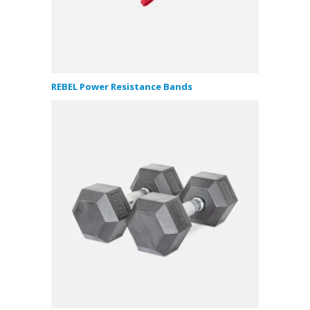
REBEL Power Resistance Bands