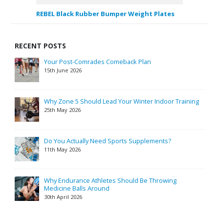
REBEL Black Rubber Bumper Weight Plates
RECENT POSTS
Your Post-Comrades Comeback Plan
15th June 2026
Why Zone 5 Should Lead Your Winter Indoor Training
25th May 2026
Do You Actually Need Sports Supplements?
11th May 2026
Why Endurance Athletes Should Be Throwing
Medicine Balls Around
30th April 2026