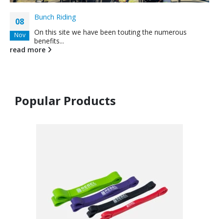
Bunch Riding
08
On this site we have been touting the numerous
Nov
benefits...
read more
Popular Products