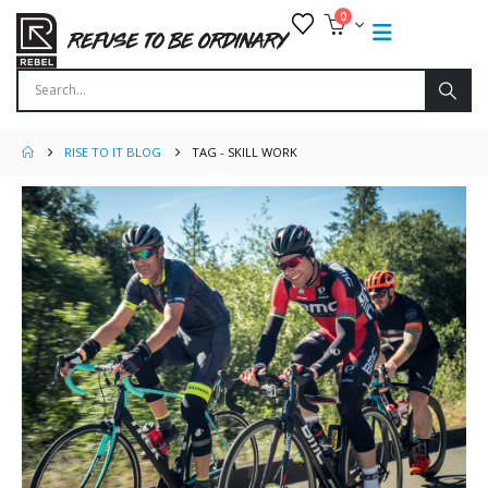
0
RISE TO IT BLOG
TAG -
SKILL WORK