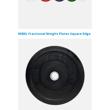
REBEL Fractional Weight Plates Square Edge