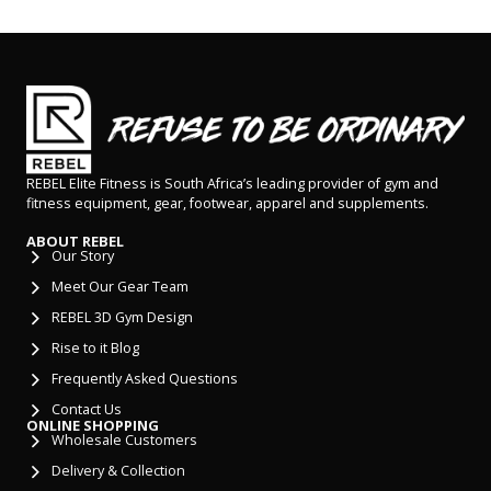
REBEL Elite Fitness is South Africa’s leading provider of gym and
fitness equipment, gear, footwear, apparel and supplements.
ABOUT REBEL
Our Story
Meet Our Gear Team
REBEL 3D Gym Design
Rise to it Blog
Frequently Asked Questions
Contact Us
ONLINE SHOPPING
Wholesale Customers
Delivery & Collection