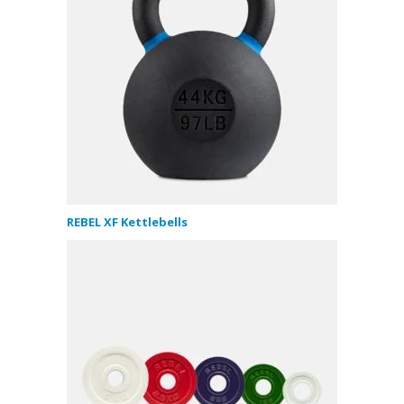
REBEL XF Kettlebells