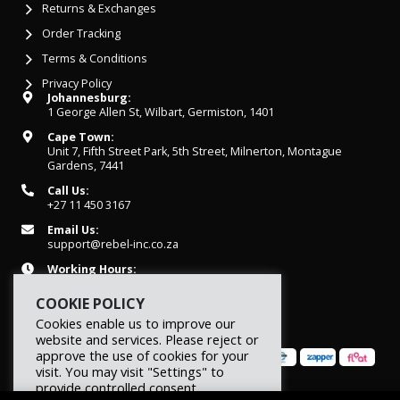
Returns & Exchanges
Order Tracking
Terms & Conditions
Privacy Policy
Johannesburg:
1 George Allen St, Wilbart, Germiston, 1401
Cape Town:
Unit 7, Fifth Street Park, 5th Street, Milnerton, Montague
Gardens, 7441
Call Us:
+27 11 450 3167
Email Us:
support@rebel-inc.co.za
Working Hours:
Mon-Fri: 07h30 - 16h30
COOKIE POLICY
Cookies enable us to improve our
website and services. Please reject or
approve the use of cookies for your
visit. You may visit "Settings" to
provide controlled consent.