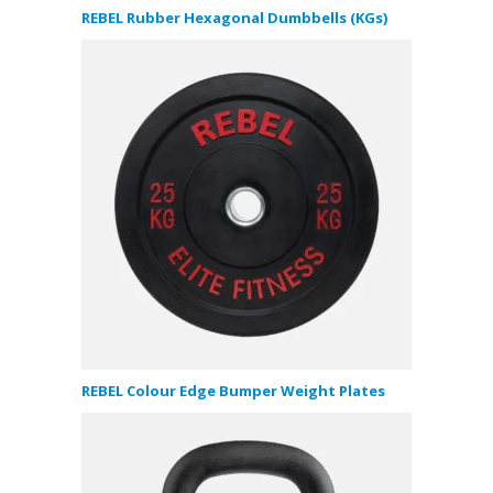
REBEL Rubber Hexagonal Dumbbells (KGs)
REBEL Colour Edge Bumper Weight Plates