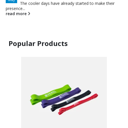
The cooler days have already started to make their
presence...
read more
Popular Products