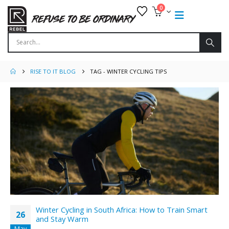
0
RISE TO IT BLOG
TAG -
WINTER CYCLING TIPS
Winter Cycling in South Africa: How to Train Smart
26
and Stay Warm
May