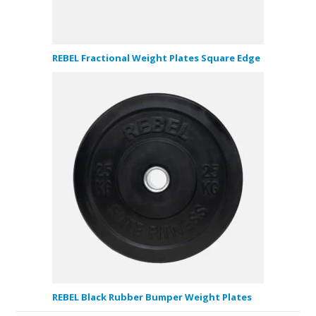
REBEL Fractional Weight Plates Square Edge
REBEL Black Rubber Bumper Weight Plates