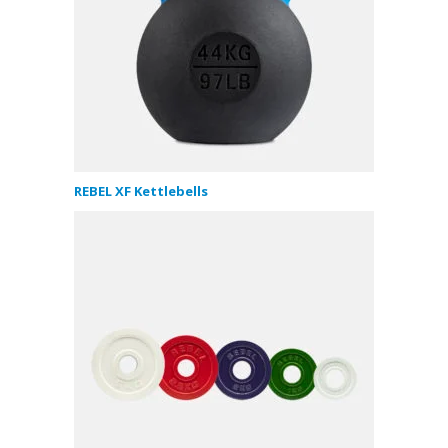
REBEL XF Kettlebells