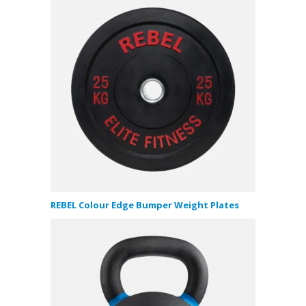
REBEL Colour Edge Bumper Weight Plates