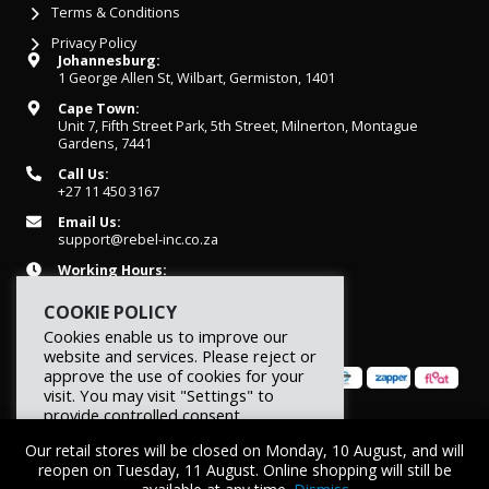
Terms & Conditions
Privacy Policy
Johannesburg:
1 George Allen St, Wilbart, Germiston, 1401
Cape Town:
Unit 7, Fifth Street Park, 5th Street, Milnerton, Montague
Gardens, 7441
Call Us:
+27 11 450 3167
Email Us:
support@rebel-inc.co.za
Working Hours:
Mon-Fri: 07h30 - 16h30
COOKIE POLICY
Cookies enable us to improve our
website and services. Please reject or
approve the use of cookies for your
visit. You may visit "Settings" to
provide controlled consent.
© 2026 REBEL Elite Fitness. All rights reserved.
Our retail stores will be closed on Monday, 10 August, and will
Reject
Settings
Accept
reopen on Tuesday, 11 August. Online shopping will still be