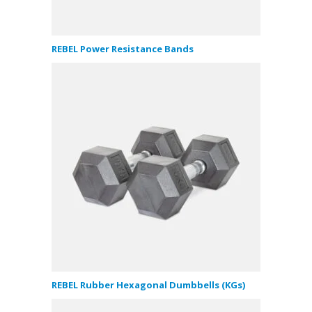
REBEL Power Resistance Bands
REBEL Rubber Hexagonal Dumbbells (KGs)