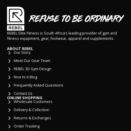
REBEL Elite Fitness is South Africa’s leading provider of gym and
fitness equipment, gear, footwear, apparel and supplements.
ABOUT REBEL
Our Story
Meet Our Gear Team
REBEL 3D Gym Design
Rise to it Blog
Frequently Asked Questions
Contact Us
ONLINE SHOPPING
Wholesale Customers
Delivery & Collection
Returns & Exchanges
Order Tracking