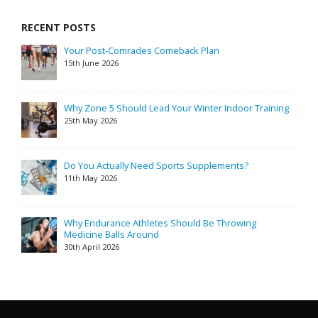
RECENT POSTS
Your Post-Comrades Comeback Plan
15th June 2026
Why Zone 5 Should Lead Your Winter Indoor Training
25th May 2026
Do You Actually Need Sports Supplements?
11th May 2026
Why Endurance Athletes Should Be Throwing
Medicine Balls Around
30th April 2026