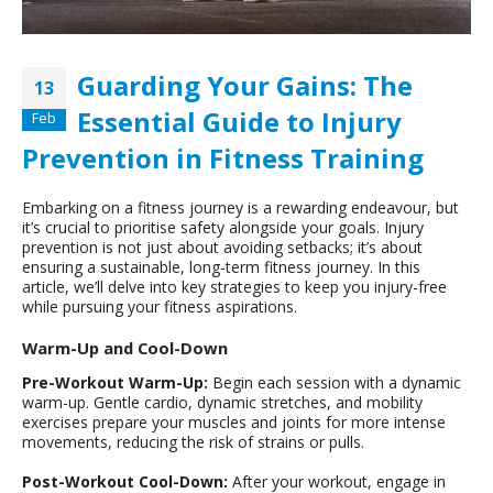
Guarding Your Gains: The
13
Essential Guide to Injury
Feb
Prevention in Fitness Training
Embarking on a fitness journey is a rewarding endeavour, but
it’s crucial to prioritise safety alongside your goals. Injury
prevention is not just about avoiding setbacks; it’s about
ensuring a sustainable, long-term fitness journey. In this
article, we’ll delve into key strategies to keep you injury-free
while pursuing your fitness aspirations.
Warm-Up and Cool-Down
Pre-Workout Warm-Up:
Begin each session with a dynamic
warm-up. Gentle cardio, dynamic stretches, and mobility
exercises prepare your muscles and joints for more intense
movements, reducing the risk of strains or pulls.
Post-Workout Cool-Down:
After your workout, engage in