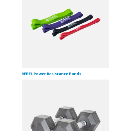
REBEL Power Resistance Bands