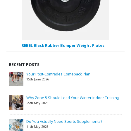
REBEL Black Rubber Bumper Weight Plates
RECENT POSTS
Your Post-Comrades Comeback Plan
15th June 2026
Why Zone 5 Should Lead Your Winter Indoor Training
25th May 2026
Do You Actually Need Sports Supplements?
11th May 2026