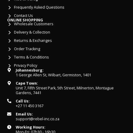
Frequently Asked Questions
Contact Us
ONLINE SHOPPING
Wholesale Customers
Delivery & Collection
Returns & Exchanges
Order Tracking
Terms & Conditions
Privacy Policy
Johannesburg:
1 George Allen St, Wilbart, Germiston, 1401
Cape Town:
Unit 7, Fifth Street Park, 5th Street, Milnerton, Montague
Gardens, 7441
Call Us:
+27 11 450 3167
Email Us:
support@rebel-inc.co.za
Working Hours:
Mon-Fri: 07h30 - 16h30