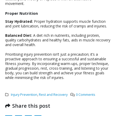
movement.
Proper Nutrition
Stay Hydrated:
Proper hydration supports muscle function
and joint lubrication, reducing the risk of cramps and injuries.
Balanced Diet:
A diet rich in nutrients, including protein,
quality carbohydrates and healthy fats, aids in muscle recovery
and overall health.
Prioritising injury prevention isn’t just a precaution; it’s a
proactive approach to ensuring a successful and sustainable
fitness journey. By incorporating warm-ups, proper technique,
gradual progression, rest, cross-training, and listening to your
body, you can build strength and achieve your fitness goals
while minimising the risk of injuries.
Injury Prevention
,
Rest and Recovery
0 Comments
Share this post