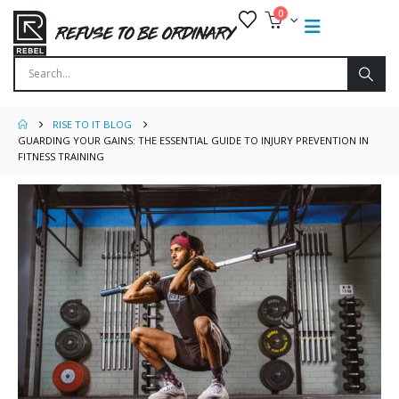
0
RISE TO IT BLOG
GUARDING YOUR GAINS: THE ESSENTIAL GUIDE TO INJURY PREVENTION IN
FITNESS TRAINING