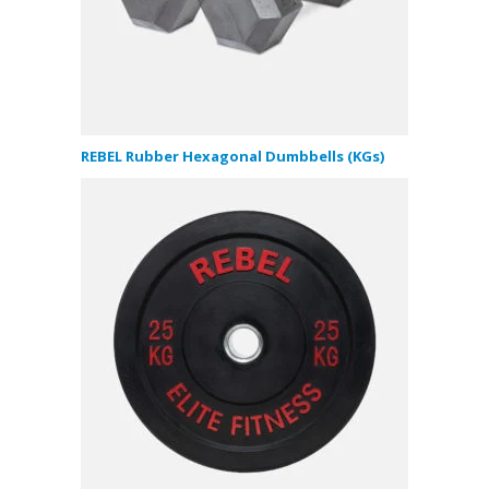
REBEL Rubber Hexagonal Dumbbells (KGs)