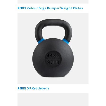
REBEL Colour Edge Bumper Weight Plates
REBEL XF Kettlebells