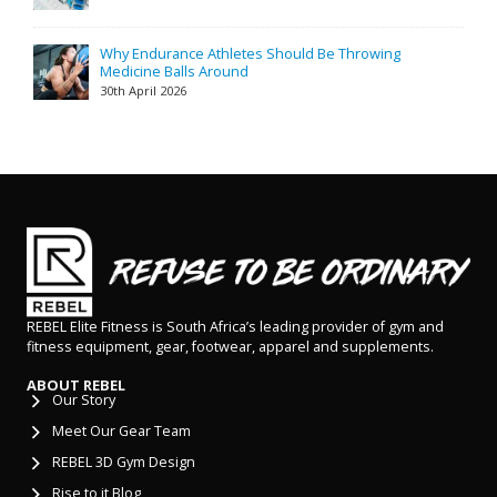
Why Endurance Athletes Should Be Throwing
Medicine Balls Around
30th April 2026
REBEL Elite Fitness is South Africa’s leading provider of gym and
fitness equipment, gear, footwear, apparel and supplements.
ABOUT REBEL
Our Story
Meet Our Gear Team
REBEL 3D Gym Design
Rise to it Blog