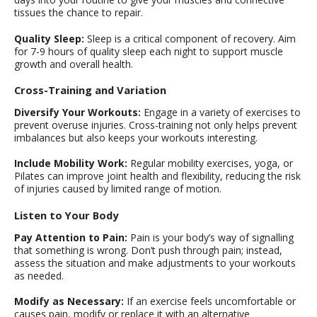
tissues the chance to repair.
Quality Sleep:
Sleep is a critical component of recovery. Aim
for 7-9 hours of quality sleep each night to support muscle
growth and overall health.
Cross-Training and Variation
Diversify Your Workouts:
Engage in a variety of exercises to
prevent overuse injuries. Cross-training not only helps prevent
imbalances but also keeps your workouts interesting.
Include Mobility Work:
Regular mobility exercises, yoga, or
Pilates can improve joint health and flexibility, reducing the risk
of injuries caused by limited range of motion.
Listen to Your Body
Pay Attention to Pain:
Pain is your body’s way of signalling
that something is wrong. Don’t push through pain; instead,
assess the situation and make adjustments to your workouts
as needed.
Modify as Necessary:
If an exercise feels uncomfortable or
causes pain, modify or replace it with an alternative