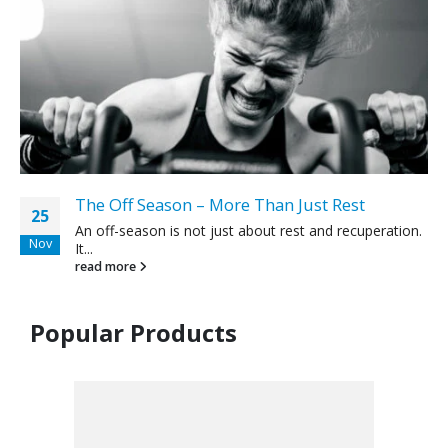
The Off Season – More Than Just Rest
25
An off-season is not just about rest and recuperation.
Nov
It...
read more
Popular Products