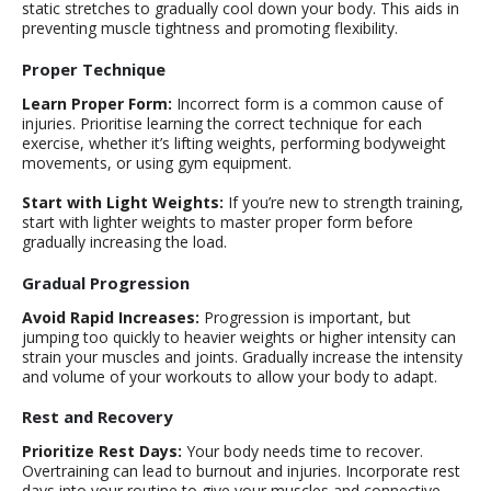
static stretches to gradually cool down your body. This aids in
preventing muscle tightness and promoting flexibility.
Proper Technique
Learn Proper Form:
Incorrect form is a common cause of
injuries. Prioritise learning the correct technique for each
exercise, whether it’s lifting weights, performing bodyweight
movements, or using gym equipment.
Start with Light Weights:
If you’re new to strength training,
start with lighter weights to master proper form before
gradually increasing the load.
Gradual Progression
Avoid Rapid Increases:
Progression is important, but
jumping too quickly to heavier weights or higher intensity can
strain your muscles and joints. Gradually increase the intensity
and volume of your workouts to allow your body to adapt.
Rest and Recovery
Prioritize Rest Days:
Your body needs time to recover.
Overtraining can lead to burnout and injuries. Incorporate rest
days into your routine to give your muscles and connective