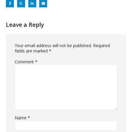
Leave a Reply
Your email address will not be published.
Required
fields are marked
*
Comment
*
Name
*