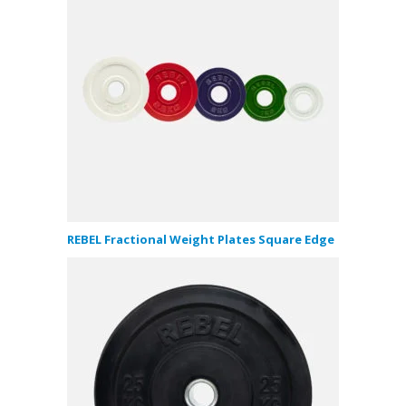
REBEL Fractional Weight Plates Square Edge