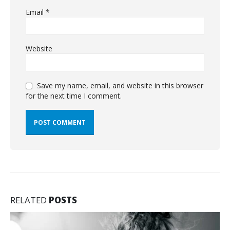
Email
*
Website
Save my name, email, and website in this browser
for the next time I comment.
RELATED
POSTS