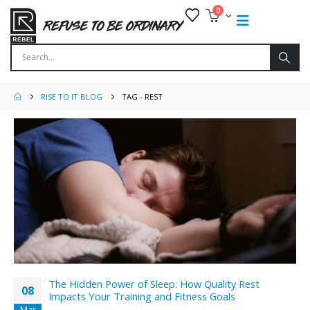
0
RISE TO IT BLOG
TAG -
REST
The Hidden Power of Sleep: How Quality Rest
08
Impacts Your Training and Fitness Goals
Mar