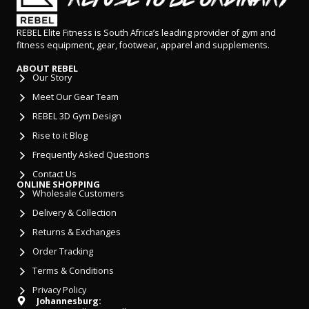
REBEL Elite Fitness is South Africa’s leading provider of gym and
fitness equipment, gear, footwear, apparel and supplements.
ABOUT REBEL
Our Story
Meet Our Gear Team
REBEL 3D Gym Design
Rise to it Blog
Frequently Asked Questions
Contact Us
ONLINE SHOPPING
Wholesale Customers
Delivery & Collection
Returns & Exchanges
Order Tracking
Terms & Conditions
Privacy Policy
Johannesburg: