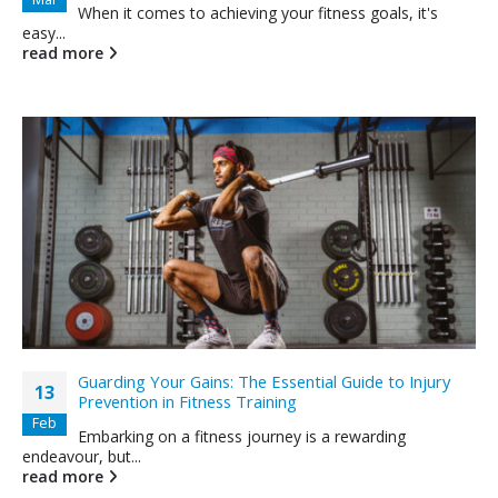
When it comes to achieving your fitness goals, it's
easy...
read more
Guarding Your Gains: The Essential Guide to Injury
13
Prevention in Fitness Training
Feb
Embarking on a fitness journey is a rewarding
endeavour, but...
read more