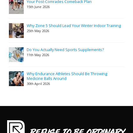
Your Post-Comrades Comeback Plan
15th June 2026
Why Zone 5 Should Lead Your Winter Indoor Training
25th May 2026
Do You Actually Need Sports Supplements?
11th May 2026
Why Endurance Athletes Should Be Throwing
Medicine Balls Around
30th April 2026