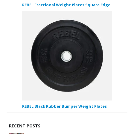
REBEL Fractional Weight Plates Square Edge
REBEL Black Rubber Bumper Weight Plates
RECENT POSTS