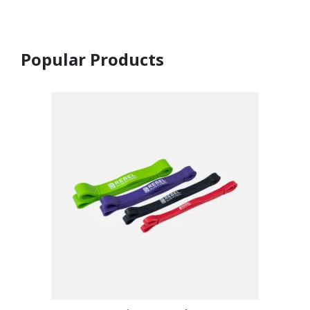
Popular Products