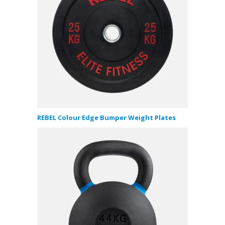
REBEL Colour Edge Bumper Weight Plates