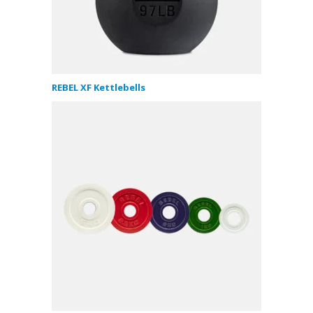
REBEL XF Kettlebells