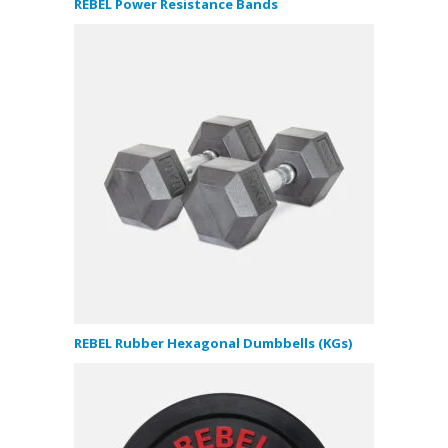
REBEL Power Resistance Bands
REBEL Rubber Hexagonal Dumbbells (KGs)